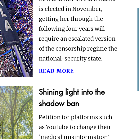
is elected in November,
getting her through the
following four years will
require an escalated version
of the censorship regime the
national-security state.
read more
Shining light into the
shadow ban
Petition for platforms such
as Youtube to change their
‘medical misinformation’