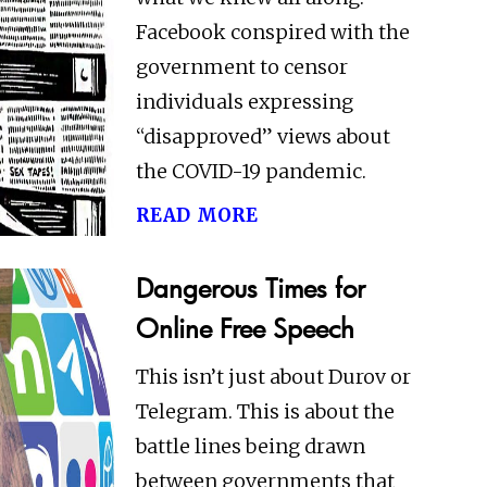
Facebook conspired with the
government to censor
individuals expressing
“disapproved” views about
the COVID-19 pandemic.
read more
Dangerous Times for
Online Free Speech
This isn’t just about Durov or
Telegram. This is about the
battle lines being drawn
between governments that