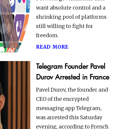
want absolute control and a
shrinking pool of platforms
still willing to fight for
freedom.
read more
Telegram Founder Pavel
Durov Arrested in France
Pavel Durov, the founder and
CEO of the encrypted
messaging app Telegram,
was arrested this Saturday
evening, according to French