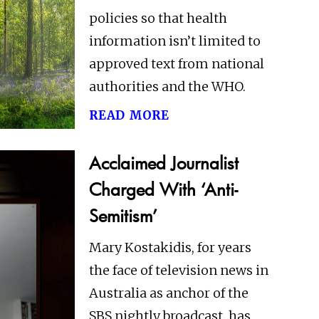
policies so that health
information isn’t limited to
approved text from national
authorities and the WHO.
read more
Acclaimed Journalist
Charged With ‘Anti-
Semitism’
Mary Kostakidis, for years
the face of television news in
Australia as anchor of the
SBS nightly broadcast, has