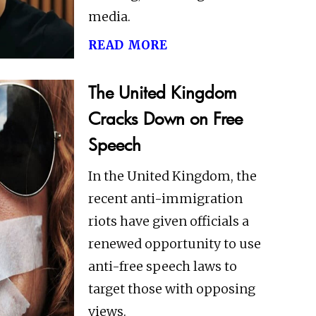
media.
read more
The United Kingdom
Cracks Down on Free
Speech
In the United Kingdom, the
recent anti-immigration
riots have given officials a
renewed opportunity to use
anti-free speech laws to
target those with opposing
views.