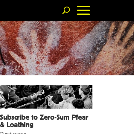
Subscribe to Zero-Sum Pfear
& Loathing