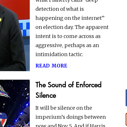
detection of what is
happening on the internet”
on election day. The apparent
intent is to come across as
aggressive, perhaps as an
intimidation tactic.
read more
The Sound of Enforced
Silence
It will be silence on the
imperium’s doings between
now and Nov 5. And if Harris