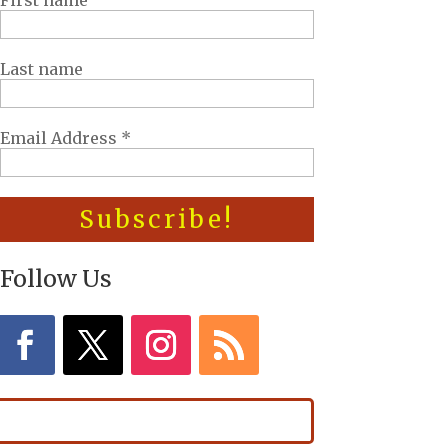
First name
Last name
Email Address
*
Follow Us