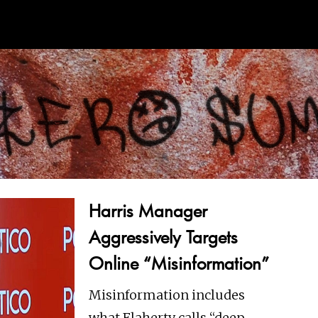
Harris Manager
Aggressively Targets
Online “Misinformation”
Misinformation includes
what Flaherty calls “deep