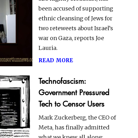
been accused of supporting
ethnic cleansing of Jews for
two reteweets about Israel’s
war on Gaza, reports Joe
Lauria.
read more
Technofascism:
Government Pressured
Tech to Censor Users
Mark Zuckerberg, the CEO of
Meta, has finally admitted
what we knew all along: