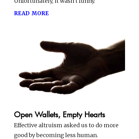
Unfortunately, it wasn’t funny.
read more
Open Wallets, Empty Hearts
Effective altruism asked us to do more
good by becoming less human.