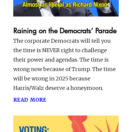
Raining on the Democrats’ Parade
The corporate Democrats will tell you
the time is NEVER right to challenge
their power and agendas. The time is
wrong now because of Trump. The time
will be wrong in 2025 because
Harris/Walz deserve a honeymoon.
read more