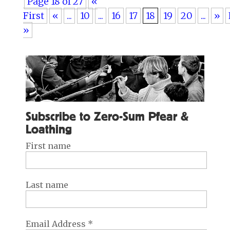
Page 18 of 27
«
First
«
...
10
...
16
17
18
19
20
...
»
»
Subscribe to Zero-Sum Pfear &
Loathing
First name
Last name
Email Address
*