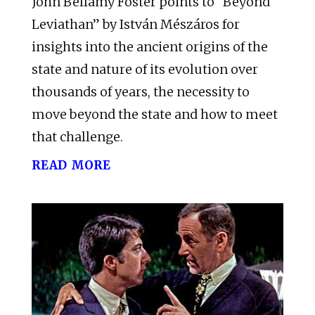
John Bellamy Foster points to “Beyond
Leviathan” by István Mészáros for
insights into the ancient origins of the
state and nature of its evolution over
thousands of years, the necessity to
move beyond the state and how to meet
that challenge.
read more