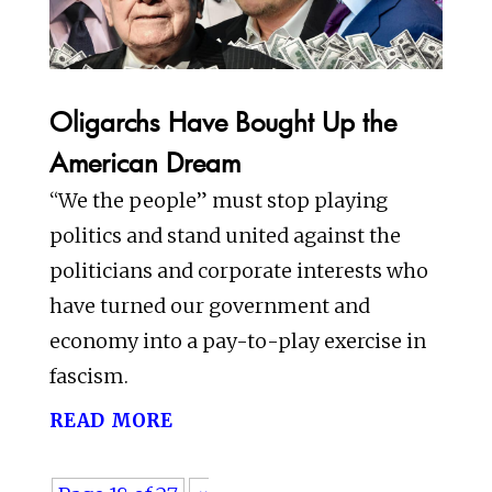
Oligarchs Have Bought Up the
American Dream
“We the people” must stop playing
politics and stand united against the
politicians and corporate interests who
have turned our government and
economy into a pay-to-play exercise in
fascism.
read more