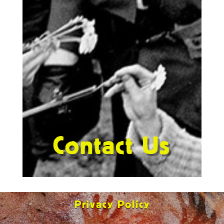
Contact Us
Privacy Policy