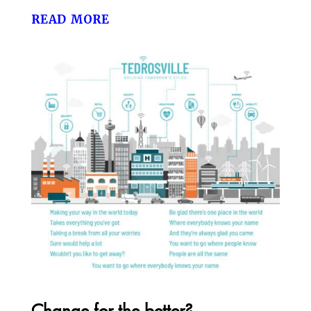
read more
Change for the better?