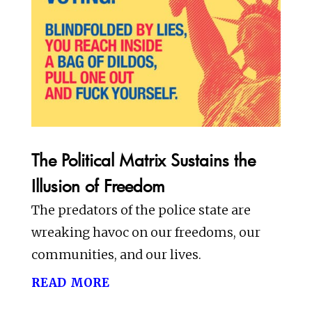
The Political Matrix Sustains the
Illusion of Freedom
The predators of the police state are
wreaking havoc on our freedoms, our
communities, and our lives.
read more