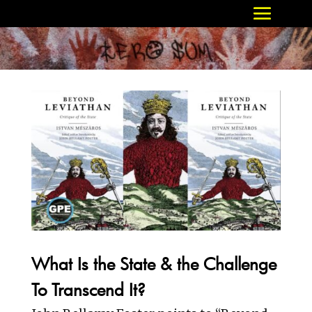
What Is the State & the Challenge
To Transcend It?