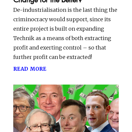
De-industrialisation is the last thing the
criminocracy would support, since its
entire project is built on expanding
Technik as a means of both extracting
profit and exerting control – so that
further profit can be extracted!
read more