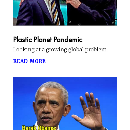
Plastic Planet Pandemic
Looking at a growing global problem.
read more