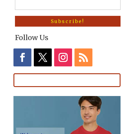
Follow Us