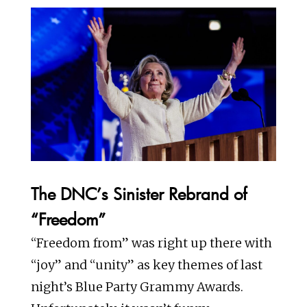
The DNC’s Sinister Rebrand of
“Freedom”
“Freedom from” was right up there with
“joy” and “unity” as key themes of last
night’s Blue Party Grammy Awards.