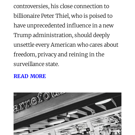
controversies, his close connection to
billionaire Peter Thiel, who is poised to
have unprecedented influence in a new
Trump administration, should deeply
unsettle every American who cares about
freedom, privacy and reining in the
surveillance state.
read more