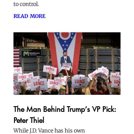
to control.
read more
The Man Behind Trump’s VP Pick:
Peter Thiel
While J.D. Vance has his own