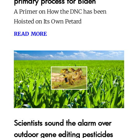
primary process for Biden
A Primer on How the DNC has been
Hoisted on Its Own Petard
read more
Scientists sound the alarm over
outdoor gene editing pesticides