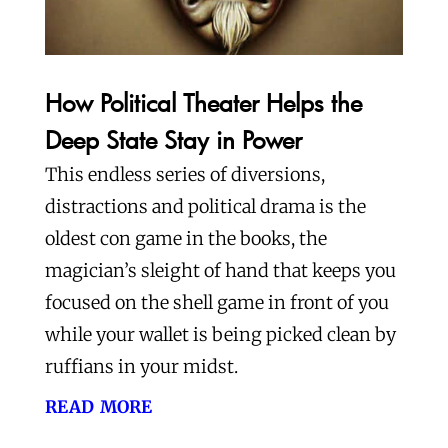
How Political Theater Helps the
Deep State Stay in Power
This endless series of diversions,
distractions and political drama is the
oldest con game in the books, the
magician’s sleight of hand that keeps you
focused on the shell game in front of you
while your wallet is being picked clean by
ruffians in your midst.
read more