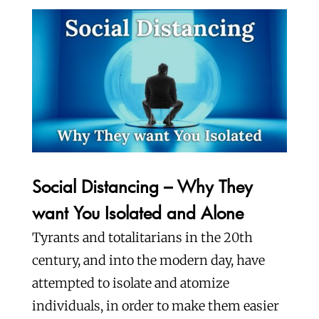
Social Distancing – Why They
want You Isolated and Alone
Tyrants and totalitarians in the 20th
century, and into the modern day, have
attempted to isolate and atomize
individuals, in order to make them easier