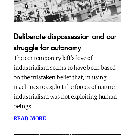
Deliberate dispossession and our
struggle for autonomy
The contemporary left’s love of
industrialism seems to have been based
on the mistaken belief that, in using
machines to exploit the forces of nature,
industrialism was not exploiting human
beings.
read more