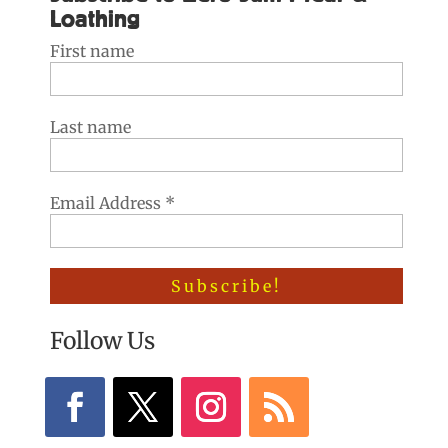
Loathing
First name
Last name
Email Address
*
Follow Us