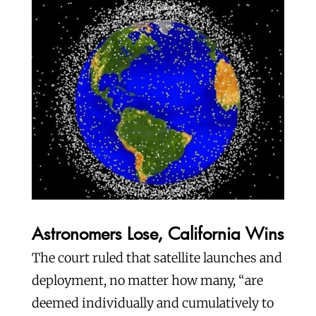
Astronomers Lose, California Wins
The court ruled that satellite launches and
deployment, no matter how many, “are
deemed individually and cumulatively to