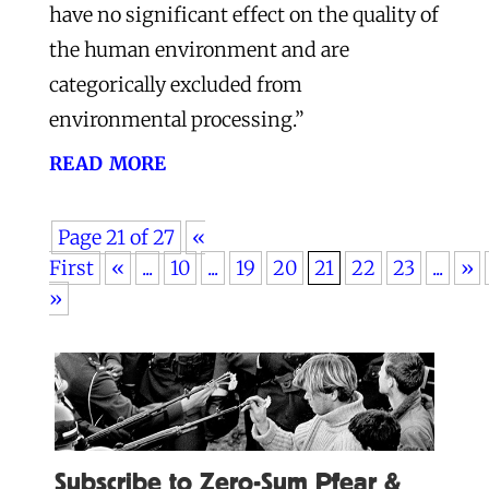
have no significant effect on the quality of
the human environment and are
categorically excluded from
environmental processing.”
read more
Page 21 of 27
«
First
«
...
10
...
19
20
21
22
23
...
»
»
Subscribe to Zero-Sum Pfear &