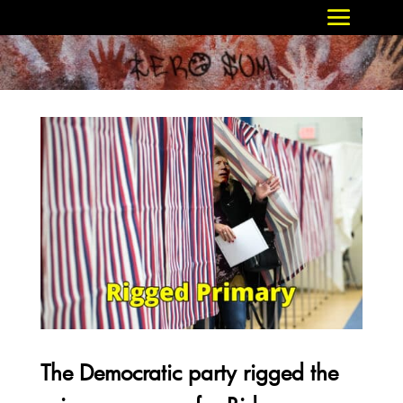
The Democratic party rigged the