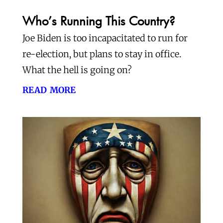
Who’s Running This Country?
Joe Biden is too incapacitated to run for
re-election, but plans to stay in office.
What the hell is going on?
read more