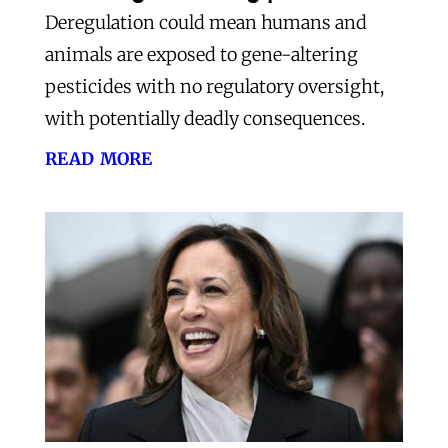
Deregulation could mean humans and
animals are exposed to gene-altering
pesticides with no regulatory oversight,
with potentially deadly consequences.
read more