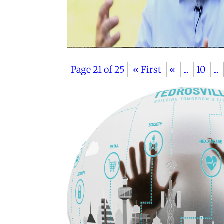
Page 21 of 25
« First
«
...
10
...