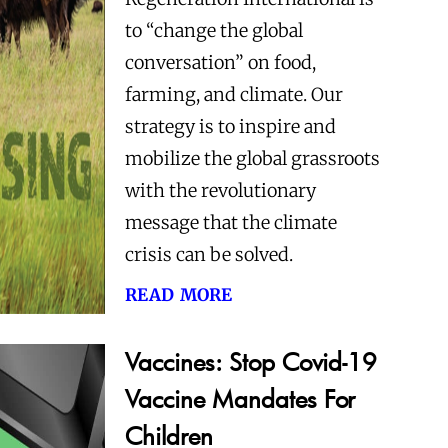
to “change the global
conversation” on food,
farming, and climate. Our
strategy is to inspire and
mobilize the global grassroots
with the revolutionary
message that the climate
crisis can be solved.
read more
Vaccines: Stop Covid-19
Vaccine Mandates For
Children