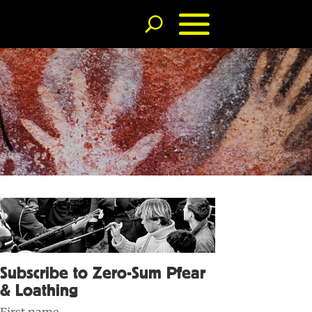
Subscribe to Zero-Sum Pfear
& Loathing