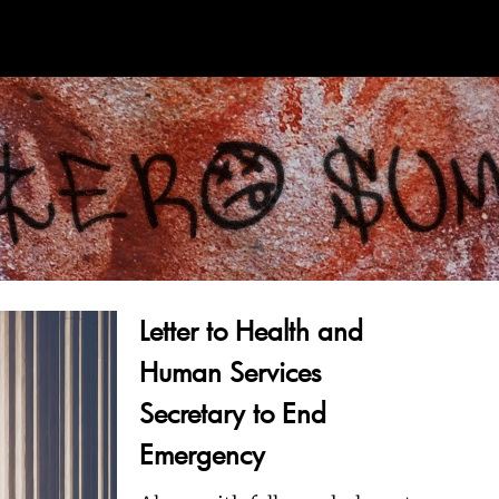
Letter to Health and
Human Services
Secretary to End
Emergency