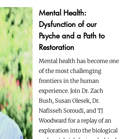
Mental Health:
Dysfunction of our
Psyche and a Path to
Restoration
Mental health has become one
of the most challenging
frontiers in the human
experience. Join Dr. Zach
Bush, Susan Olesek, Dr.
Nafisseh Soroudi, and TJ
Woodward for a replay of an
exploration into the biological