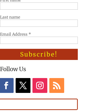
First name
Last name
Email Address
*
Follow Us