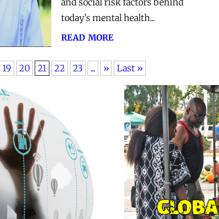
and social risk factors behind
today’s mental health...
read more
19
20
21
22
23
...
»
Last »