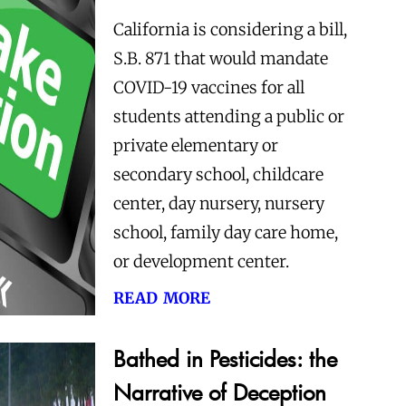
California is considering a bill,
S.B. 871 that would mandate
COVID-19 vaccines for all
students attending a public or
private elementary or
secondary school, childcare
center, day nursery, nursery
school, family day care home,
or development center.
read more
Bathed in Pesticides: the
Narrative of Deception