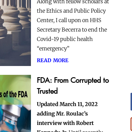
Along with fellow scholars at
the Ethics and Public Policy
Center, I call upon on HHS
Secretary Becerra to end the
Covid-19 public health
“emergency”
read more
FDA: From Corrupted to
Trusted
Updated March 11, 2022
adding Mr. Roulac’s
interview with Robert