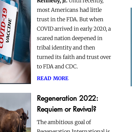
Kennedy, Jr.
Until recently,
most Americans had little
trust in the FDA. But when
COVID arrived in early 2020, a
scared nation deepened in
tribal identity and then
turned its faith and trust over
to FDA and CDC.
read more
Regeneration 2022:
Requiem or Revival?
The ambitious goal of
Regeneration International is