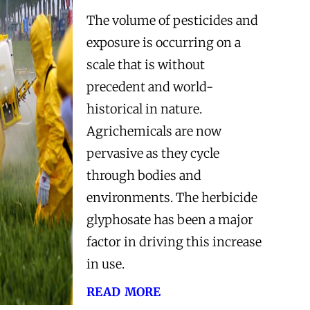
The volume of pesticides and
exposure is occurring on a
scale that is without
precedent and world-
historical in nature.
Agrichemicals are now
pervasive as they cycle
through bodies and
environments. The herbicide
glyphosate has been a major
factor in driving this increase
in use.
read more