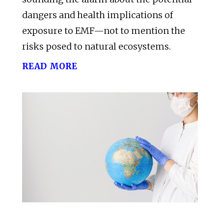
dangers and health implications of
exposure to EMF—not to mention the
risks posed to natural ecosystems.
read more