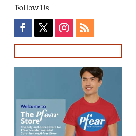
Follow Us