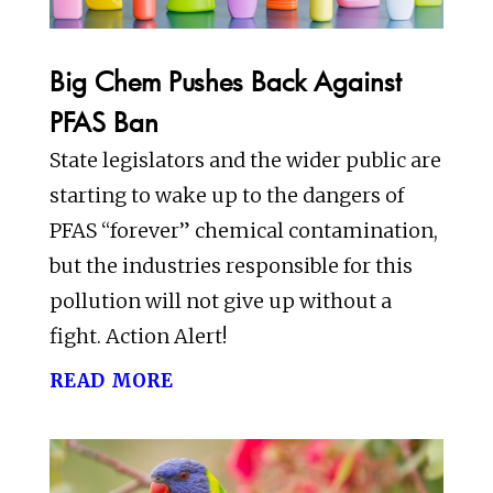
Big Chem Pushes Back Against
PFAS Ban
State legislators and the wider public are
starting to wake up to the dangers of
PFAS “forever” chemical contamination,
but the industries responsible for this
pollution will not give up without a
fight. Action Alert!
read more