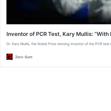
Inventor of PCR Test, Kary Mullis: “With
Dr. Kary Mullis, the Nobel Prize winning inventor of the PCR test
Zero-Sum