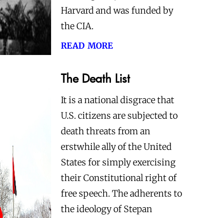
Harvard and was funded by
the CIA.
read more
The Death List
It is a national disgrace that
U.S. citizens are subjected to
death threats from an
erstwhile ally of the United
States for simply exercising
their Constitutional right of
free speech. The adherents to
the ideology of Stepan