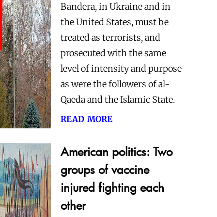
Bandera, in Ukraine and in
the United States, must be
treated as terrorists, and
prosecuted with the same
level of intensity and purpose
as were the followers of al-
Qaeda and the Islamic State.
read more
American politics: Two
groups of vaccine
injured fighting each
other