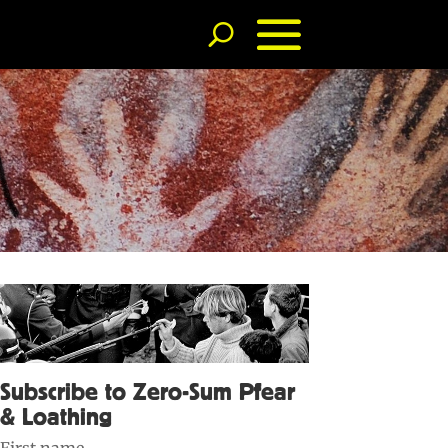
Subscribe to Zero-Sum Pfear
& Loathing