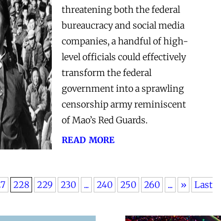
threatening both the federal
bureaucracy and social media
companies, a handful of high-
level officials could effectively
transform the federal
government into a sprawling
censorship army reminiscent
of Mao’s Red Guards.
read more
27
228
229
230
...
240
250
260
...
»
Last