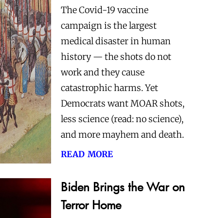
The Covid-19 vaccine
campaign is the largest
medical disaster in human
history — the shots do not
work and they cause
catastrophic harms. Yet
Democrats want MOAR shots,
less science (read: no science),
and more mayhem and death.
read more
Biden Brings the War on
Terror Home