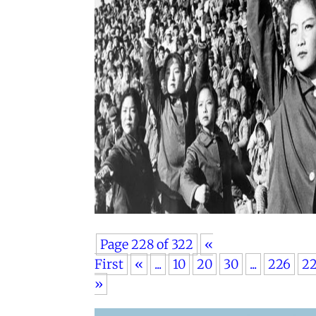
Page 228 of 322
«
First
«
...
10
20
30
...
226
2
»