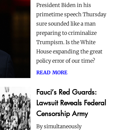
President Biden in his
primetime speech Thursday
sure sounded like a man
preparing to criminalize
Trumpism. Is the White
House expanding the great
policy error of our time?
read more
Fauci’s Red Guards:
Lawsuit Reveals Federal
Censorship Army
By simultaneously