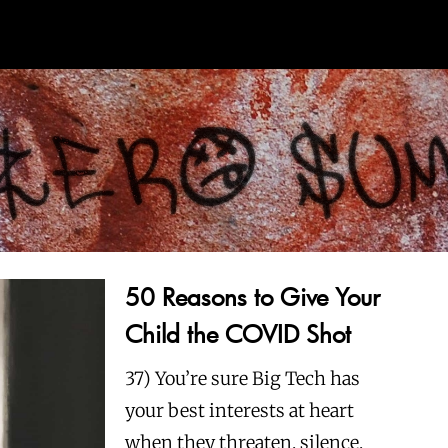
50 Reasons to Give Your
Child the COVID Shot
37) You’re sure Big Tech has
your best interests at heart
when they threaten, silence,