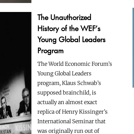
The Unauthorized
History of the WEF’s
Young Global Leaders
Program
The World Economic Forum’s
Young Global Leaders
program, Klaus Schwab’s
supposed brainchild, is
actually an almost exact
replica of Henry Kissinger’s
International Seminar that
was originally run out of