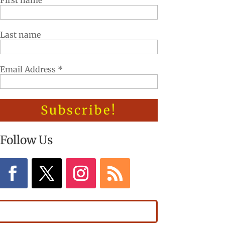
First name
Last name
Email Address
*
Follow Us