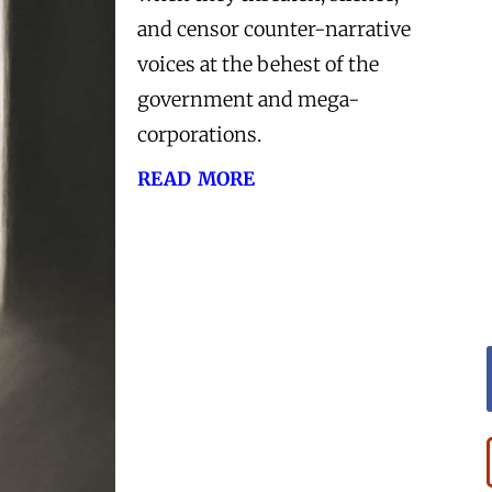
and censor counter-narrative
voices at the behest of the
government and mega-
corporations.
read more