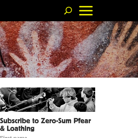
Subscribe to Zero-Sum Pfear
& Loathing