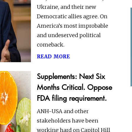
Ukraine, and their new
Democratic allies agree. On
America’s most improbable
and undeserved political
comeback.
read more
Supplements: Next Six
Months Critical. Oppose
FDA filing requirement.
ANH-USA and other
stakeholders have been
working hard on Capitol Hill