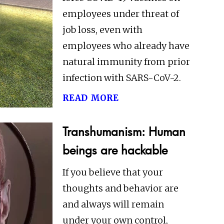
employees under threat of
job loss, even with
employees who already have
natural immunity from prior
infection with SARS-CoV-2.
read more
Transhumanism: Human
beings are hackable
If you believe that your
thoughts and behavior are
and always will remain
under your own control,