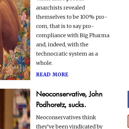
anarchists revealed
themselves to be 100% pro-
com, that is to say pro-
compliance with Big Pharma
and, indeed, with the
technocratic system as a
whole.
read more
Neoconservative, John
Podhoretz, sucks.
Neoconservatives think
they’ve been vindicated by