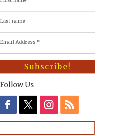
First name
Last name
Email Address
*
Follow Us