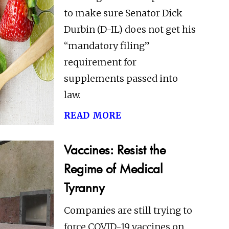
to make sure Senator Dick
Durbin (D-IL) does not get his
“mandatory filing”
requirement for
supplements passed into
law.
read more
Vaccines: Resist the
Regime of Medical
Tyranny
Companies are still trying to
force COVID-19 vaccines on