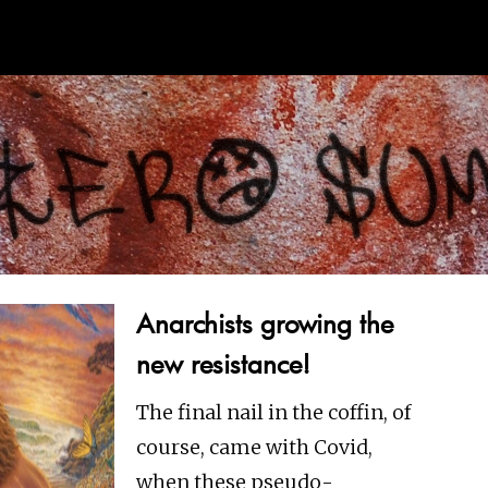
Anarchists growing the
new resistance!
The final nail in the coffin, of
course, came with Covid,
when these pseudo-