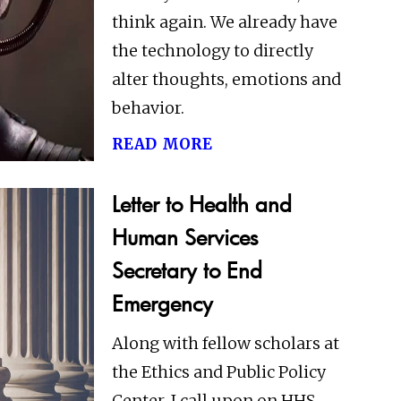
think again. We already have
the technology to directly
alter thoughts, emotions and
behavior.
read more
Letter to Health and
Human Services
Secretary to End
Emergency
Along with fellow scholars at
the Ethics and Public Policy
Center, I call upon on HHS