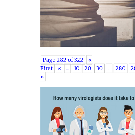
Page 282 of 322
«
First
«
...
10
20
30
...
280
2
»