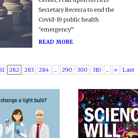
Secretary Becerra to end the
Covid-19 public health
“emergency”
read more
81
282
283
284
...
290
300
310
...
»
Last