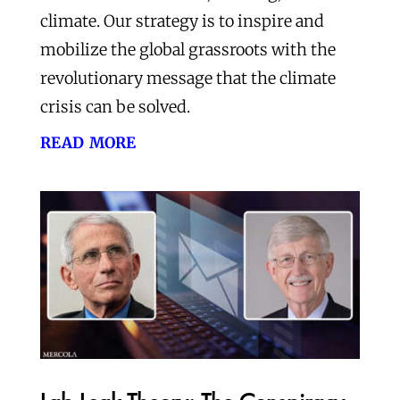
climate. Our strategy is to inspire and
mobilize the global grassroots with the
revolutionary message that the climate
crisis can be solved.
read more