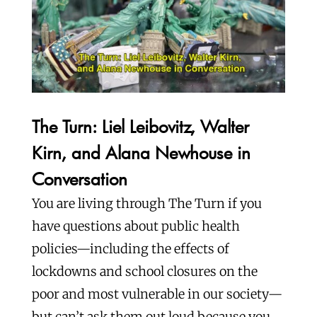
The Turn: Liel Leibovitz, Walter
Kirn, and Alana Newhouse in
Conversation
You are living through The Turn if you
have questions about public health
policies—including the effects of
lockdowns and school closures on the
poor and most vulnerable in our society—
but can’t ask them out loud because you