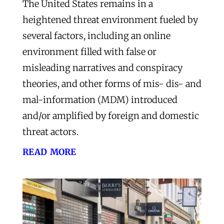
The United States remains in a
heightened threat environment fueled by
several factors, including an online
environment filled with false or
misleading narratives and conspiracy
theories, and other forms of mis- dis- and
mal-information (MDM) introduced
and/or amplified by foreign and domestic
threat actors.
read more