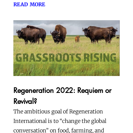
read more
Regeneration 2022: Requiem or
Revival?
The ambitious goal of Regeneration
International is to “change the global
conversation” on food, farming, and