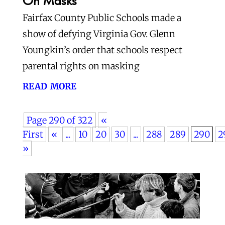
On Masks
Fairfax County Public Schools made a
show of defying Virginia Gov. Glenn
Youngkin’s order that schools respect
parental rights on masking
read more
Page 290 of 322
«
First
«
...
10
20
30
...
288
289
290
2
»