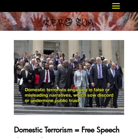
Domestic Terrorism = Free Speech