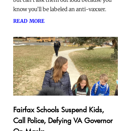
know you’ll be labeled an anti-vaxxer.
read more
Fairfax Schools Suspend Kids,
Call Police, Defying VA Governor