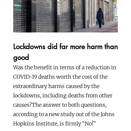
Lockdowns did far more harm than
good
Was the benefit in terms of a reduction in
COVID-19 deaths worth the cost of the
extraordinary harms caused by the
lockdowns, including deaths from other
causes?The answer to both questions,
according to a new study out of the Johns
Hopkins Institute, is firmly “No!”