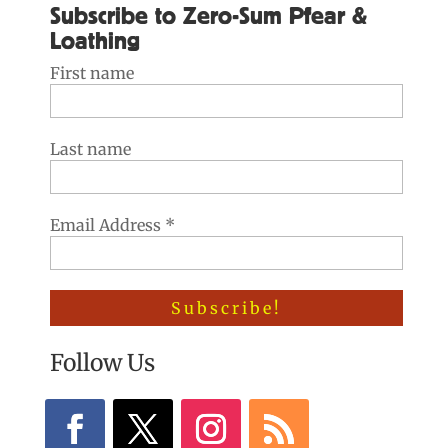
Subscribe to Zero-Sum Pfear &
Loathing
First name
Last name
Email Address
*
Follow Us