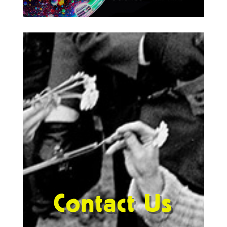
Contact Us