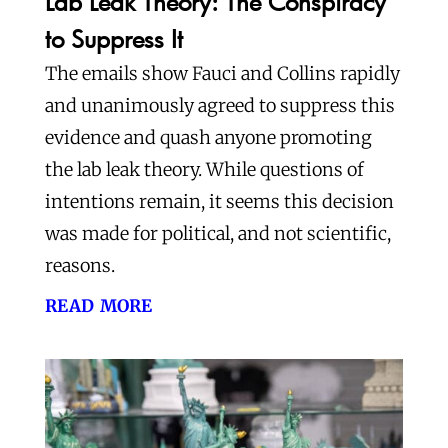
Lab Leak Theory: The Conspiracy
to Suppress It
The emails show Fauci and Collins rapidly
and unanimously agreed to suppress this
evidence and quash anyone promoting
the lab leak theory. While questions of
intentions remain, it seems this decision
was made for political, and not scientific,
reasons.
read more