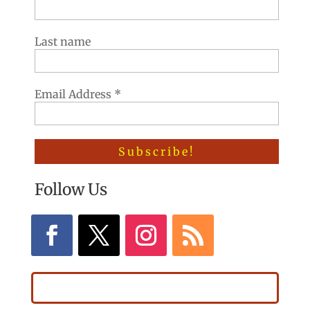
Last name
Email Address
*
Follow Us