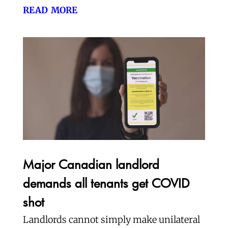
read more
Major Canadian landlord
demands all tenants get COVID
shot
Landlords cannot simply make unilateral