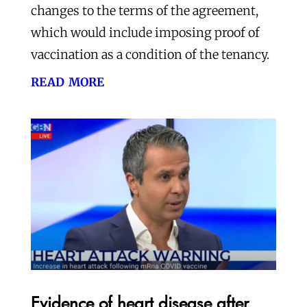
changes to the terms of the agreement,
which would include imposing proof of
vaccination as a condition of the tenancy.
read more
Evidence of heart disease after