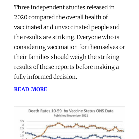
Three independent studies released in
2020 compared the overall health of
vaccinated and unvaccinated people and
the results are striking. Everyone who is
considering vaccination for themselves or
their families should weigh the striking
results of these reports before making a
fully informed decision.
read more