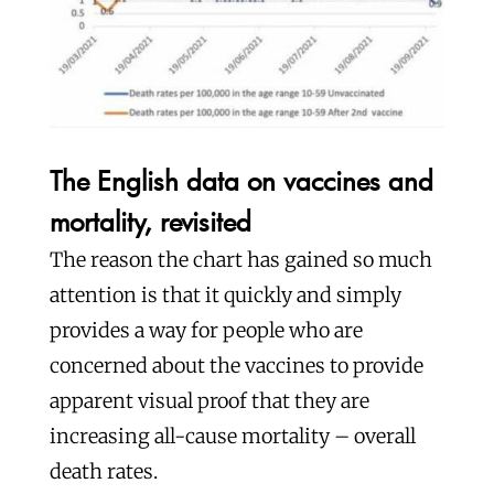
The English data on vaccines and
mortality, revisited
The reason the chart has gained so much
attention is that it quickly and simply
provides a way for people who are
concerned about the vaccines to provide
apparent visual proof that they are
increasing all-cause mortality – overall
death rates.