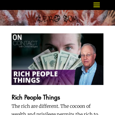
Rich People Things
The rich are different. The cocoon of
wealth and privilege permits the rich to