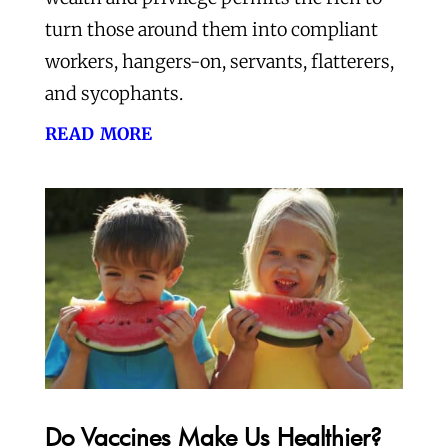
turn those around them into compliant
workers, hangers-on, servants, flatterers,
and sycophants.
read more
Do Vaccines Make Us Healthier?