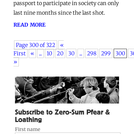
passport to participate in society can only
last nine months since the last shot.
read more
Page 300 of 322
«
First
«
...
10
20
30
...
298
299
300
3
»
Subscribe to Zero-Sum Pfear &
Loathing
First name