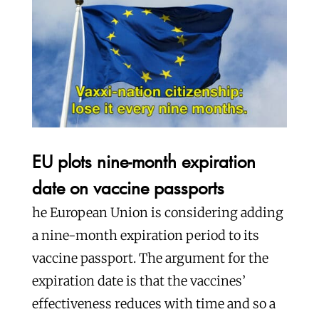
EU plots nine-month expiration
date on vaccine passports
he European Union is considering adding
a nine-month expiration period to its
vaccine passport. The argument for the
expiration date is that the vaccines’
effectiveness reduces with time and so a