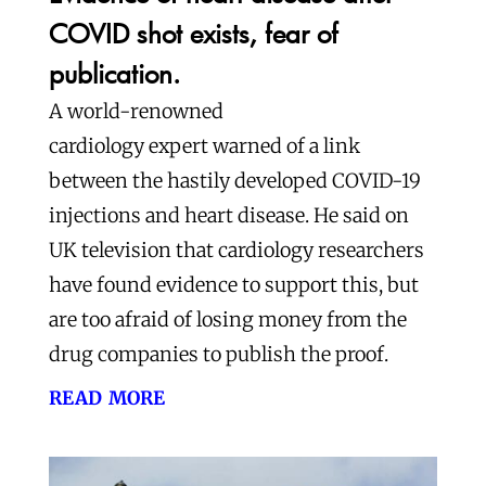
COVID shot exists, fear of
publication.
A world-renowned
cardiology expert warned of a link
between the hastily developed COVID-19
injections and heart disease. He said on
UK television that cardiology researchers
have found evidence to support this, but
are too afraid of losing money from the
drug companies to publish the proof.
read more