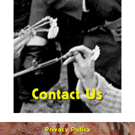
Contact Us
Privacy Policy