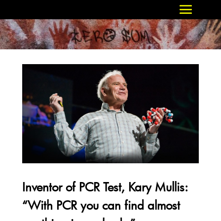
Inventor of PCR Test, Kary Mullis:
“With PCR you can find almost