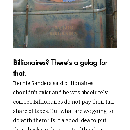
Billionaires? There’s a gulag for
that.
Bernie Sanders said billionaires
shouldn’t exist and he was absolutely
correct. Billionaires do not pay their fair
share of taxes. But what are we going to
do with them? Is it a good idea to put
them back on the streets if they have