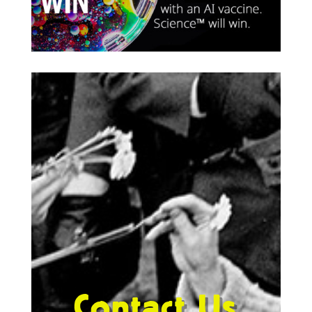
Contact Us