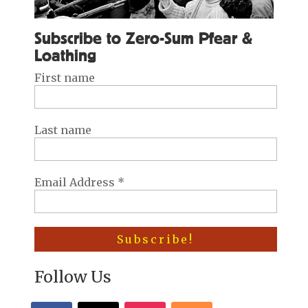
Subscribe to Zero-Sum Pfear &
Loathing
First name
Last name
Email Address
*
Follow Us