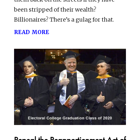
been stripped of their wealth?
Billionaires? There’s a gulag for that.
read more
Repeal the Reapportionment Act of