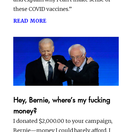
these COVID vaccines.”
read more
Hey, Bernie, where’s my fucking
money?
I donated $2,000.00 to your campaign,
Bernie—money I could barely afford. I