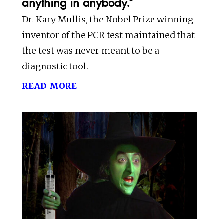
anything in anybody.”
Dr. Kary Mullis, the Nobel Prize winning
inventor of the PCR test maintained that
the test was never meant to be a
diagnostic tool.
read more