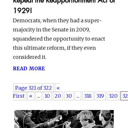
1929!
Democrats, when they had a super-
majority in the Senate in 2009,
squandered the opportunity to enact
this ultimate reform, if they even
considered it.
read more
Page 321 of 322
«
First
«
...
10
20
30
...
318
319
320
32