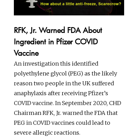
RFK, Jr. Warned FDA About
Ingredient in Pfizer COVID
Vaccine
An investigation this identified
polyethylene glycol (PEG) as the likely
reason two people in the UK suffered
anaphylaxis after receiving Pfizer’s
COVID vaccine. In September 2020, CHD
Chairman RFK, Jr. warned the FDA that
PEG in COVID vaccines could lead to
severe allergic reactions.