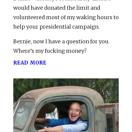
would have donated the limit and
volunteered most of my waking hours to
help your presidential campaign.
Bernie, now I have a question for you.
Where’s my fucking money?
read more