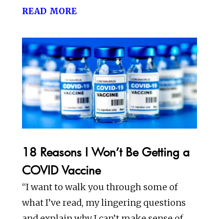
read more
18 Reasons I Won’t Be Getting a
COVID Vaccine
“I want to walk you through some of
what I’ve read, my lingering questions
and explain why I can’t make sense of