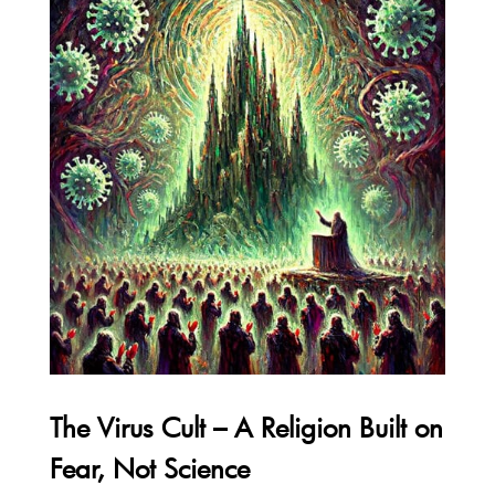
The Virus Cult – A Religion Built on
Fear, Not Science