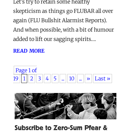
Let’s try to retain some healthy
skepticism as things go FLUBAR all over
again (FLU Bullshit Alarmist Reports).
And when possible, with a bit of humour
added to lift our sagging spirits….
read more
Page 1 of
19
1
2
3
4
5
...
10
...
»
Last »
Subscribe to Zero-Sum Pfear &