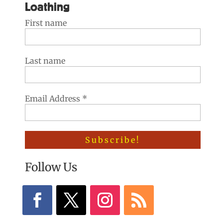
Loathing
First name
Last name
Email Address
*
Follow Us