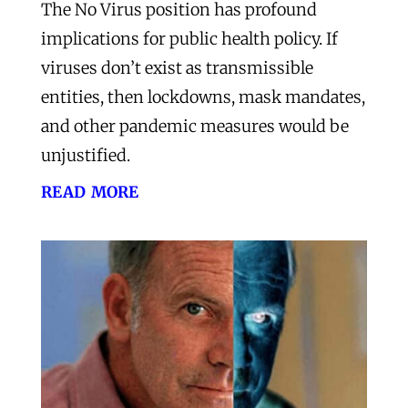
The No Virus position has profound
implications for public health policy. If
viruses don’t exist as transmissible
entities, then lockdowns, mask mandates,
and other pandemic measures would be
unjustified.
read more