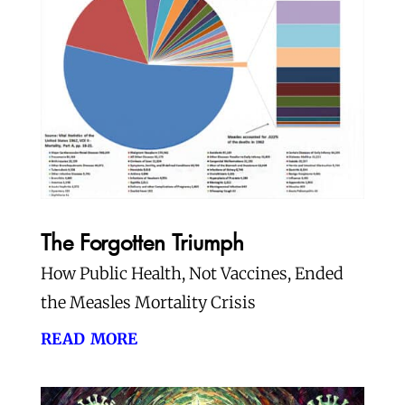
The Forgotten Triumph
How Public Health, Not Vaccines, Ended
the Measles Mortality Crisis
read more