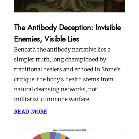
The Antibody Deception: Invisible
Enemies, Visible Lies
Beneath the antibody narrative lies a
simpler truth, long championed by
traditional healers and echoed in Stone’s
critique: the body’s health stems from
natural cleansing networks, not
militaristic immune warfare.
read more