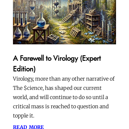
A Farewell to Virology (Expert
Edition)
Virology, more than any other narrative of
The $cience, has shaped our current
world, and will continue to do so until a
critical mass is reached to question and
topple it.
read more