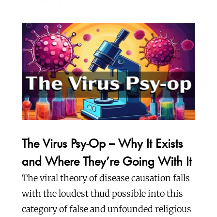
The Virus Psy-Op – Why It Exists
and Where They’re Going With It
The viral theory of disease causation falls
with the loudest thud possible into this
category of false and unfounded religious