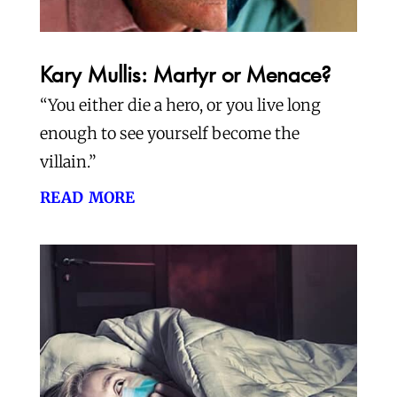
Kary Mullis: Martyr or Menace?
“You either die a hero, or you live long
enough to see yourself become the
villain.”
read more