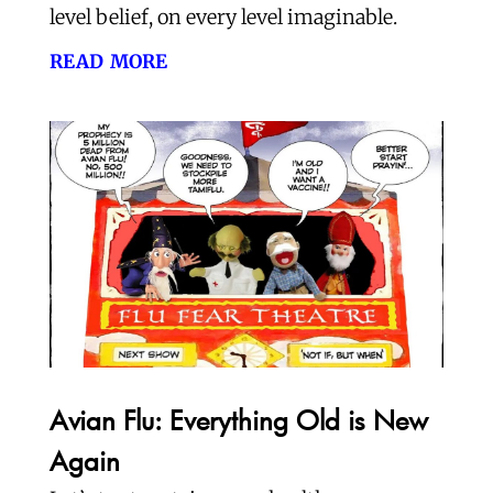
level belief, on every level imaginable.
read more
Avian Flu: Everything Old is New
Again