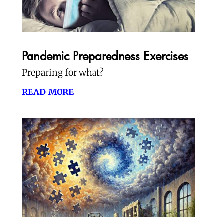
Pandemic Preparedness Exercises
Preparing for what?
read more