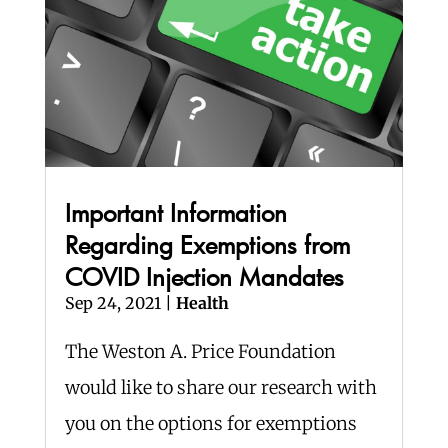
Important Information
Regarding Exemptions from
COVID Injection Mandates
Sep 24, 2021
|
Health
The Weston A. Price Foundation
would like to share our research with
you on the options for exemptions