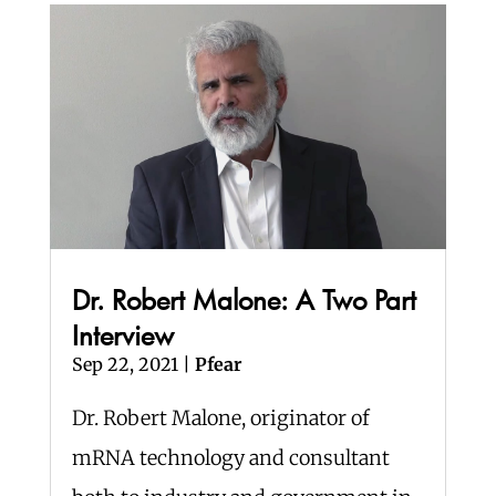
Dr. Robert Malone: A Two Part
Interview
Sep 22, 2021
|
Pfear
Dr. Robert Malone, originator of
mRNA technology and consultant