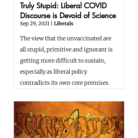
Truly Stupid: Liberal COVID
Discourse is Devoid of Science
Sep 29, 2021
|
Liberals
The view that the unvaccinated are
all stupid, primitive and ignorant is
getting more difficult to sustain,
especially as liberal policy
contradicts its own core premises.