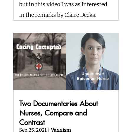
but in this video I was as interested
in the remarks by Claire Deeks.
Two Documentaries About
Nurses, Compare and
Contrast
Sep 25, 2021
|
Vaxxism