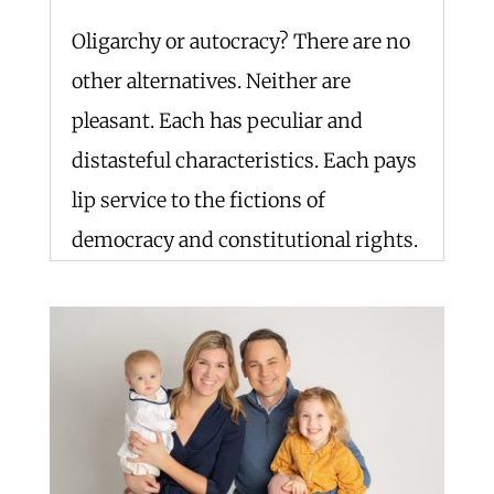
Oligarchy or autocracy? There are no
other alternatives. Neither are
pleasant. Each has peculiar and
distasteful characteristics. Each pays
lip service to the fictions of
democracy and constitutional rights.