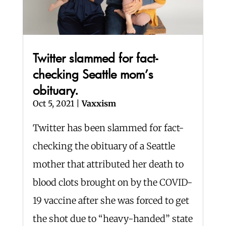
Twitter slammed for fact-
checking Seattle mom’s
obituary.
Oct 5, 2021
|
Vaxxism
Twitter has been slammed for fact-
checking the obituary of a Seattle
mother that attributed her death to
blood clots brought on by the COVID-
19 vaccine after she was forced to get
the shot due to “heavy-handed” state