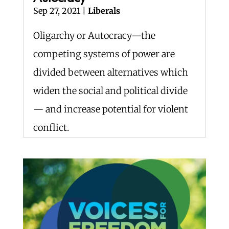
Sep 27, 2021
|
Liberals
Oligarchy or Autocracy—the
competing systems of power are
divided between alternatives which
widen the social and political divide
— and increase potential for violent
conflict.