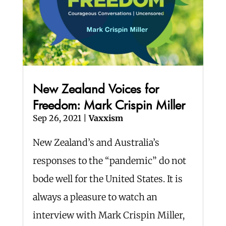
New Zealand Voices for
Freedom: Mark Crispin Miller
Sep 26, 2021
|
Vaxxism
New Zealand’s and Australia’s
responses to the “pandemic” do not
bode well for the United States. It is
always a pleasure to watch an
interview with Mark Crispin Miller,