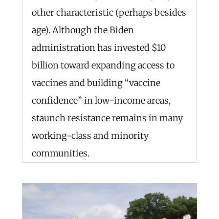
other characteristic (perhaps besides
age). Although the Biden
administration has invested $10
billion toward expanding access to
vaccines and building “vaccine
confidence” in low-income areas,
staunch resistance remains in many
working-class and minority
communities.