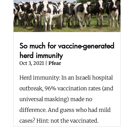
So much for vaccine-generated
herd immunity
Oct 3, 2021
|
Pfear
Herd immunity: In an Israeli hospital
outbreak, 96% vaccination rates (and
universal masking) made no
difference. And guess who had mild
cases? Hint: not the vaccinated.