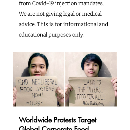
from Covid-19 injection mandates.
We are not giving legal or medical
advice. This is for informational and
educational purposes only.
Worldwide Protests Target
Global Corporate Food