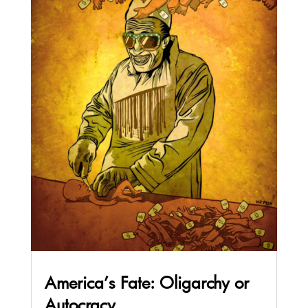
America’s Fate: Oligarchy or
Autocracy