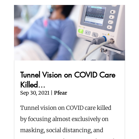
Tunnel Vision on COVID Care
Killed…
Sep 30, 2021
|
Pfear
Tunnel vision on COVID care killed
by focusing almost exclusively on
masking, social distancing, and