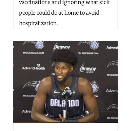
vaccinations and ignoring what sick
people could do at home to avoid
hospitalization.