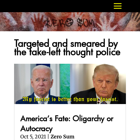
Targeted and smeared by
the fake-left thought police
America’s Fate: Oligarchy or
Autocracy
Oct 5, 2021
|
Zero Sum