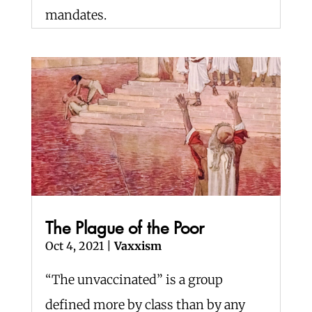
mandates.
The Plague of the Poor
Oct 4, 2021
|
Vaxxism
“The unvaccinated” is a group
defined more by class than by any