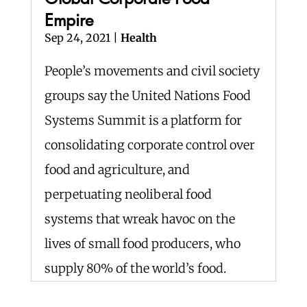
Empire
Sep 24, 2021
|
Health
People’s movements and civil society
groups say the United Nations Food
Systems Summit is a platform for
consolidating corporate control over
food and agriculture, and
perpetuating neoliberal food
systems that wreak havoc on the
lives of small food producers, who
supply 80% of the world’s food.