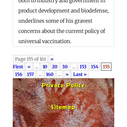
both to industry and government in
product development and biodefense,
underlines some of his gravest
concerns about the current policy of
universal vaccination.
Page 155 of 161
«
First
«
...
10
20
30
...
153
154
155
156
157
...
160
...
»
Last »
Privacy Policy
Sitemap