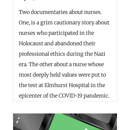
Two documentaries about nurses.
One, is a grim cautionary story about
nurses who participated in the
Holocaust and abandoned their
professional ethics during the Nazi
era. The other about a nurse whose
most deeply held values were put to
the test at Elmhurst Hospital in the
epicenter of the COVID-19 pandemic.