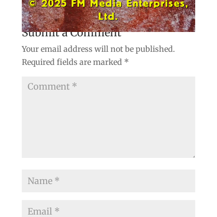
© 2025 FM Media Enterprises,
Ltd.
Submit a Comment
Your email address will not be published.
Required fields are marked
*