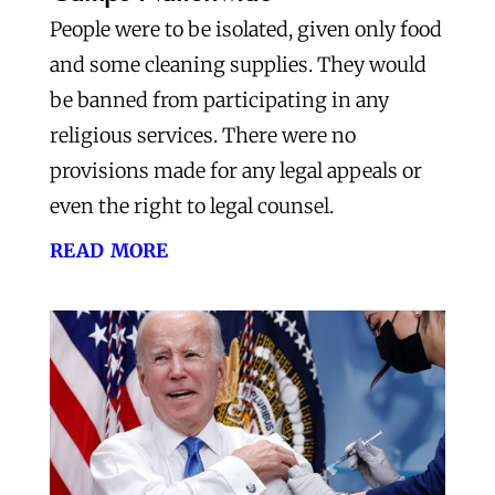
People were to be isolated, given only food
and some cleaning supplies. They would
be banned from participating in any
religious services. There were no
provisions made for any legal appeals or
even the right to legal counsel.
read more