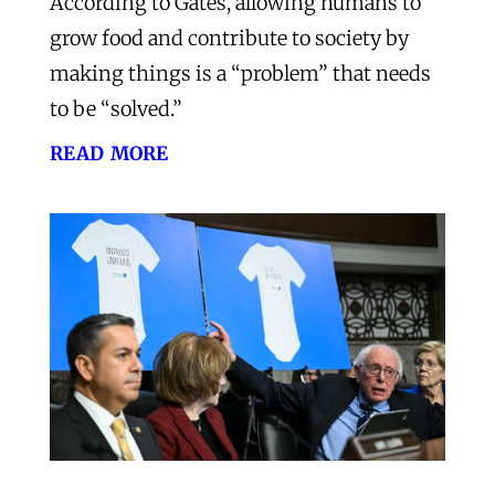
According to Gates, allowing humans to
grow food and contribute to society by
making things is a “problem” that needs
to be “solved.”
read more