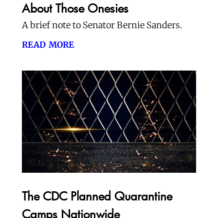
About Those Onesies
A brief note to Senator Bernie Sanders.
read more
The CDC Planned Quarantine
Camps Nationwide