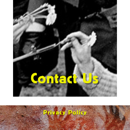
Contact Us
Privacy Policy