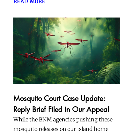
read more
Mosquito Court Case Update:
Reply Brief Filed in Our Appeal
While the BNM agencies pushing these
mosquito releases on our island home