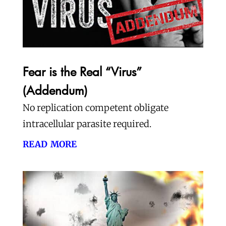
Fear is the Real “Virus”
(Addendum)
No replication competent obligate
intracellular parasite required.
read more