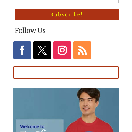
Follow Us