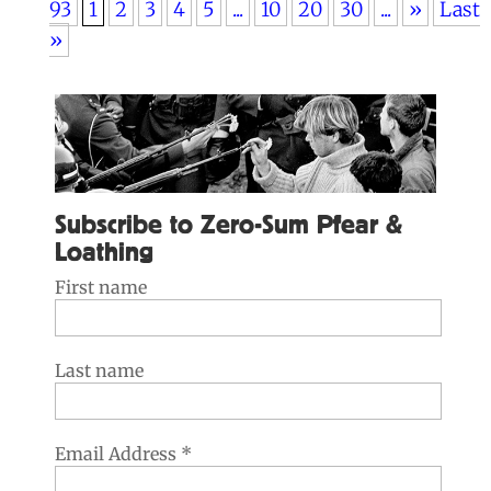
93
1
2
3
4
5
...
10
20
30
...
»
Last
»
Subscribe to Zero-Sum Pfear &
Loathing
First name
Last name
Email Address
*