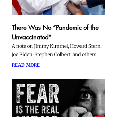
There Was No “Pandemic of the
Unvaccinated”
A note on Jimmy Kimmel, Howard Stern,
Joe Biden, Stephen Colbert, and others.
read more