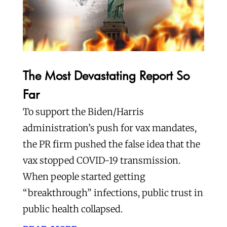
The Most Devastating Report So
Far
To support the Biden/Harris
administration’s push for vax mandates,
the PR firm pushed the false idea that the
vax stopped COVID-19 transmission.
When people started getting
“breakthrough” infections, public trust in
public health collapsed.