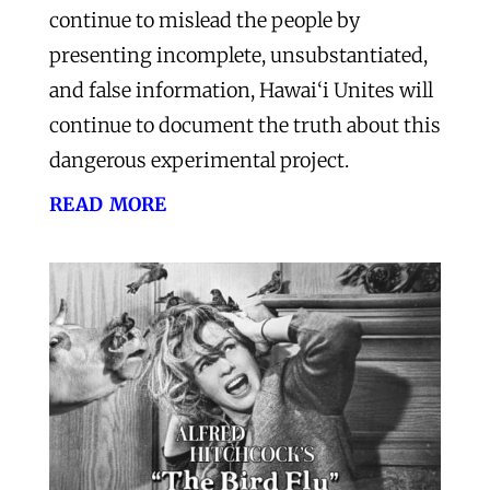
continue to mislead the people by
presenting incomplete, unsubstantiated,
and false information, Hawai‘i Unites will
continue to document the truth about this
dangerous experimental project.
read more