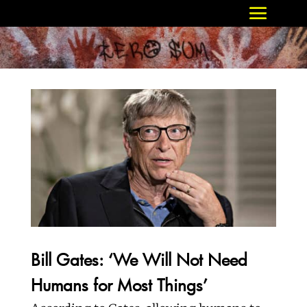
Bill Gates: ‘We Will Not Need
Humans for Most Things’