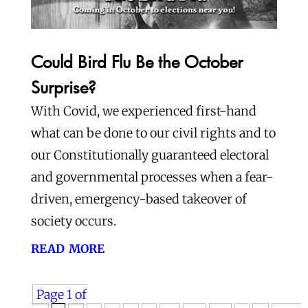
Could Bird Flu Be the October
Surprise?
With Covid, we experienced first-hand
what can be done to our civil rights and to
our Constitutionally guaranteed electoral
and governmental processes when a fear-
driven, emergency-based takeover of
society occurs.
read more
Page 1 of