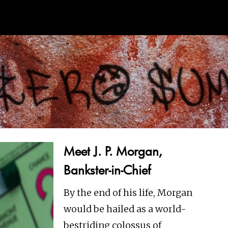
Meet J. P. Morgan,
Bankster-in-Chief
By the end of his life, Morgan
would be hailed as a world-
bestriding colossus of