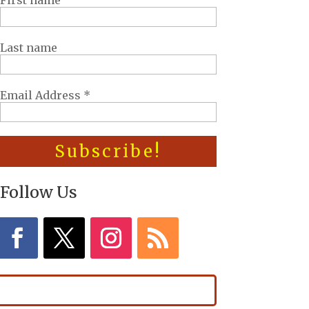
First name
Last name
Email Address
*
Follow Us