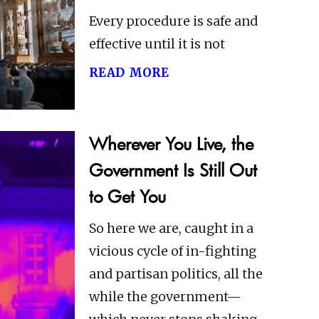
Every procedure is safe and
effective until it is not
read more
Wherever You Live, the
Government Is Still Out
to Get You
So here we are, caught in a
vicious cycle of in-fighting
and partisan politics, all the
while the government—