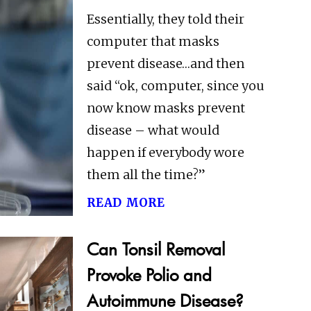
Essentially, they told their
computer that masks
prevent disease…and then
said “ok, computer, since you
now know masks prevent
disease – what would
happen if everybody wore
them all the time?”
read more
Can Tonsil Removal
Provoke Polio and
Autoimmune Disease?