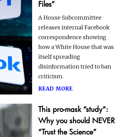
Files”
A House Subcommittee
releases internal Facebook
correspondence showing
how a White House that was
itself spreading
disinformation tried to ban
criticism.
read more
This pro-mask “study”:
Why you should NEVER
“Trust the Science”