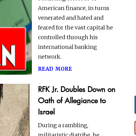
American finance, in turns
venerated and hated and
feared for the vast capital he
controlled through his
international banking
network.
read more
RFK Jr. Doubles Down on
Oath of Allegiance to
Israel
During a rambling,
militaristic diatribe, he