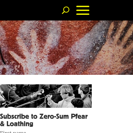
Subscribe to Zero-Sum Pfear
& Loathing