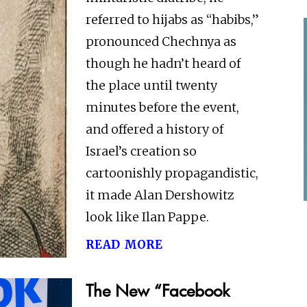
referred to hijabs as “habibs,”
pronounced Chechnya as
though he hadn’t heard of
the place until twenty
minutes before the event,
and offered a history of
Israel’s creation so
cartoonishly propagandistic,
it made Alan Dershowitz
look like Ilan Pappe.
read more
The New “Facebook