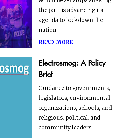
which never stops shaking
the jar—is advancing its
agenda to lockdown the
nation.
read more
Electrosmog: A Policy
Brief
Guidance to governments,
legislators, environmental
organizations, schools, and
religious, political, and
community leaders.