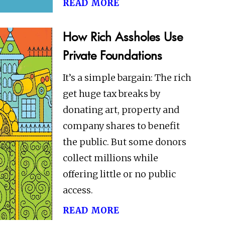
read more
How Rich Assholes Use
Private Foundations
It’s a simple bargain: The rich
get huge tax breaks by
donating art, property and
company shares to benefit
the public. But some donors
collect millions while
offering little or no public
access.
read more