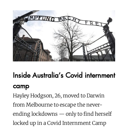
Inside Australia’s Covid internment
camp
Hayley Hodgson, 26, moved to Darwin
from Melbourne to escape the never-
ending lockdowns — only to find herself
locked up in a Covid Internment Camp