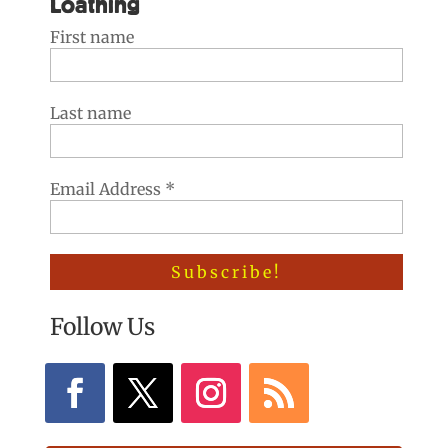
Loathing
First name
Last name
Email Address
*
Follow Us