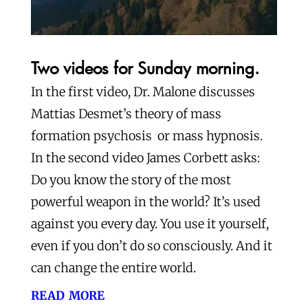
Two videos for Sunday morning.
In the first video, Dr. Malone discusses
Mattias Desmet’s theory of mass
formation psychosis or mass hypnosis.
In the second video James Corbett asks:
Do you know the story of the most
powerful weapon in the world? It’s used
against you every day. You use it yourself,
even if you don’t do so consciously. And it
can change the entire world.
read more