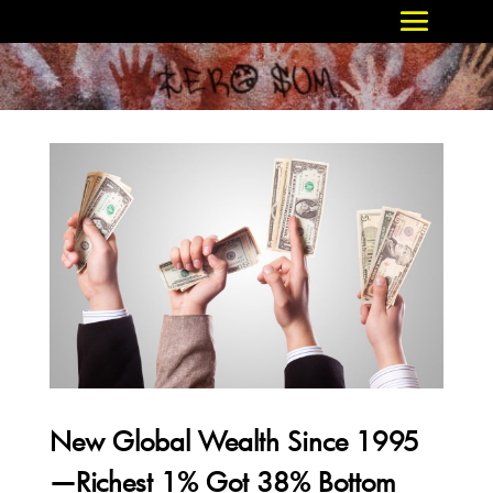
New Global Wealth Since 1995
—Richest 1% Got 38% Bottom