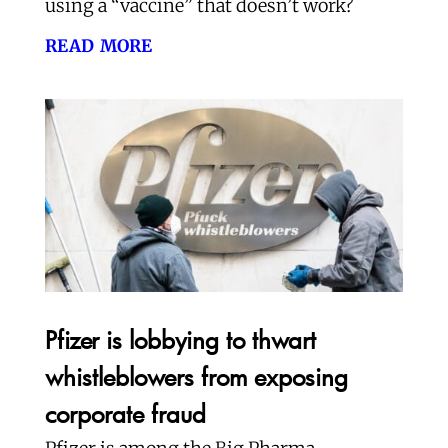
using a “vaccine” that doesn’t work?
read more
Pfizer is lobbying to thwart
whistleblowers from exposing
corporate fraud