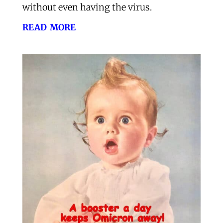
without even having the virus.
read more