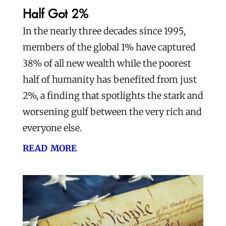
Half Got 2%
In the nearly three decades since 1995,
members of the global 1% have captured
38% of all new wealth while the poorest
half of humanity has benefited from just
2%, a finding that spotlights the stark and
worsening gulf between the very rich and
everyone else.
read more