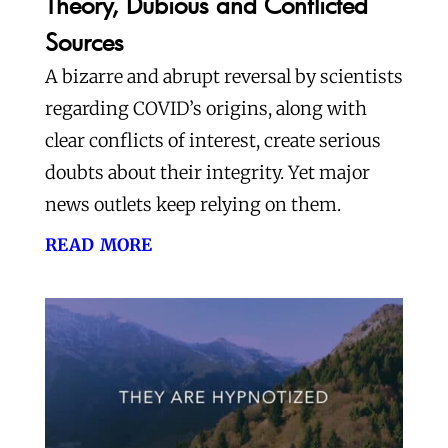
Theory, Dubious and Conflicted
Sources
A bizarre and abrupt reversal by scientists
regarding COVID’s origins, along with
clear conflicts of interest, create serious
doubts about their integrity. Yet major
news outlets keep relying on them.
read more