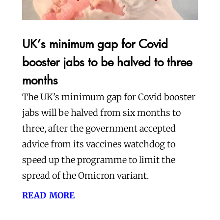
UK’s minimum gap for Covid
booster jabs to be halved to three
months
The UK’s minimum gap for Covid booster
jabs will be halved from six months to
three, after the government accepted
advice from its vaccines watchdog to
speed up the programme to limit the
spread of the Omicron variant.
read more