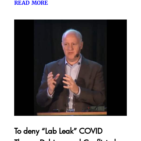
read more
To deny “Lab Leak” COVID