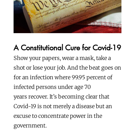
A Constitutional Cure for Covid-19
Show your papers, wear a mask, take a
shot or lose your job. And the beat goes on
for an infection where 99.95 percent of
infected persons under age 70
years recover. It’s becoming clear that
Covid-19 is not merely a disease but an
excuse to concentrate power in the
government.