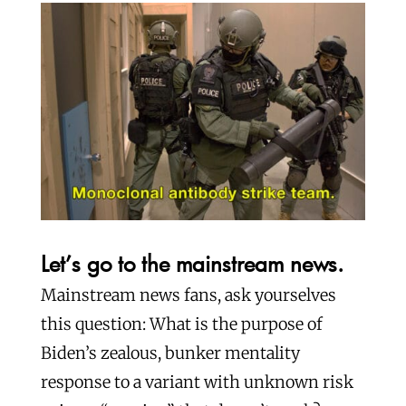
Let’s go to the mainstream news.
Mainstream news fans, ask yourselves
this question: What is the purpose of
Biden’s zealous, bunker mentality
response to a variant with unknown risk