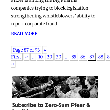
Pfizer is among the Big Pharma
companies trying to block legislation
strengthening whistleblowers’ ability to
report corporate fraud.
read more
Page 87 of 93
«
First
«
...
10
20
30
...
85
86
87
88
8
»
Subscribe to Zero-Sum Pfear &