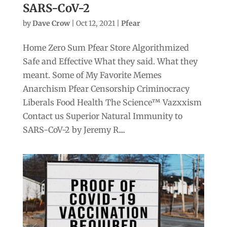
SARS-CoV-2
by
Dave Crow
|
Oct 12, 2021
|
Pfear
Home Zero Sum Pfear Store Algorithmized
Safe and Effective What they said. What they
meant. Some of My Favorite Memes
Anarchism Pfear Censorship Criminocracy
Liberals Food Health The Science™ Vazxxism
Contact us Superior Natural Immunity to
SARS-CoV-2 by Jeremy R....