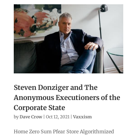
Steven Donziger and The
Anonymous Executioners of the
Corporate State
by
Dave Crow
|
Oct 12, 2021
|
Vaxxism
Home Zero Sum Pfear Store Algorithmized