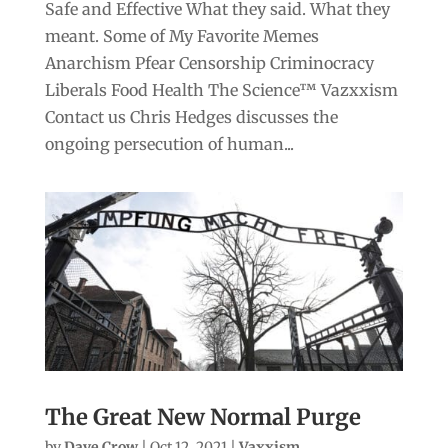
Safe and Effective What they said. What they
meant. Some of My Favorite Memes
Anarchism Pfear Censorship Criminocracy
Liberals Food Health The Science™ Vazxxism
Contact us Chris Hedges discusses the
ongoing persecution of human...
The Great New Normal Purge
by
Dave Crow
|
Oct 12, 2021
|
Vaxxism