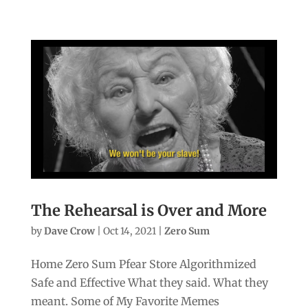
The Rehearsal is Over and More
by
Dave Crow
|
Oct 14, 2021
|
Zero Sum
Home Zero Sum Pfear Store Algorithmized
Safe and Effective What they said. What they
meant. Some of My Favorite Memes