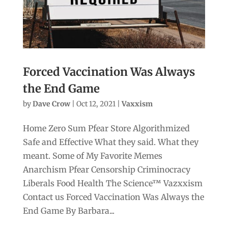
Forced Vaccination Was Always
the End Game
by
Dave Crow
|
Oct 12, 2021
|
Vaxxism
Home Zero Sum Pfear Store Algorithmized
Safe and Effective What they said. What they
meant. Some of My Favorite Memes
Anarchism Pfear Censorship Criminocracy
Liberals Food Health The Science™ Vazxxism
Contact us Forced Vaccination Was Always the
End Game By Barbara...