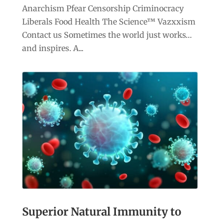
Anarchism Pfear Censorship Criminocracy
Liberals Food Health The Science™ Vazxxism
Contact us Sometimes the world just works…
and inspires. A...
Superior Natural Immunity to