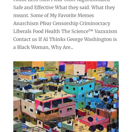
Safe and Effective What they said. What they
meant. Some of My Favorite Memes
Anarchism Pfear Censorship Criminocracy
Liberals Food Health The Science™ Vazxxism
Contact us If AI Thinks George Washington is
a Black Woman, Why Are...