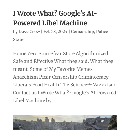
I Wrote What? Google’s AI-
Powered Libel Machine
by
Dave Crow
|
Feb 28, 2024
|
Censorship
,
Police
State
Home Zero Sum Pfear Store Algorithmized
Safe and Effective What they said. What they
meant. Some of My Favorite Memes
Anarchism Pfear Censorship Criminocracy
Liberals Food Health The Science™ Vazxxism
Contact us I Wrote What? Google’s AI-Powered
Libel Machine by...