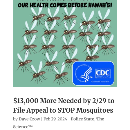
$13,000 More Needed by 2/29 to
File Appeal to STOP Mosquitoes
by
Dave Crow
|
Feb 29, 2024
|
Police State
,
The
Science™