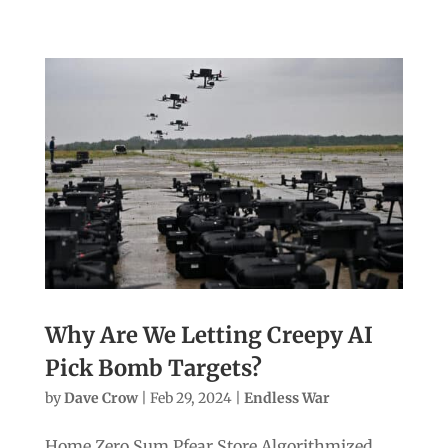
Why Are We Letting Creepy AI
Pick Bomb Targets?
by
Dave Crow
|
Feb 29, 2024
|
Endless War
Home Zero Sum Pfear Store Algorithmized