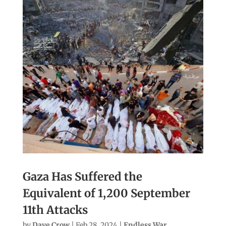
Gaza Has Suffered the
Equivalent of 1,200 September
11th Attacks
by
Dave Crow
|
Feb 28, 2024
|
Endless War