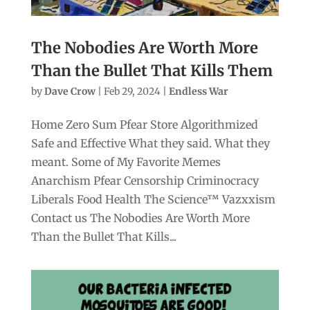
The Nobodies Are Worth More
Than the Bullet That Kills Them
by
Dave Crow
|
Feb 29, 2024
|
Endless War
Home Zero Sum Pfear Store Algorithmized
Safe and Effective What they said. What they
meant. Some of My Favorite Memes
Anarchism Pfear Censorship Criminocracy
Liberals Food Health The Science™ Vazxxism
Contact us The Nobodies Are Worth More
Than the Bullet That Kills...