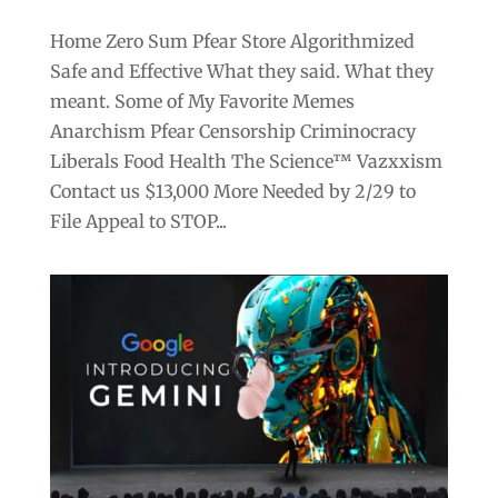
Home Zero Sum Pfear Store Algorithmized
Safe and Effective What they said. What they
meant. Some of My Favorite Memes
Anarchism Pfear Censorship Criminocracy
Liberals Food Health The Science™ Vazxxism
Contact us $13,000 More Needed by 2/29 to
File Appeal to STOP...