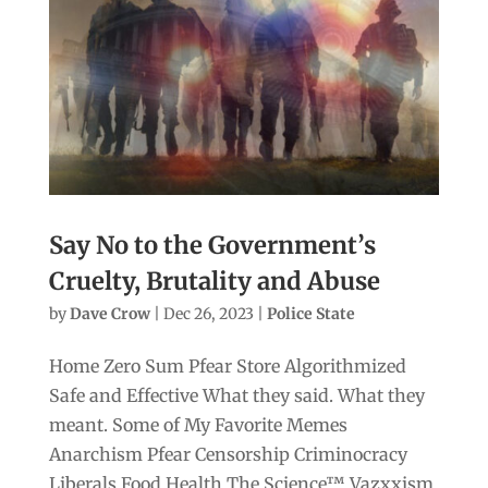
Say No to the Government’s
Cruelty, Brutality and Abuse
by
Dave Crow
|
Dec 26, 2023
|
Police State
Home Zero Sum Pfear Store Algorithmized
Safe and Effective What they said. What they
meant. Some of My Favorite Memes
Anarchism Pfear Censorship Criminocracy
Liberals Food Health The Science™ Vazxxism