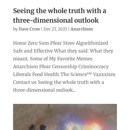
Seeing the whole truth with a
three-dimensional outlook
by
Dave Crow
|
Dec 27, 2023
|
Anarchism
Home Zero Sum Pfear Store Algorithmized
Safe and Effective What they said. What they
meant. Some of My Favorite Memes
Anarchism Pfear Censorship Criminocracy
Liberals Food Health The Science™ Vazxxism
Contact us Seeing the whole truth with a
three-dimensional outlook...