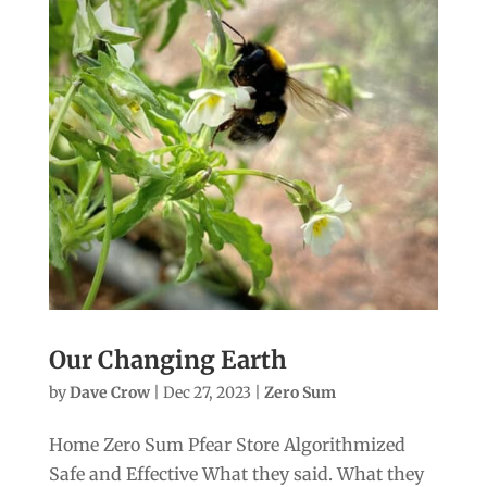
Our Changing Earth
by
Dave Crow
|
Dec 27, 2023
|
Zero Sum
Home Zero Sum Pfear Store Algorithmized
Safe and Effective What they said. What they