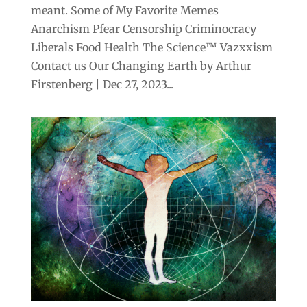
meant. Some of My Favorite Memes
Anarchism Pfear Censorship Criminocracy
Liberals Food Health The Science™ Vazxxism
Contact us Our Changing Earth by Arthur
Firstenberg | Dec 27, 2023...