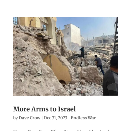
More Arms to Israel
by
Dave Crow
|
Dec 31, 2023
|
Endless War