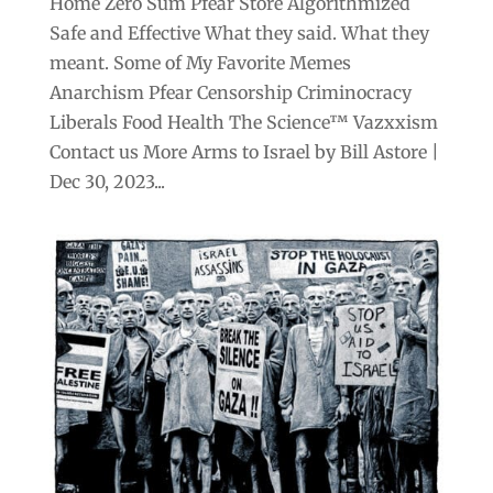
Home Zero Sum Pfear Store Algorithmized
Safe and Effective What they said. What they
meant. Some of My Favorite Memes
Anarchism Pfear Censorship Criminocracy
Liberals Food Health The Science™ Vazxxism
Contact us More Arms to Israel by Bill Astore |
Dec 30, 2023...