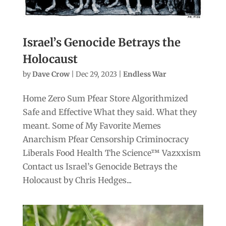
Israel’s Genocide Betrays the
Holocaust
by
Dave Crow
|
Dec 29, 2023
|
Endless War
Home Zero Sum Pfear Store Algorithmized
Safe and Effective What they said. What they
meant. Some of My Favorite Memes
Anarchism Pfear Censorship Criminocracy
Liberals Food Health The Science™ Vazxxism
Contact us Israel’s Genocide Betrays the
Holocaust by Chris Hedges...