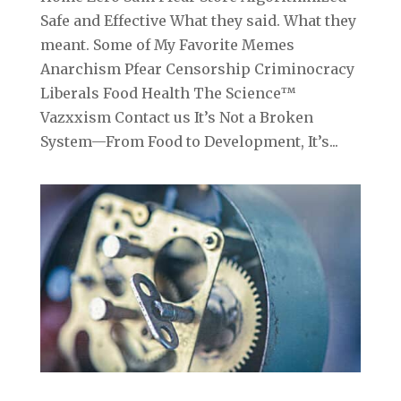
Safe and Effective What they said. What they
meant. Some of My Favorite Memes
Anarchism Pfear Censorship Criminocracy
Liberals Food Health The Science™
Vazxxism Contact us It’s Not a Broken
System—From Food to Development, It’s...