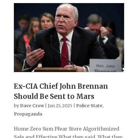
Ex-CIA Chief John Brennan
Should Be Sent to Mars
by
Dave Crow
|
Jan 25, 2025
|
Police State
,
Propaganda
Home Zero Sum Pfear Store Algorithmized
Safe and Effective What they said. What they