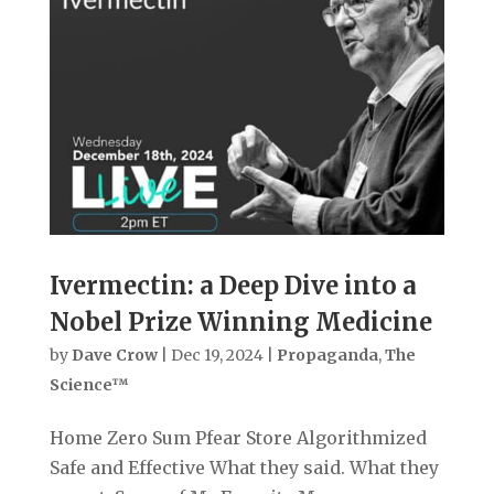
Ivermectin: a Deep Dive into a
Nobel Prize Winning Medicine
by
Dave Crow
|
Dec 19, 2024
|
Propaganda
,
The
Science™
Home Zero Sum Pfear Store Algorithmized
Safe and Effective What they said. What they