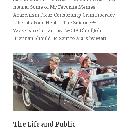
meant. Some of My Favorite Memes
Anarchism Pfear Censorship Criminocracy
Liberals Food Health The Science™
Vazxxism Contact us Ex-CIA Chief John
Brennan Should Be Sent to Mars by Matt...
The Life and Public