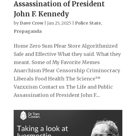
Assassination of President
John F. Kennedy
by
Dave Crow
|
Jan 25, 2025
|
Police State
,
Propaganda
Home Zero Sum Pfear Store Algorithmized
Safe and Effective What they said. What they
meant. Some of My Favorite Memes
Anarchism Pfear Censorship Criminocracy
Liberals Food Health The Science™
Vazxxism Contact us The Life and Public
Assassination of President John F....