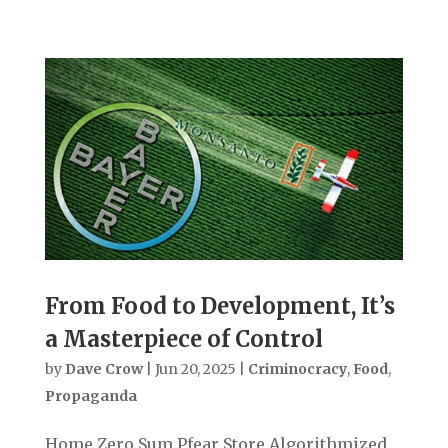
From Food to Development, It’s
a Masterpiece of Control
by
Dave Crow
|
Jun 20, 2025
|
Criminocracy
,
Food
,
Propaganda
Home Zero Sum Pfear Store Algorithmized