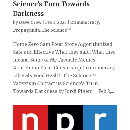
Science’s Turn Towards
Darkness
by
Dave Crow
|
Feb 3, 2025
|
Criminocracy
,
Propaganda
,
The Science™
Home Zero Sum Pfear Store Algorithmized
Safe and Effective What they said. What they
meant. Some of My Favorite Memes
Anarchism Pfear Censorship Criminocracy
Liberals Food Health The Science™
Vazxxism Contact us Science’s Turn
Towards Darkness by Jordi Pigem | Feb 2,...