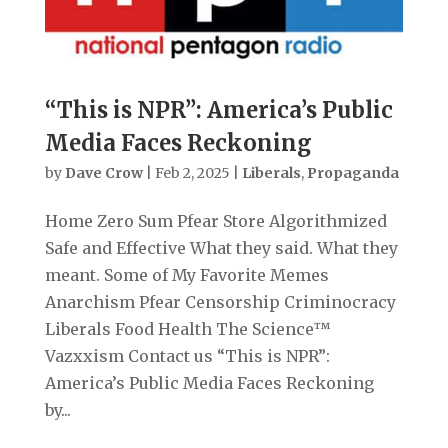
“This is NPR”: America’s Public
Media Faces Reckoning
by
Dave Crow
|
Feb 2, 2025
|
Liberals
,
Propaganda
Home Zero Sum Pfear Store Algorithmized
Safe and Effective What they said. What they
meant. Some of My Favorite Memes
Anarchism Pfear Censorship Criminocracy
Liberals Food Health The Science™
Vazxxism Contact us “This is NPR”:
America’s Public Media Faces Reckoning
by...