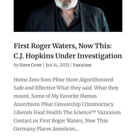
First Roger Waters, Now This:
C.J. Hopkins Under Investigation
by
Dave Crow
|
Jun 14, 2023
|
Vaxxism
Home Zero Sum Pfear Store Algorithmized
Safe and Effective What they said. What they
meant. Some of My Favorite Memes
Anarchism Pfear Censorship Criminocracy
Liberals Food Health The Science™ Vazxxism
Contact us First Roger Waters, Now This:
Germany Places American...