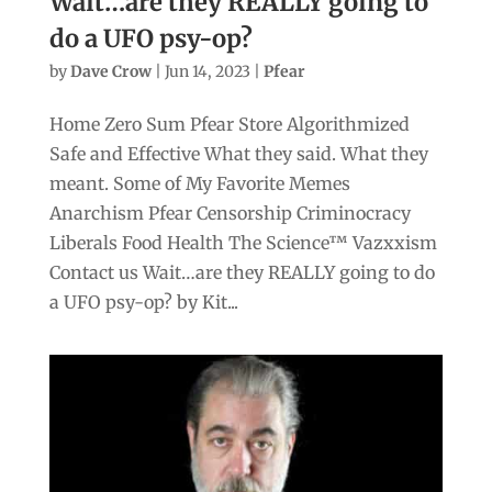
Wait…are they REALLY going to
do a UFO psy-op?
by
Dave Crow
|
Jun 14, 2023
|
Pfear
Home Zero Sum Pfear Store Algorithmized
Safe and Effective What they said. What they
meant. Some of My Favorite Memes
Anarchism Pfear Censorship Criminocracy
Liberals Food Health The Science™ Vazxxism
Contact us Wait…are they REALLY going to do
a UFO psy-op? by Kit...