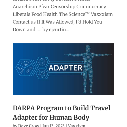
Anarchism Pfear Censorship Criminocracy
Liberals Food Health The Science™ Vazxxism
Contact us If It Was Allowed, I’d Hold You
Down and …. by ejcurtin...
DARPA Program to Build Travel
Adapter for Human Body
by
Dave Crow
|
Jun 13, 2023
|
Vaxxism