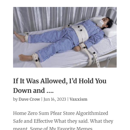
If It Was Allowed, I’d Hold You
Down and ….
by
Dave Crow
|
Jun 14, 2023
|
Vaxxism
Home Zero Sum Pfear Store Algorithmized
Safe and Effective What they said. What they
meant. Some of My Favorite Memes