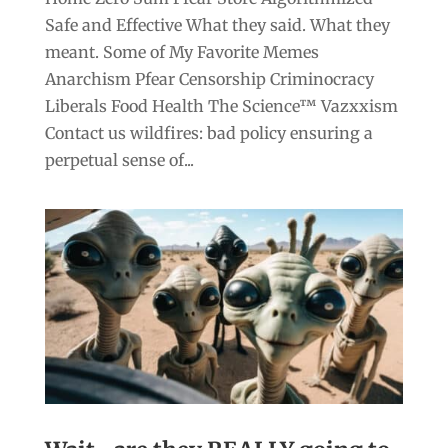
Safe and Effective What they said. What they
meant. Some of My Favorite Memes
Anarchism Pfear Censorship Criminocracy
Liberals Food Health The Science™ Vazxxism
Contact us wildfires: bad policy ensuring a
perpetual sense of...