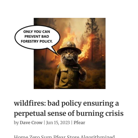
wildfires: bad policy ensuring a
perpetual sense of burning crisis
by
Dave Crow
|
Jun 15, 2023
|
Pfear
Home Zero Sum Pfear Store Algorithmized