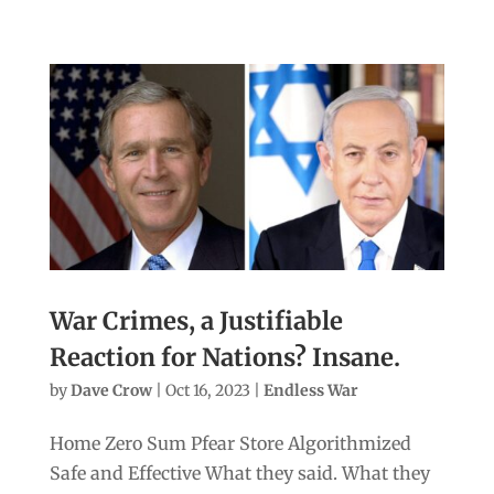
War Crimes, a Justifiable
Reaction for Nations? Insane.
by
Dave Crow
|
Oct 16, 2023
|
Endless War
Home Zero Sum Pfear Store Algorithmized
Safe and Effective What they said. What they