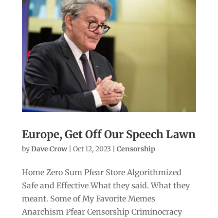
Europe, Get Off Our Speech Lawn
by
Dave Crow
|
Oct 12, 2023
|
Censorship
Home Zero Sum Pfear Store Algorithmized
Safe and Effective What they said. What they
meant. Some of My Favorite Memes
Anarchism Pfear Censorship Criminocracy