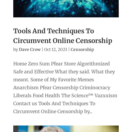
Tools And Techniques To
Circumvent Online Censorship
by
Dave Crow
|
Oct 12, 2023
|
Censorship
Home Zero Sum Pfear Store Algorithmized
Safe and Effective What they said. What they
meant. Some of My Favorite Memes
Anarchism Pfear Censorship Criminocracy
Liberals Food Health The Science™ Vazxxism
Contact us Tools And Techniques To
Circumvent Online Censorship by...