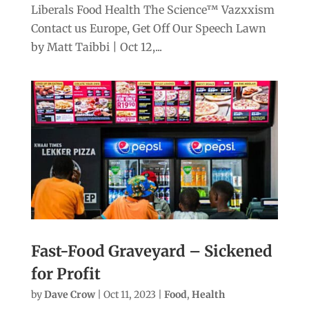
Liberals Food Health The Science™ Vazxxism
Contact us Europe, Get Off Our Speech Lawn
by Matt Taibbi | Oct 12,...
Fast-Food Graveyard – Sickened
for Profit
by
Dave Crow
|
Oct 11, 2023
|
Food
,
Health