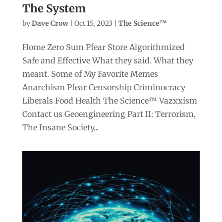
The System
by
Dave Crow
|
Oct 15, 2023
|
The Science™
Home Zero Sum Pfear Store Algorithmized
Safe and Effective What they said. What they
meant. Some of My Favorite Memes
Anarchism Pfear Censorship Criminocracy
Liberals Food Health The Science™ Vazxxism
Contact us Geoengineering Part II: Terrorism,
The Insane Society...