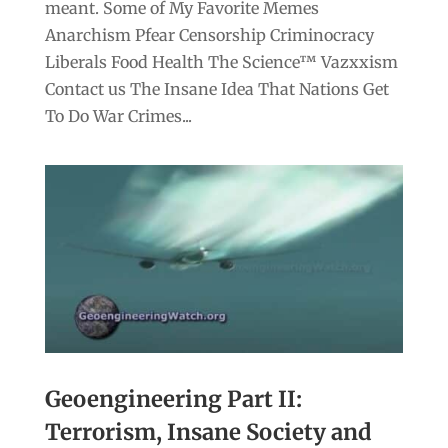
meant. Some of My Favorite Memes
Anarchism Pfear Censorship Criminocracy
Liberals Food Health The Science™ Vazxxism
Contact us The Insane Idea That Nations Get
To Do War Crimes...
Geoengineering Part II:
Terrorism, Insane Society and