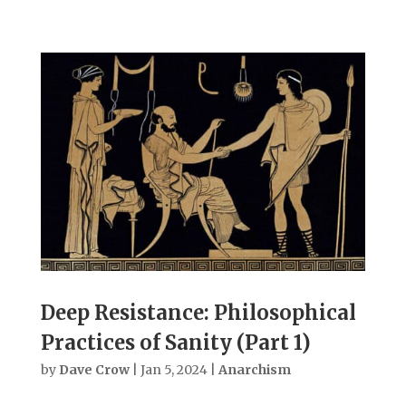
Deep Resistance: Philosophical
Practices of Sanity (Part 1)
by
Dave Crow
|
Jan 5, 2024
|
Anarchism