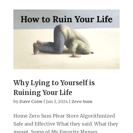
Why Lying to Yourself is
Ruining Your Life
by
Dave Crow
|
Jan 3, 2024
|
Zero Sum
Home Zero Sum Pfear Store Algorithmized
Safe and Effective What they said. What they
meant. Some of My Favorite Memes