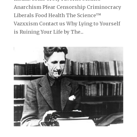
Anarchism Pfear Censorship Criminocracy
Liberals Food Health The Science™
Vazxxism Contact us Why Lying to Yourself
is Ruining Your Life by The...