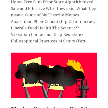
Home Zero Sum Pfear Store Algorithmized
Safe and Effective What they said. What they
meant. Some of My Favorite Memes
Anarchism Pfear Censorship Criminocracy
Liberals Food Health The Science™
Vazxxism Contact us Deep Resistance:
Philosophical Practices of Sanity (Part...