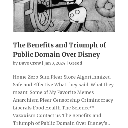
The Benefits and Triumph of
Public Domain Over Disney
by
Dave Crow
|
Jan 3, 2024
|
Greed
Home Zero Sum Pfear Store Algorithmized
Safe and Effective What they said. What they
meant. Some of My Favorite Memes
Anarchism Pfear Censorship Criminocracy
Liberals Food Health The Science™
Vazxxism Contact us The Benefits and
Triumph of Public Domain Over Disney’s...