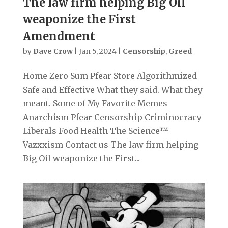
The law firm helping Big Oil
weaponize the First
Amendment
by
Dave Crow
|
Jan 5, 2024
|
Censorship
,
Greed
Home Zero Sum Pfear Store Algorithmized
Safe and Effective What they said. What they
meant. Some of My Favorite Memes
Anarchism Pfear Censorship Criminocracy
Liberals Food Health The Science™
Vazxxism Contact us The law firm helping
Big Oil weaponize the First...