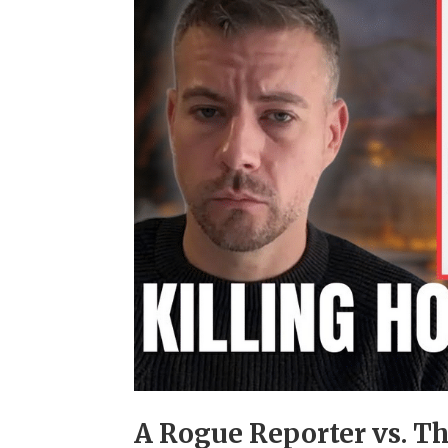
A Rogue Reporter vs. T