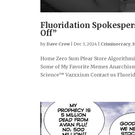
Fluoridation Spokesper
Off”
by
Dave Crow
|
Dec 3, 2024
|
Criminocracy
,
H
Home Zero Sum Pfear Store Algorithmiz
Some of My Favorite Memes Anarchism
Science™ Vazxxism Contact us Fluorida