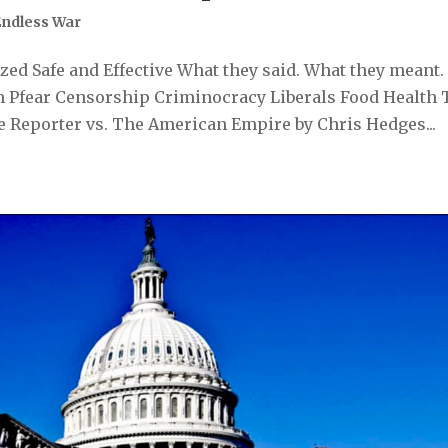
Endless War
ed Safe and Effective What they said. What they meant.
 Pfear Censorship Criminocracy Liberals Food Health 
 Reporter vs. The American Empire by Chris Hedges...