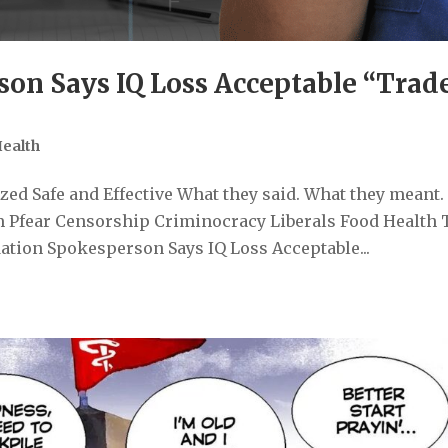
son Says IQ Loss Acceptable “Trad
ealth
ed Safe and Effective What they said. What they meant.
 Pfear Censorship Criminocracy Liberals Food Health 
tion Spokesperson Says IQ Loss Acceptable...