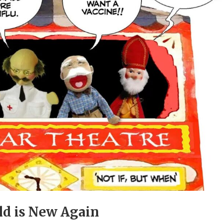
ld is New Again