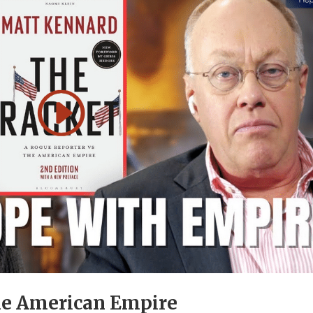
he American Empire