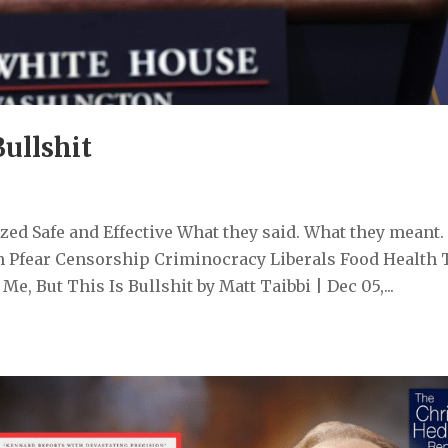
Bullshit
ed Safe and Effective What they said. What they meant.
 Pfear Censorship Criminocracy Liberals Food Health 
, But This Is Bullshit by Matt Taibbi | Dec 05,...