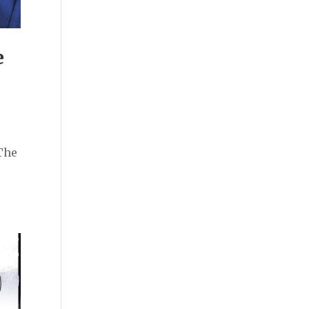
e
The