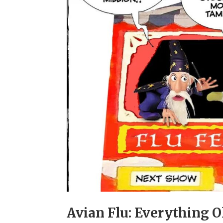
Avian Flu: Everything O