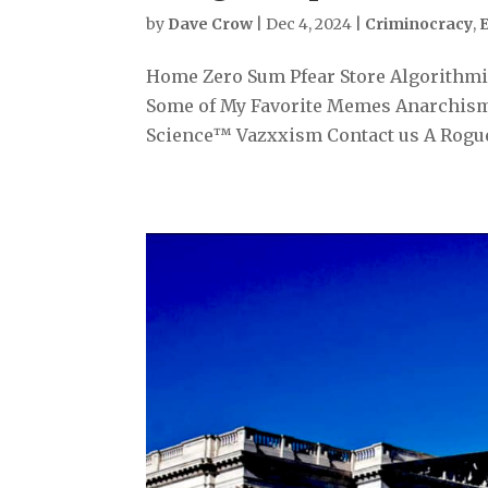
by
Dave Crow
|
Dec 4, 2024
|
Criminocracy
,
Home Zero Sum Pfear Store Algorithmiz
Some of My Favorite Memes Anarchism
Science™ Vazxxism Contact us A Rogue