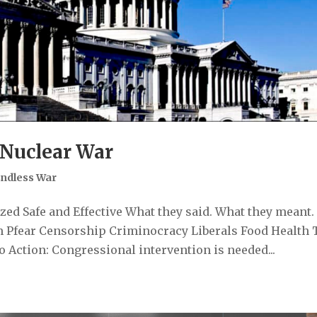
 Nuclear War
ndless War
ed Safe and Effective What they said. What they meant.
 Pfear Censorship Criminocracy Liberals Food Health 
 Action: Congressional intervention is needed...