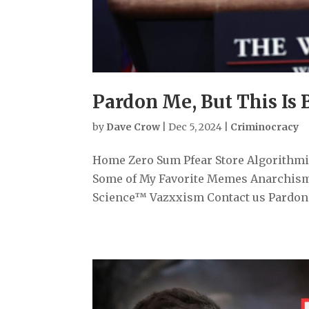
Pardon Me, But This Is 
by
Dave Crow
|
Dec 5, 2024
|
Criminocracy
Home Zero Sum Pfear Store Algorithmiz
Some of My Favorite Memes Anarchism
Science™ Vazxxism Contact us Pardon Me