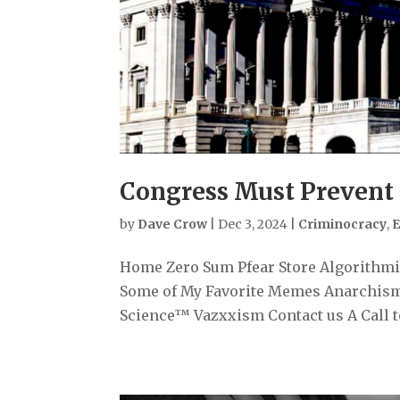
Congress Must Prevent
by
Dave Crow
|
Dec 3, 2024
|
Criminocracy
,
E
Home Zero Sum Pfear Store Algorithmiz
Some of My Favorite Memes Anarchism
Science™ Vazxxism Contact us A Call to