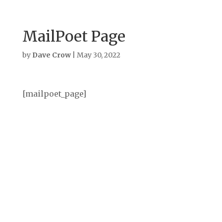
MailPoet Page
by
Dave Crow
|
May 30, 2022
[mailpoet_page]
Archives
September 2025
August 2025
July 2025
June 2025
May 2025