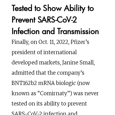
Tested to Show Ability to
Prevent SARS-CoV-2
Infection and Transmission
Finally, on Oct. 11, 2022, Pfizer’s
president of international
developed markets, Janine Small,
admitted that the company’s
BNT162b2 mRNA biologic (now
known as “Comirnaty”) was never
tested on its ability to prevent
SARS-CoV-2 infection and