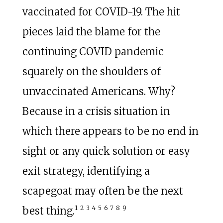
vaccinated for COVID-19. The hit
pieces laid the blame for the
continuing COVID pandemic
squarely on the shoulders of
unvaccinated Americans. Why?
Because in a crisis situation in
which there appears to be no end in
sight or any quick solution or easy
exit strategy, identifying a
scapegoat may often be the next
1
2
3
4
5
6
7
8
9
best thing.