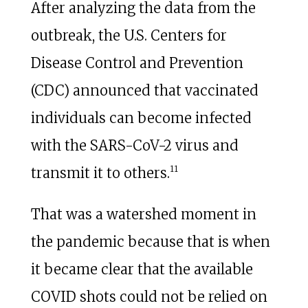
After analyzing the data from the
outbreak, the U.S. Centers for
Disease Control and Prevention
(CDC) announced that vaccinated
individuals can become infected
with the SARS-CoV-2 virus and
11
transmit it to others.
That was a watershed moment in
the pandemic because that is when
it became clear that the available
COVID shots could not be relied on