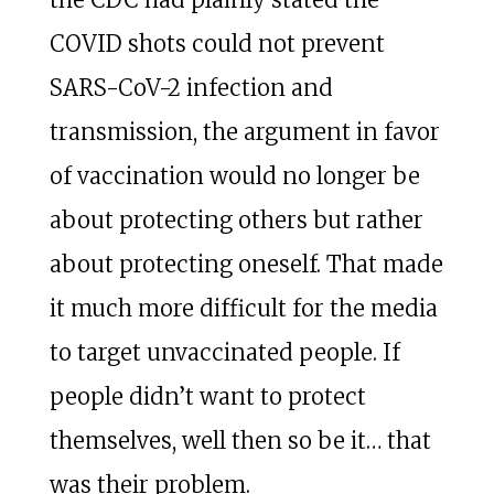
COVID shots could not prevent
SARS-CoV-2 infection and
transmission, the argument in favor
of vaccination would no longer be
about protecting others but rather
about protecting oneself. That made
it much more difficult for the media
to target unvaccinated people. If
people didn’t want to protect
themselves, well then so be it… that
was their problem.