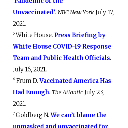
‘Pandemic of the
Unvaccinated’
.
NBC New York
July 17,
2021.
5
White House.
Press Briefing by
White House COVID-⁠19 Response
Team and Public Health Officials
.
July 16, 2021.
6
Frum D.
Vaccinated America Has
Had Enough
.
The Atlantic
July 23,
2021.
7
Goldberg N.
We can’t blame the
unmasked and unvaccinated for