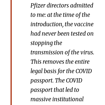
Pfizer directors admitted
to me: at the time of the
introduction, the vaccine
had never been tested on
stopping the
transmission of the virus.
This removes the entire
legal basis for the COVID
passport. The COVID
passport that led to
massive institutional