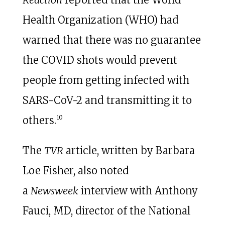
Health Organization (WHO) had
warned that there was no guarantee
the COVID shots would prevent
people from getting infected with
SARS-CoV-2 and transmitting it to
10
others.
The
TVR
article, written by Barbara
Loe Fisher, also noted
a
Newsweek
interview with Anthony
Fauci, MD, director of the National