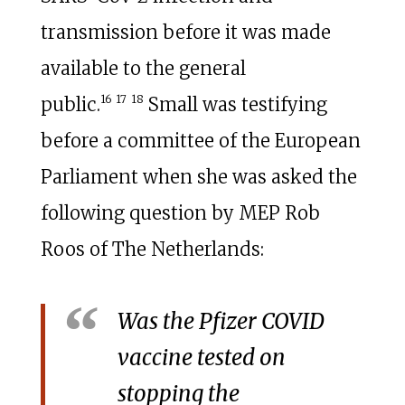
transmission before it was made
available to the general
16
17
18
public.
Small was testifying
before a committee of the European
Parliament when she was asked the
following question by MEP Rob
Roos of The Netherlands:
Was the Pfizer COVID
vaccine tested on
stopping the