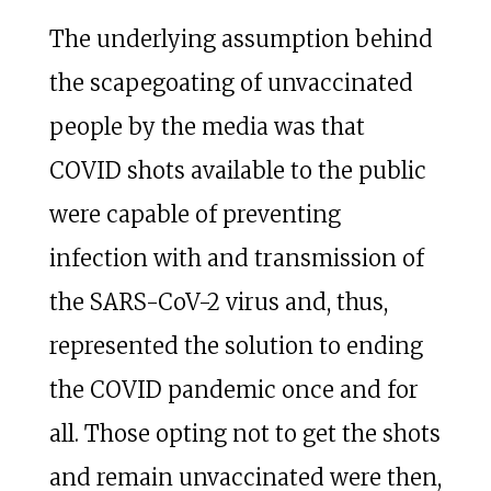
The underlying assumption behind
the scapegoating of unvaccinated
people by the media was that
COVID shots available to the public
were capable of preventing
infection with and transmission of
the SARS-CoV-2 virus and, thus,
represented the solution to ending
the COVID pandemic once and for
all. Those opting not to get the shots
and remain unvaccinated were then,