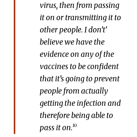
virus, then from passing
it on or transmitting it to
other people. I don’t’
believe we have the
evidence on any of the
vaccines to be confident
that it’s going to prevent
people from actually
getting the infection and
therefore being able to
10
pass it on.