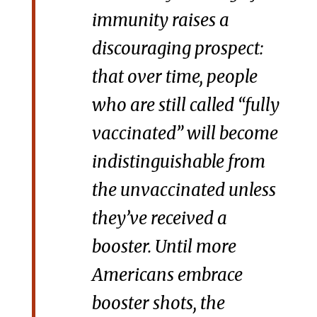
immunity raises a
discouraging prospect:
that over time, people
who are still called “fully
vaccinated” will become
indistinguishable from
the unvaccinated unless
they’ve received a
booster. Until more
Americans embrace
booster shots, the