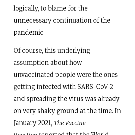
logically, to blame for the
unnecessary continuation of the
pandemic.
Of course, this underlying
assumption about how
unvaccinated people were the ones
getting infected with SARS-CoV-2
and spreading the virus was already
on very shaky ground at the time. In
January 2021,
The Vaccine
Reaction
reported that the World