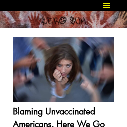
Blaming Unvaccinated
Americans. Here We Go