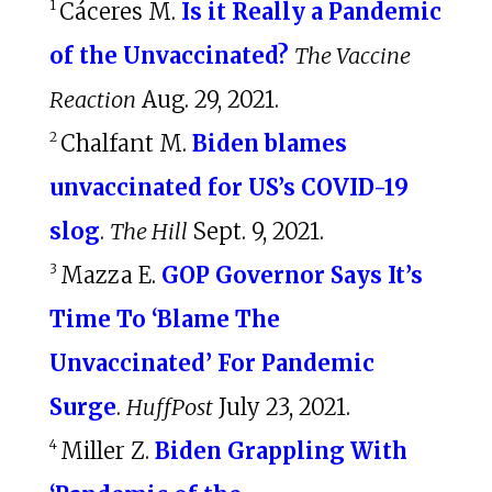
1
Cáceres M.
Is it Really a Pandemic
of the Unvaccinated?
The Vaccine
Reaction
Aug. 29, 2021.
2
Chalfant M.
Biden blames
unvaccinated for US’s COVID-19
slog
.
The Hill
Sept. 9, 2021.
3
Mazza E.
GOP Governor Says It’s
Time To ‘Blame The
Unvaccinated’ For Pandemic
Surge
.
HuffPost
July 23, 2021.
4
Miller Z.
Biden Grappling With