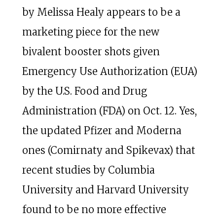
by Melissa Healy appears to be a
marketing piece for the new
bivalent booster shots given
Emergency Use Authorization (EUA)
by the U.S. Food and Drug
Administration (FDA) on Oct. 12. Yes,
the updated Pfizer and Moderna
ones (Comirnaty and Spikevax) that
recent studies by Columbia
University and Harvard University
found to be no more effective