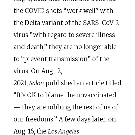
the COVID shots “work well” with
the Delta variant of the SARS-CoV-2
virus “with regard to severe illness
and death,” they are no longer able
to “prevent transmission” of the
virus. On Aug 12,
2021,
Salon
published an article titled
“It’s OK to blame the unvaccinated
— they are robbing the rest of us of
our freedoms.” A few days later, on
Aug. 16, the
Los Angeles