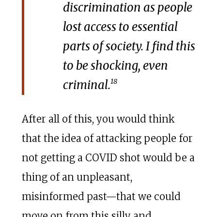
discrimination as people
lost access to essential
parts of society. I find this
to be shocking, even
18
criminal.
After all of this, you would think
that the idea of attacking people for
not getting a COVID shot would be a
thing of an unpleasant,
misinformed past—that we could
move on from this silly and