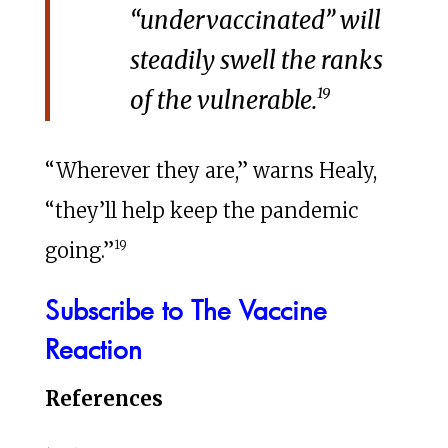
“undervaccinated” will
steadily swell the ranks
19
of the vulnerable.
“Wherever they are,” warns Healy,
“they’ll help keep the pandemic
19
going.”
Subscribe to The Vaccine
Reaction
References