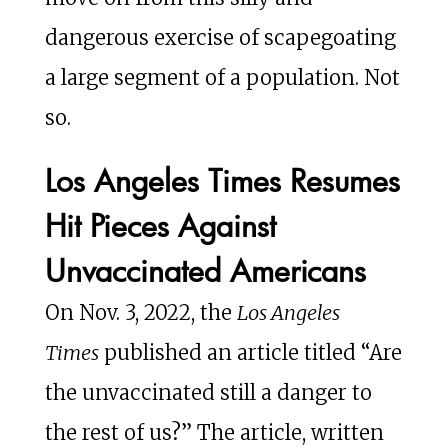
dangerous exercise of scapegoating
a large segment of a population. Not
so.
Los Angeles Times Resumes
Hit Pieces Against
Unvaccinated Americans
On Nov. 3, 2022, the
Los Angeles
Times
published an article titled “Are
the unvaccinated still a danger to
the rest of us?” The article, written