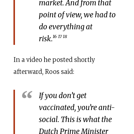
market. And from that
point of view, we had to
do everything at
16
17 18
risk.
In a video he posted shortly
afterward, Roos said:
If you don’t get
vaccinated, you’re anti-
social. This is what the
Dutch Prime Minister