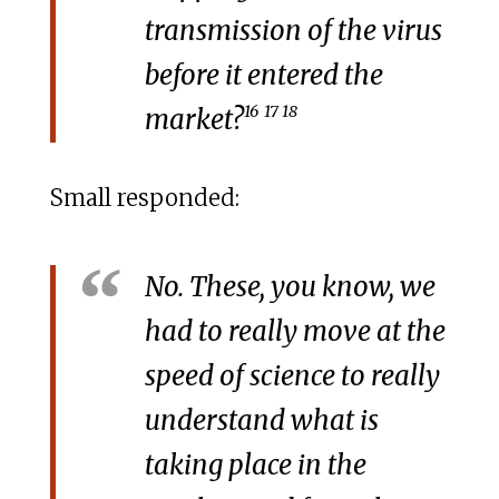
transmission of the virus
before it entered the
16
17 18
market?
Small responded:
No. These, you know, we
had to really move at the
speed of science to really
understand what is
taking place in the