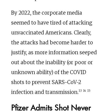
By 2022, the corporate media
seemed to have tired of attacking
unvaccinated Americans. Clearly,
the attacks had become harder to
justify, as more information seeped
out about the inability (or poor or
unknown ability) of the COVID
shots to prevent SARS-CoV-2
13
14
15
infection and transmission.
Pfizer Admits Shot Never