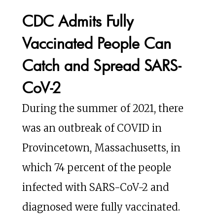
CDC Admits Fully
Vaccinated People Can
Catch and Spread SARS-
CoV-2
During the summer of 2021, there
was an outbreak of COVID in
Provincetown, Massachusetts, in
which 74 percent of the people
infected with SARS-CoV-2 and
diagnosed were fully vaccinated.