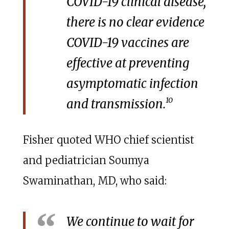
COVID-19 clinical disease,
there is no clear evidence
COVID-19 vaccines are
effective at preventing
asymptomatic infection
10
and transmission.
Fisher quoted WHO chief scientist
and pediatrician Soumya
Swaminathan, MD, who said:
We continue to wait for