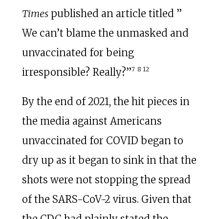
Times
published an article titled ”
We can’t blame the unmasked and
unvaccinated for being
7
8
12
irresponsible? Really?”
By the end of 2021, the hit pieces in
the media against Americans
unvaccinated for COVID began to
dry up as it began to sink in that the
shots were not stopping the spread
of the SARS-CoV-2 virus. Given that
the CDC had plainly stated the