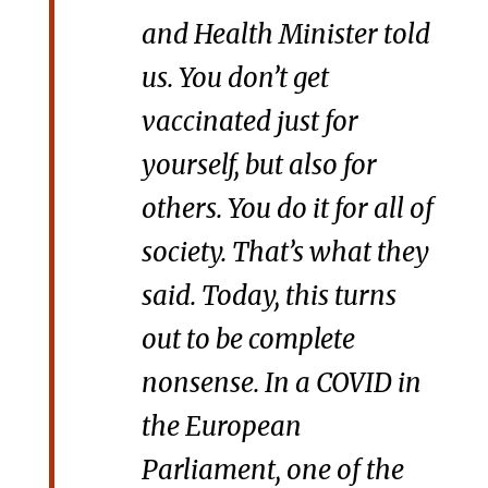
and Health Minister told
us. You don’t get
vaccinated just for
yourself, but also for
others. You do it for all of
society. That’s what they
said. Today, this turns
out to be complete
nonsense. In a COVID in
the European
Parliament, one of the