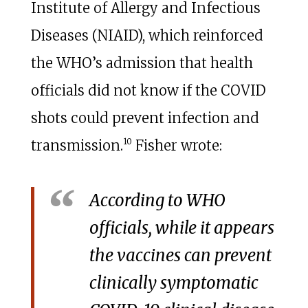
Institute of Allergy and Infectious
Diseases (NIAID), which reinforced
the WHO’s admission that health
officials did not know if the COVID
shots could prevent infection and
10
transmission.
Fisher wrote:
According to WHO
officials, while it appears
the vaccines can prevent
clinically symptomatic