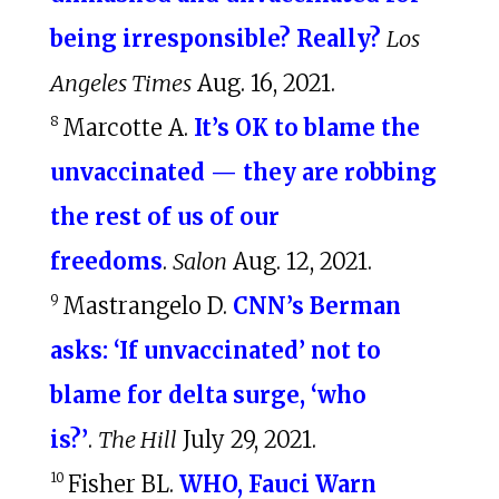
being irresponsible? Really?
Los
Angeles Times
Aug. 16, 2021.
8
Marcotte A.
It’s OK to blame the
unvaccinated — they are robbing
the rest of us of our
freedoms
.
Salon
Aug. 12, 2021.
9
Mastrangelo D.
CNN’s Berman
asks: ‘If unvaccinated’ not to
blame for delta surge, ‘who
is?’
.
The Hill
July 29, 2021.
10
Fisher BL.
WHO, Fauci Warn