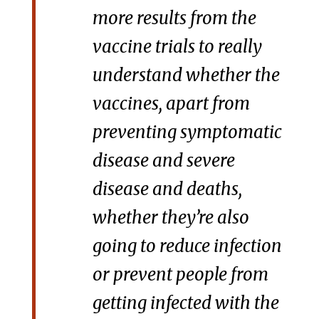
more results from the
vaccine trials to really
understand whether the
vaccines, apart from
preventing symptomatic
disease and severe
disease and deaths,
whether they’re also
going to reduce infection
or prevent people from
getting infected with the