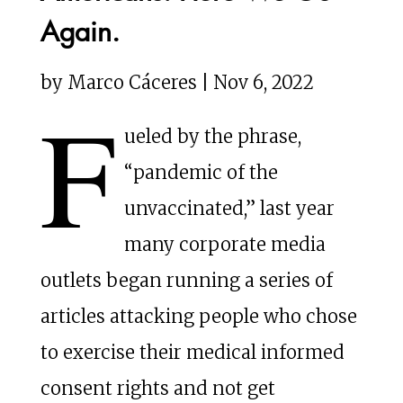
Again.
by Marco Cáceres | Nov 6, 2022
F
ueled by the phrase,
“pandemic of the
unvaccinated,” last year
many corporate media
outlets began running a series of
articles attacking people who chose
to exercise their medical informed
consent rights and not get