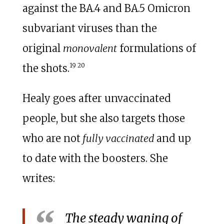
against the BA.4 and BA.5 Omicron
subvariant viruses than the
original
monovalent
formulations of
19
20
the shots.
Healy goes after unvaccinated
people, but she also targets those
who are not
fully vaccinated
and up
to date with the boosters. She
writes:
The steady waning of