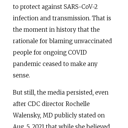
to protect against SARS-CoV-2
infection and transmission. That is
the moment in history that the
rationale for blaming unvaccinated
people for ongoing COVID
pandemic ceased to make any
sense.
But still, the media persisted, even
after CDC director Rochelle
Walensky, MD publicly stated on
Aug. 5, 2021 that while she believed