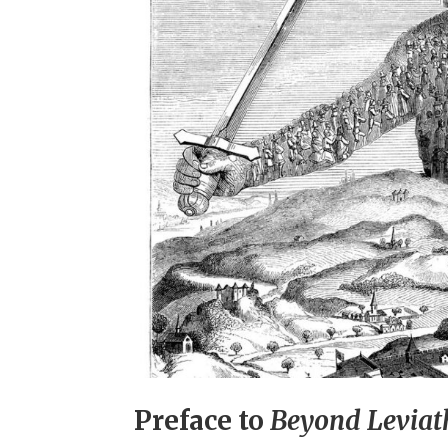
Preface to
Beyond Levia