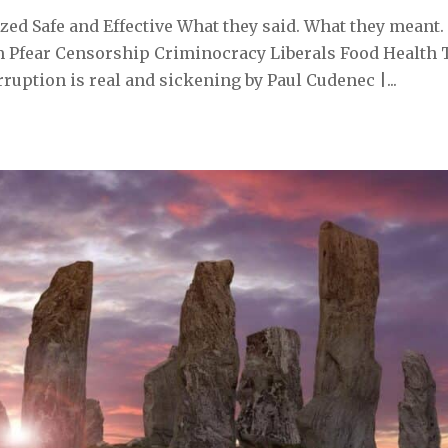
ed Safe and Effective What they said. What they meant.
 Pfear Censorship Criminocracy Liberals Food Health 
uption is real and sickening by Paul Cudenec |...