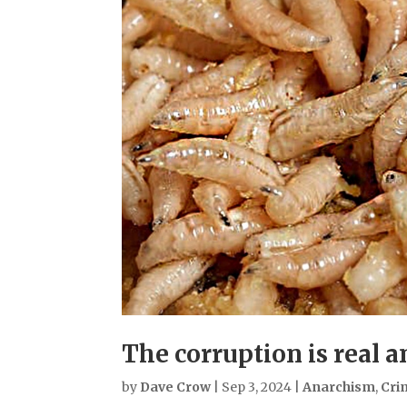
The corruption is real 
by
Dave Crow
|
Sep 3, 2024
|
Anarchism
,
Cri