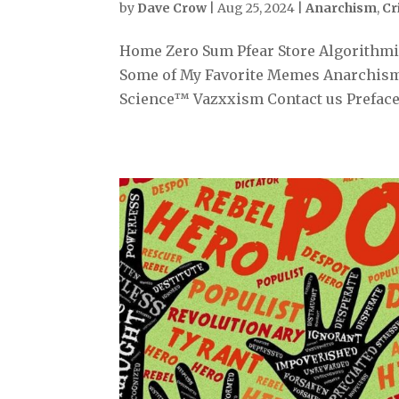
by
Dave Crow
|
Aug 25, 2024
|
Anarchism
,
Cr
Home Zero Sum Pfear Store Algorithmiz
Some of My Favorite Memes Anarchism
Science™ Vazxxism Contact us Preface 