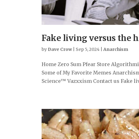
Fake living versus the 
by
Dave Crow
|
Sep 5, 2024
|
Anarchism
Home Zero Sum Pfear Store Algorithmiz
Some of My Favorite Memes Anarchism
Science™ Vazxxism Contact us Fake livi