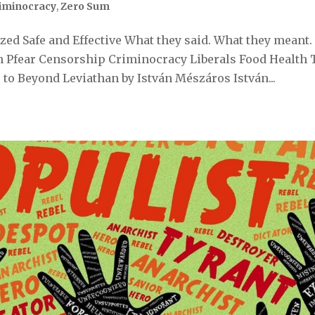
iminocracy
,
Zero Sum
ed Safe and Effective What they said. What they meant.
 Pfear Censorship Criminocracy Liberals Food Health 
to Beyond Leviathan by István Mészáros István...