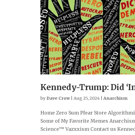
Kennedy-Trump: Did ‘In
by
Dave Crow
|
Aug 25, 2024
|
Anarchism
Home Zero Sum Pfear Store Algorithmiz
Some of My Favorite Memes Anarchism
Science™ Vazxxism Contact us Kennedy-