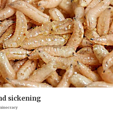
and sickening
minocracy