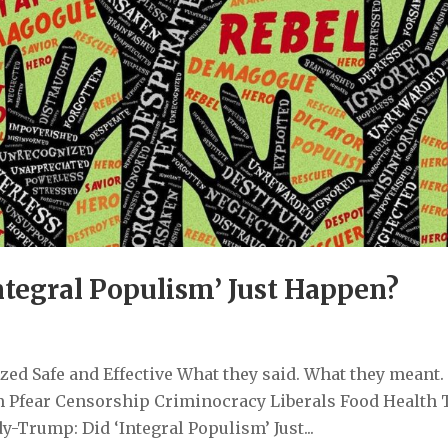
tegral Populism’ Just Happen?
ed Safe and Effective What they said. What they meant.
 Pfear Censorship Criminocracy Liberals Food Health 
Trump: Did ‘Integral Populism’ Just...