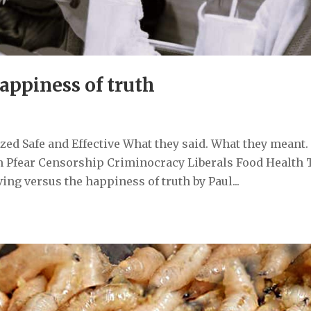
happiness of truth
ed Safe and Effective What they said. What they meant.
 Pfear Censorship Criminocracy Liberals Food Health 
ng versus the happiness of truth by Paul...