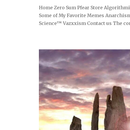
Home Zero Sum Pfear Store Algorithmiz
Some of My Favorite Memes Anarchism
Science™ Vazxxism Contact us The corr