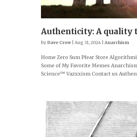
Authenticity: A quality 
by
Dave Crow
|
Aug 31, 2024
|
Anarchism
Home Zero Sum Pfear Store Algorithmiz
Some of My Favorite Memes Anarchism
Science™ Vazxxism Contact us Authentici