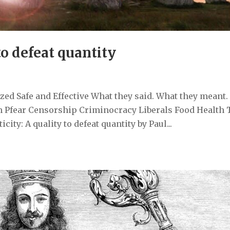
to defeat quantity
ed Safe and Effective What they said. What they meant.
 Pfear Censorship Criminocracy Liberals Food Health 
ty: A quality to defeat quantity by Paul...