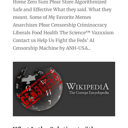
Home Zero Sum Pfear Store Algorithmized
Safe and Effective What they said. What they
meant. Some of My Favorite Memes
Anarchism Pfear Censorship Criminocracy
Liberals Food Health The Science™ Vazxxism
Contact us Help Us Fight the Feds’ AI
Censorship Machine by ANH-USA...