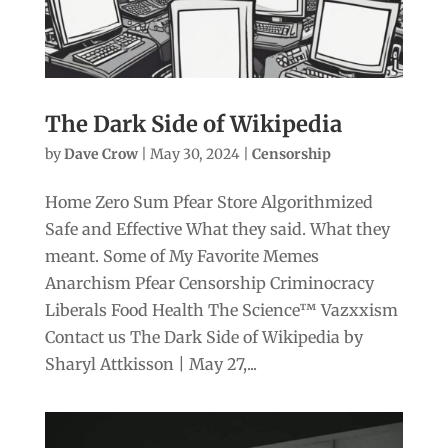
The Dark Side of Wikipedia
by
Dave Crow
|
May 30, 2024
|
Censorship
Home Zero Sum Pfear Store Algorithmized
Safe and Effective What they said. What they
meant. Some of My Favorite Memes
Anarchism Pfear Censorship Criminocracy
Liberals Food Health The Science™ Vazxxism
Contact us The Dark Side of Wikipedia by
Sharyl Attkisson | May 27,...