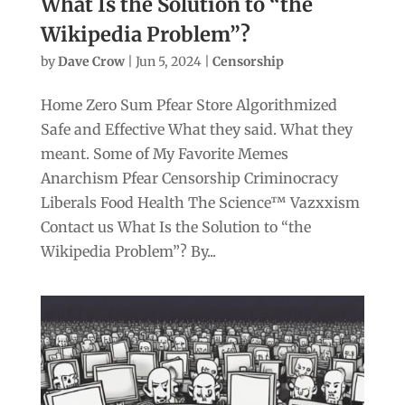
What Is the Solution to “the
Wikipedia Problem”?
by
Dave Crow
|
Jun 5, 2024
|
Censorship
Home Zero Sum Pfear Store Algorithmized
Safe and Effective What they said. What they
meant. Some of My Favorite Memes
Anarchism Pfear Censorship Criminocracy
Liberals Food Health The Science™ Vazxxism
Contact us What Is the Solution to “the
Wikipedia Problem”? By...