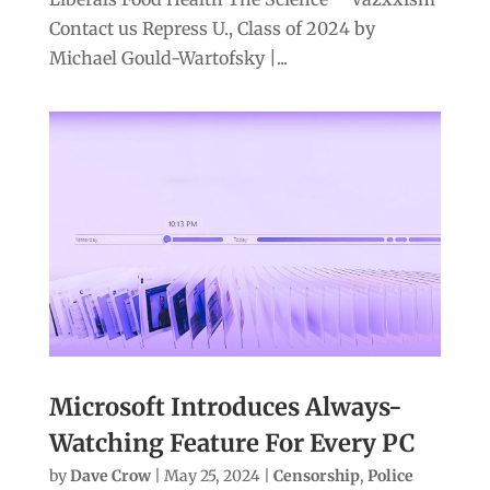
Contact us Repress U., Class of 2024 by
Michael Gould-Wartofsky |...
Microsoft Introduces Always-
Watching Feature For Every PC
by
Dave Crow
|
May 25, 2024
|
Censorship
,
Police