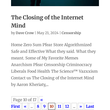
The Closing of the Internet
Mind
by
Dave Crow
|
May 23, 2024
|
Censorship
Home Zero Sum Pfear Store Algorithmized
Safe and Effective What they said. What they
meant. Some of My Favorite Memes
Anarchism Pfear Censorship Criminocracy
Liberals Food Health The Science™ Vazxxism
Contact us The Closing of the Internet Mind
by Aaron Kheriaty,...
Page 10 of 17
«
First
«
...
8
9
10
11
12
...
»
Last