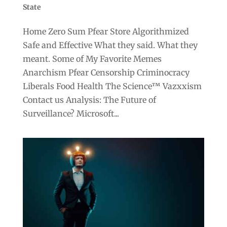
State
Home Zero Sum Pfear Store Algorithmized
Safe and Effective What they said. What they
meant. Some of My Favorite Memes
Anarchism Pfear Censorship Criminocracy
Liberals Food Health The Science™ Vazxxism
Contact us Analysis: The Future of
Surveillance? Microsoft...