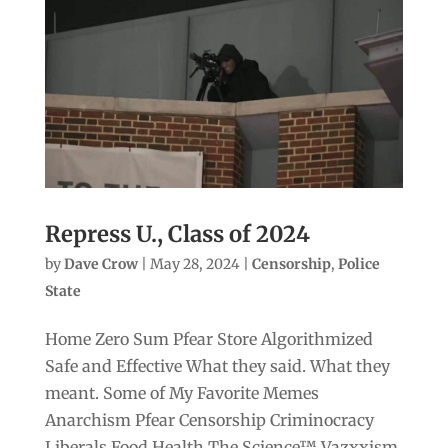
Repress U., Class of 2024
by
Dave Crow
|
May 28, 2024
|
Censorship
,
Police
State
Home Zero Sum Pfear Store Algorithmized
Safe and Effective What they said. What they
meant. Some of My Favorite Memes
Anarchism Pfear Censorship Criminocracy
Liberals Food Health The Science™ Vazxxism