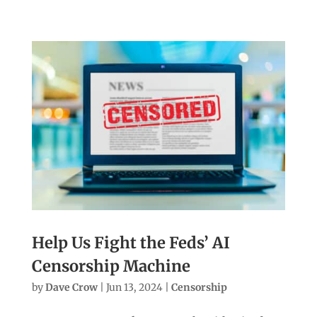
Help Us Fight the Feds’ AI
Censorship Machine
by
Dave Crow
|
Jun 13, 2024
|
Censorship