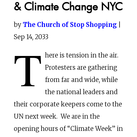
& Climate Change NYC
by
The Church of Stop Shopping
|
Sep 14, 2033
T
here is tension in the air.
Protesters are gathering
from far and wide, while
the national leaders and
their corporate keepers come to the
UN next week. We are in the
opening hours of “Climate Week” in