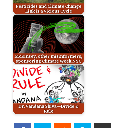
Pesticides and Climate Change
Link is a Vicious Cycle
McKinsey, other misinformers,
sponsoring Climate Week NYC
Dr. Vandana Shiva—Divide &
Rule