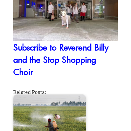
Subscribe to Reverend Billy
and the Stop Shopping
Choir
Related Posts: