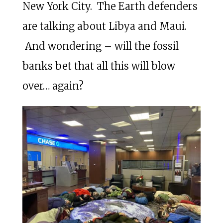
New York City. The Earth defenders
are talking about Libya and Maui.
And wondering – will the fossil
banks bet that all this will blow
over… again?