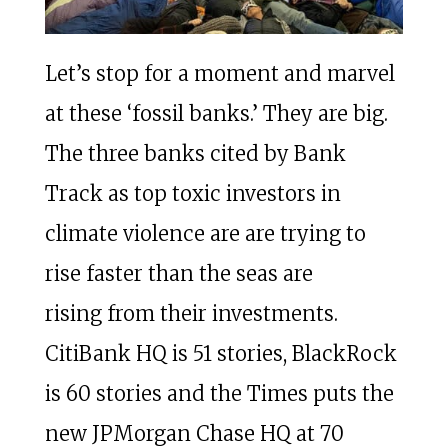
Let’s stop for a moment and marvel
at these ‘fossil banks.’ They are big.
The three banks cited by Bank
Track as top toxic investors in
climate violence are are trying to
rise faster than the seas are
rising from their investments.
CitiBank HQ is 51 stories, BlackRock
is 60 stories and the Times puts the
new JPMorgan Chase HQ at 70