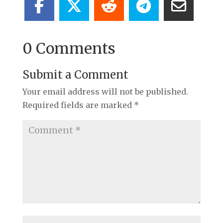
0 Comments
Submit a Comment
Your email address will not be published.
Required fields are marked
*