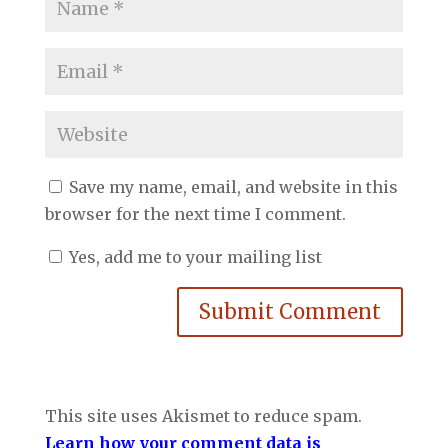
Save my name, email, and website in this
browser for the next time I comment.
Yes, add me to your mailing list
Submit Comment
This site uses Akismet to reduce spam.
Learn how your comment data is