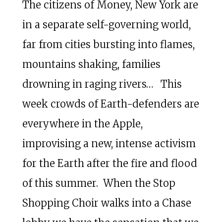
The citizens of Money, New York are
in a separate self-governing world,
far from cities bursting into flames,
mountains shaking, families
drowning in raging rivers… This
week crowds of Earth-defenders are
everywhere in the Apple,
improvising a new, intense activism
for the Earth after the fire and flood
of this summer. When the Stop
Shopping Choir walks into a Chase