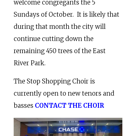
welcome congregants the 5
Sundays of October. It is likely that
during that month the city will
continue cutting down the
remaining 450 trees of the East
River Park.
The Stop Shopping Choir is
currently open to new tenors and
basses
CONTACT THE CHOIR