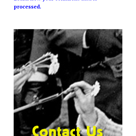
processed.
Contact Us