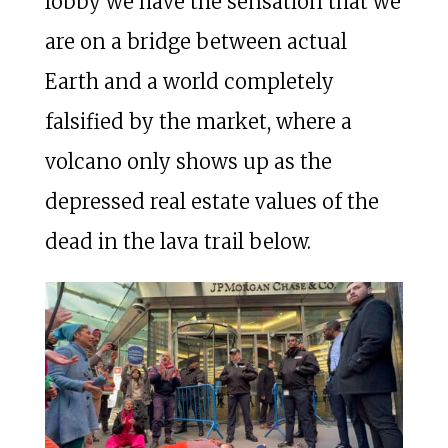
lobby we have the sensation that we
are on a bridge between actual
Earth and a world completely
falsified by the market, where a
volcano only shows up as the
depressed real estate values of the
dead in the lava trail below.