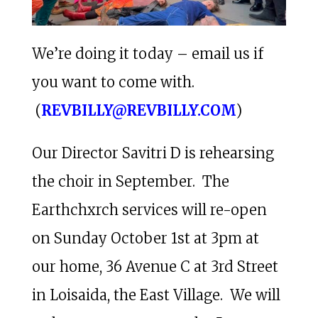
We’re doing it today – email us if
you want to come with.
(
REVBILLY@REVBILLY.COM
)
Our Director Savitri D is rehearsing
the choir in September. The
Earthchxrch services will re-open
on Sunday October 1st at 3pm at
our home, 36 Avenue C at 3rd Street
in Loisaida, the East Village. We will