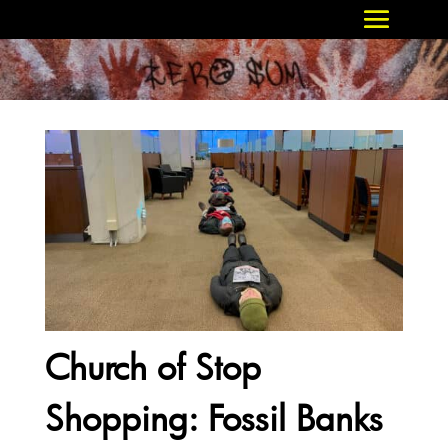
Church of Stop
Shopping: Fossil Banks