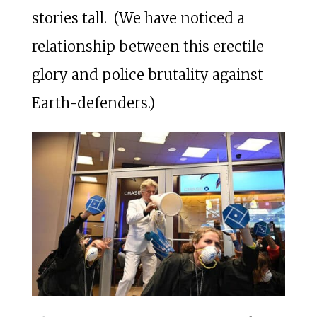
stories tall. (We have noticed a
relationship between this erectile
glory and police brutality against
Earth-defenders.)