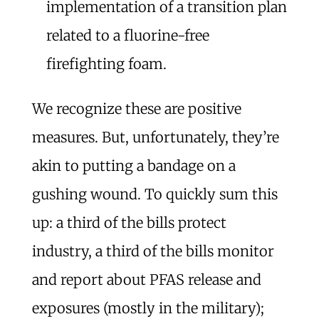
implementation of a transition plan
related to a fluorine-free
firefighting foam.
We recognize these are positive
measures. But, unfortunately, they’re
akin to putting a bandage on a
gushing wound. To quickly sum this
up: a third of the bills protect
industry, a third of the bills monitor
and report about PFAS release and
exposures (mostly in the military);