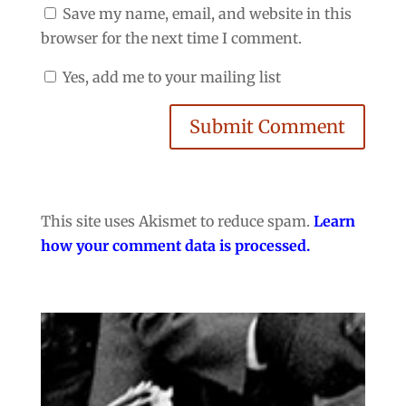
Save my name, email, and website in this
browser for the next time I comment.
Yes, add me to your mailing list
Submit Comment
This site uses Akismet to reduce spam.
Learn
how your comment data is processed.