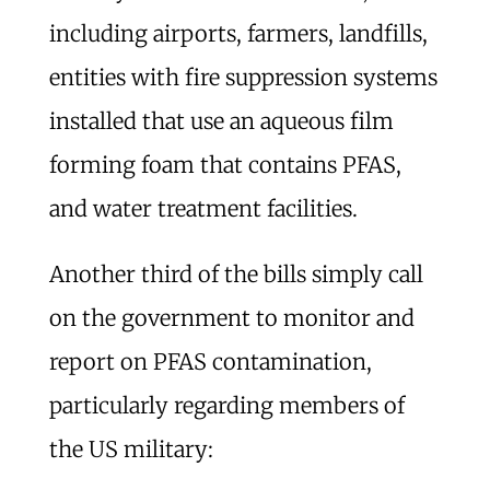
including airports, farmers, landfills,
entities with fire suppression systems
installed that use an aqueous film
forming foam that contains PFAS,
and water treatment facilities.
Another third of the bills simply call
on the government to monitor and
report on PFAS contamination,
particularly regarding members of
the US military: