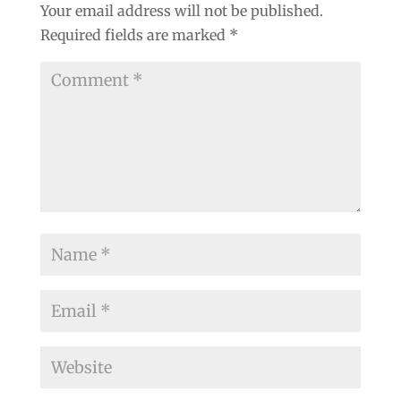
Your email address will not be published.
Required fields are marked
*