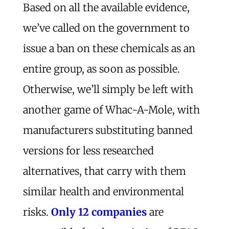
Based on all the available evidence,
we’ve called on the government to
issue a ban on these chemicals as an
entire group, as soon as possible.
Otherwise, we’ll simply be left with
another game of Whac-A-Mole, with
manufacturers substituting banned
versions for less researched
alternatives, that carry with them
similar health and environmental
risks.
Only 12 companies
are