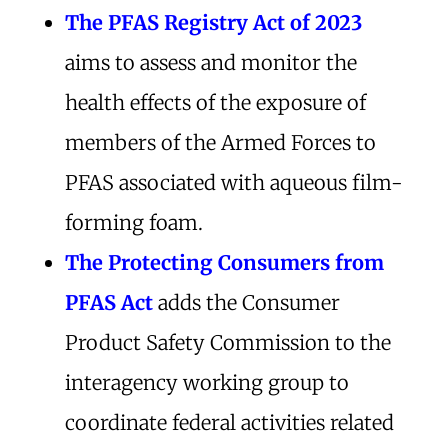
The PFAS Registry Act of 2023
aims to assess and monitor the
health effects of the exposure of
members of the Armed Forces to
PFAS associated with aqueous film-
forming foam.
The Protecting Consumers from
PFAS Act
adds the Consumer
Product Safety Commission to the
interagency working group to
coordinate federal activities related