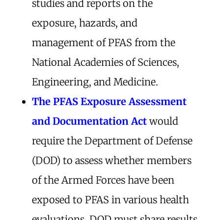
studies and reports on the
exposure, hazards, and
management of PFAS from the
National Academies of Sciences,
Engineering, and Medicine.
The PFAS Exposure Assessment
and Documentation Act
would
require the Department of Defense
(DOD) to assess whether members
of the Armed Forces have been
exposed to PFAS in various health
evaluations. DOD must share results