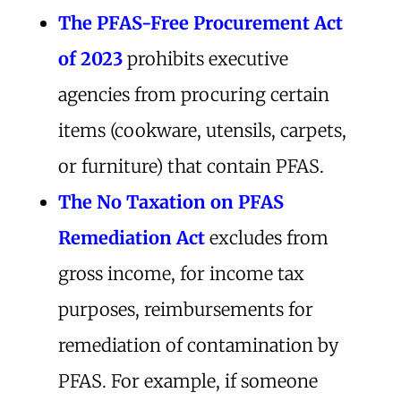
The
PFAS-Free Procurement Act
of 2023
prohibits executive
agencies from procuring certain
items (cookware, utensils, carpets,
or furniture) that contain PFAS.
The No Taxation on PFAS
Remediation Act
excludes from
gross income, for income tax
purposes, reimbursements for
remediation of contamination by
PFAS. For example, if someone