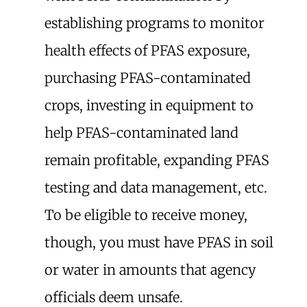
establishing programs to monitor
health effects of PFAS exposure,
purchasing PFAS-contaminated
crops, investing in equipment to
help PFAS-contaminated land
remain profitable, expanding PFAS
testing and data management, etc.
To be eligible to receive money,
though, you must have PFAS in soil
or water in amounts that agency
officials deem unsafe.