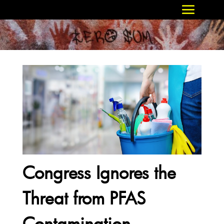
Congress Ignores the
Threat from PFAS
Contamination