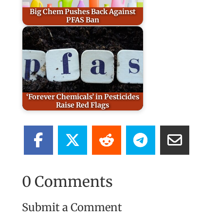
Big Chem Pushes Back Against
PFAS Ban
‘Forever Chemicals’ in Pesticides
Raise Red Flags
0 Comments
Submit a Comment