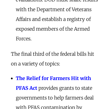
with the Department of Veterans
Affairs and establish a registry of
exposed members of the Armed
Forces.
The final third of the federal bills hit
on a variety of topics:
The Relief for Farmers Hit with
PFAS Act
provides grants to state
governments to help farmers deal
with PFAS contamination by