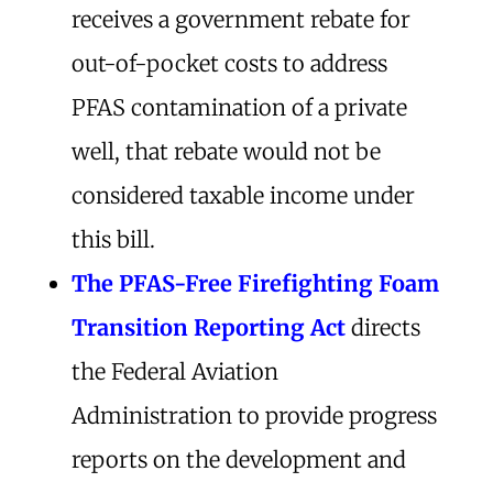
receives a government rebate for
out-of-pocket costs to address
PFAS contamination of a private
well, that rebate would not be
considered taxable income under
this bill.
The
PFAS-Free Firefighting Foam
Transition Reporting Act
directs
the Federal Aviation
Administration to provide progress
reports on the development and