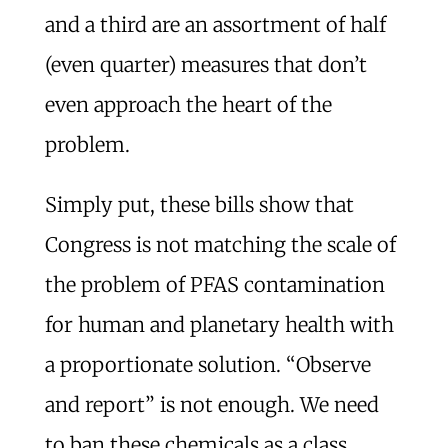
and a third are an assortment of half
(even quarter) measures that don’t
even approach the heart of the
problem.
Simply put, these bills show that
Congress is not matching the scale of
the problem of PFAS contamination
for human and planetary health with
a proportionate solution. “Observe
and report” is not enough. We need
to ban these chemicals as a class