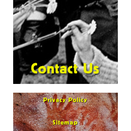
Contact Us
Privacy Policy
Sitemap