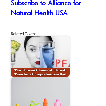
Subscribe to Alliance for
Natural Health USA
Related Posts:
The ‘Forever Chemical’ Threat:
Time for a Comprehensive Ban