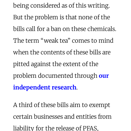
being considered as of this writing.
But the problem is that none of the
bills call for a ban on these chemicals.
The term “weak tea” comes to mind
when the contents of these bills are
pitted against the extent of the
problem documented through
our
independent research
.
A third of these bills aim to exempt
certain businesses and entities from
liability for the release of PFAS,