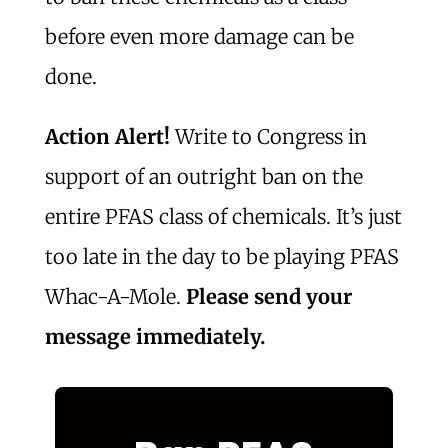
before even more damage can be
done.
Action Alert!
Write to Congress in
support of an outright ban on the
entire PFAS class of chemicals. It’s just
too late in the day to be playing PFAS
Whac-A-Mole.
Please send your
message immediately.