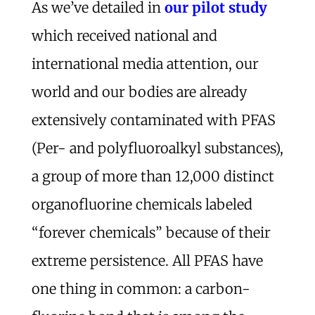
As we’ve detailed in
our pilot study
which received national and
international media attention, our
world and our bodies are already
extensively contaminated with PFAS
(Per- and polyfluoroalkyl substances),
a group of more than 12,000 distinct
organofluorine chemicals labeled
“forever chemicals” because of their
extreme persistence. All PFAS have
one thing in common: a carbon-