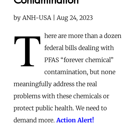
by
ANH-USA | Aug 24, 2023
T
here are more than a dozen
federal bills dealing with
PFAS “forever chemical”
contamination, but none
meaningfully address the real
problems with these chemicals or
protect public health. We need to
demand more.
Action Alert!