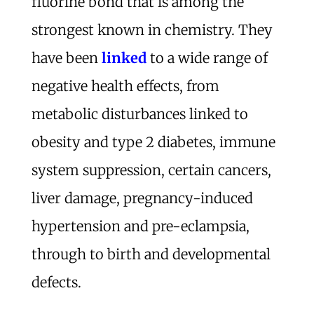
fluorine bond that is among the
strongest known in chemistry. They
have been
linked
to a wide range of
negative health effects, from
metabolic disturbances linked to
obesity and type 2 diabetes, immune
system suppression, certain cancers,
liver damage, pregnancy-induced
hypertension and pre-eclampsia,
through to birth and developmental
defects.