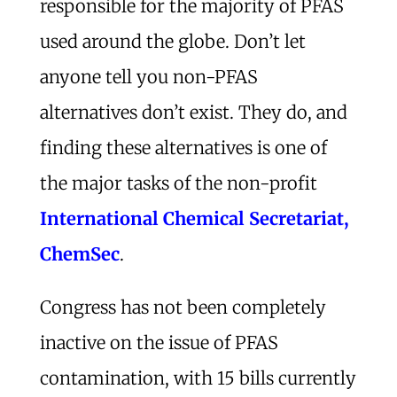
responsible for the majority of PFAS
used around the globe. Don’t let
anyone tell you non-PFAS
alternatives don’t exist. They do, and
finding these alternatives is one of
the major tasks of the non-profit
International Chemical Secretariat,
ChemSec
.
Congress has not been completely
inactive on the issue of PFAS
contamination, with 15 bills currently