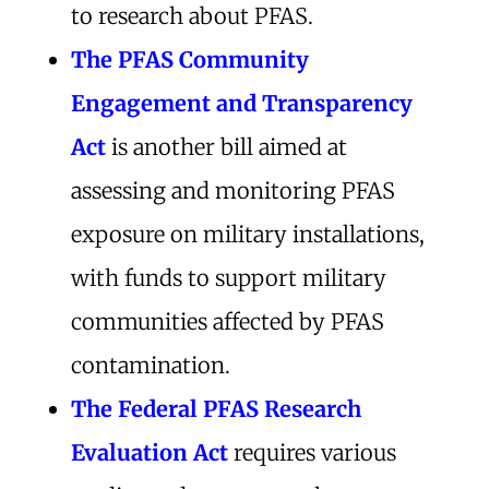
to research about PFAS.
The PFAS Community
Engagement and Transparency
Act
is another bill aimed at
assessing and monitoring PFAS
exposure on military installations,
with funds to support military
communities affected by PFAS
contamination.
The Federal PFAS Research
Evaluation Act
requires various