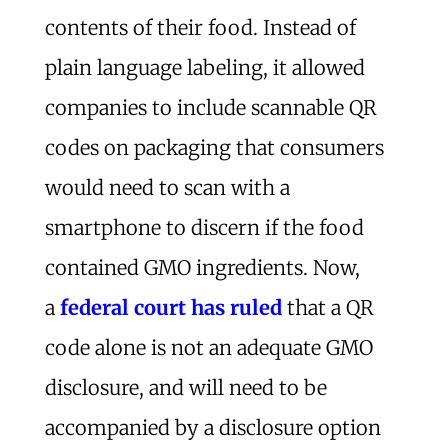
contents of their food. Instead of
plain language labeling, it allowed
companies to include scannable QR
codes on packaging that consumers
would need to scan with a
smartphone to discern if the food
contained GMO ingredients. Now,
a
federal court has ruled
that a QR
code alone is not an adequate GMO
disclosure, and will need to be
accompanied by a disclosure option