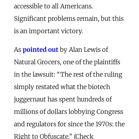
accessible to all Americans.
Significant problems remain, but this
is an important victory.
As
pointed out
by Alan Lewis of
Natural Grocers, one of the plaintiffs
in the lawsuit: “The rest of the ruling
simply restated what the biotech
juggernaut has spent hundreds of
millions of dollars lobbying Congress
and regulators for since the 1970s: the
Right to Obfuscate.” (Check