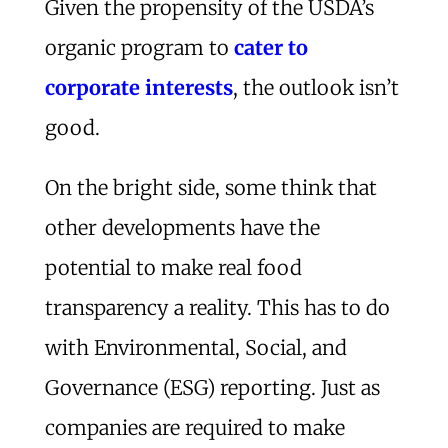
Given the propensity of the USDA’s
organic program to
cater to
corporate interests
, the outlook isn’t
good.
On the bright side, some think that
other developments have the
potential to make real food
transparency a reality. This has to do
with Environmental, Social, and
Governance (ESG) reporting. Just as
companies are required to make