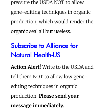
pressure the USDA NOT to allow
gene-editing techniques in organic
production, which would render the
organic seal all but useless.
Subscribe to Alliance for
Natural Health-US
Action Alert!
Write to the USDA and
tell them NOT to allow low gene-
editing techniques in organic
production.
Please send your
message immediately.