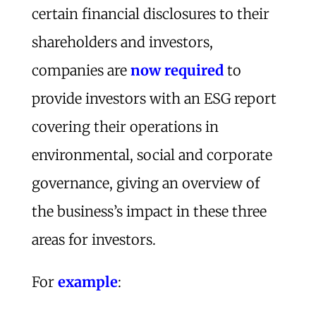
certain financial disclosures to their
shareholders and investors,
companies are
now required
to
provide investors with an ESG report
covering their operations in
environmental, social and corporate
governance, giving an overview of
the business’s impact in these three
areas for investors.
For
example
: