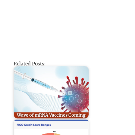
Related Posts:
Wave of mRNA Vaccines Coming