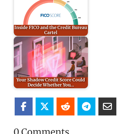
Inside FICO and the Credit Bureau
Cartel
Your Shadow Credit Score Could
Decide Whether You…
0 Comments