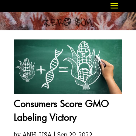
Consumers Score GMO
Labeling Victory
by
ANH-USA | Sep 29, 2022