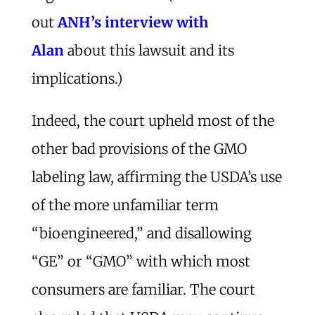
out
ANH’s interview with
Alan
about this lawsuit and its
implications.)
Indeed, the court upheld most of the
other bad provisions of the GMO
labeling law, affirming the USDA’s use
of the more unfamiliar term
“bioengineered,” and disallowing
“GE” or “GMO” with which most
consumers are familiar. The court