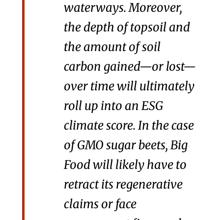
waterways. Moreover,
the depth of topsoil and
the amount of soil
carbon gained—or lost—
over time will ultimately
roll up into an ESG
climate score. In the case
of GMO sugar beets, Big
Food will likely have to
retract its regenerative
claims or face