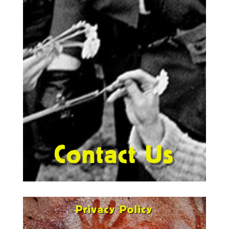
Contact Us
Privacy Policy