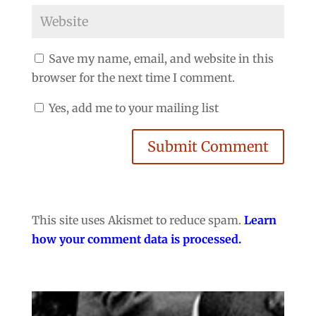
Save my name, email, and website in this
browser for the next time I comment.
Yes, add me to your mailing list
Submit Comment
This site uses Akismet to reduce spam.
Learn
how your comment data is processed.