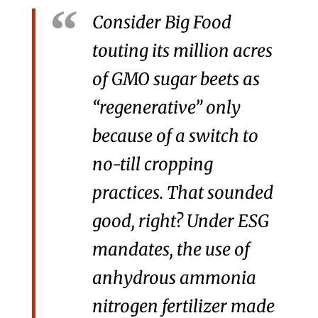
Consider Big Food
touting its million acres
of GMO sugar beets as
“regenerative” only
because of a switch to
no-till cropping
practices. That sounded
good, right? Under ESG
mandates, the use of
anhydrous ammonia
nitrogen fertilizer made