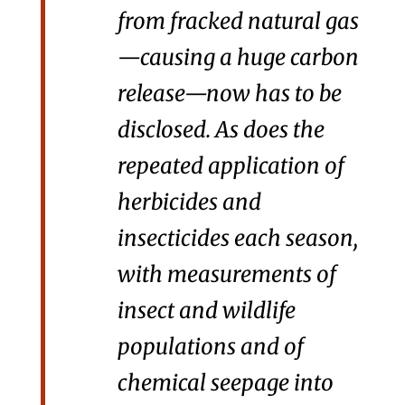
from fracked natural gas
—causing a huge carbon
release—now has to be
disclosed. As does the
repeated application of
herbicides and
insecticides each season,
with measurements of
insect and wildlife
populations and of
chemical seepage into