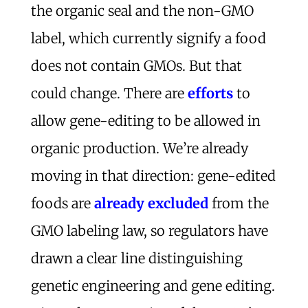
the organic seal and the non-GMO
label, which currently signify a food
does not contain GMOs. But that
could change. There are
efforts
to
allow gene-editing to be allowed in
organic production. We’re already
moving in that direction: gene-edited
foods are
already excluded
from the
GMO labeling law, so regulators have
drawn a clear line distinguishing
genetic engineering and gene editing.