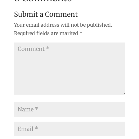
Submit a Comment
Your email address will not be published.
Required fields are marked
*