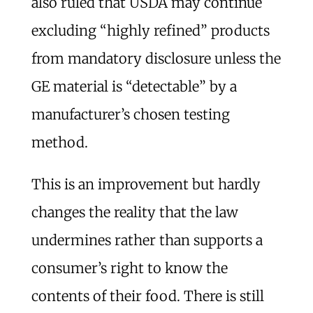
also ruled that USDA may continue
excluding “highly refined” products
from mandatory disclosure unless the
GE material is “detectable” by a
manufacturer’s chosen testing
method.
This is an improvement but hardly
changes the reality that the law
undermines rather than supports a
consumer’s right to know the
contents of their food. There is still