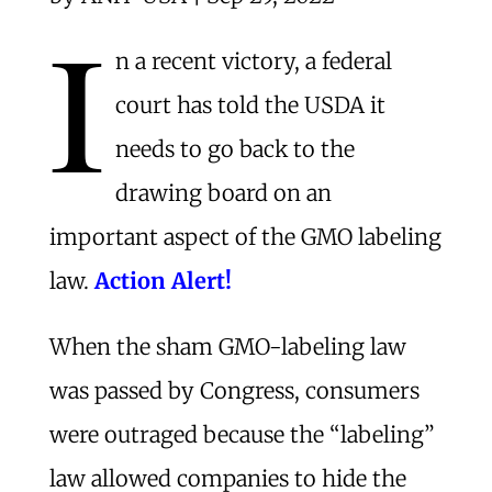
I
n a recent victory, a federal
court has told the USDA it
needs to go back to the
drawing board on an
important aspect of the GMO labeling
law.
Action Alert!
When the sham GMO-labeling law
was passed by Congress, consumers
were outraged because the “labeling”
law allowed companies to hide the