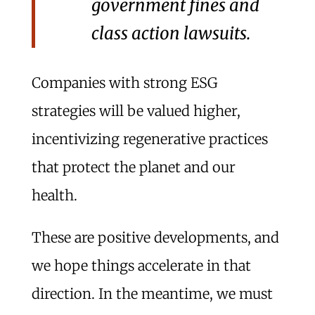
government fines and
class action lawsuits.
Companies with strong ESG
strategies will be valued higher,
incentivizing regenerative practices
that protect the planet and our
health.
These are positive developments, and
we hope things accelerate in that
direction. In the meantime, we must