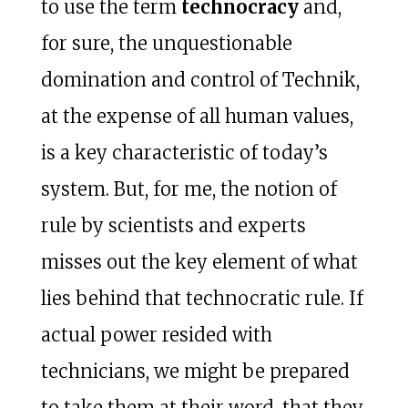
to use the term
technocracy
and,
for sure, the unquestionable
domination and control of Technik,
at the expense of all human values,
is a key characteristic of today’s
system. But, for me, the notion of
rule by scientists and experts
misses out the key element of what
lies behind that technocratic rule. If
actual power resided with
technicians, we might be prepared
to take them at their word, that they