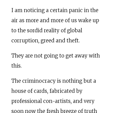
I am noticing a certain panic in the
air as more and more of us wake up
to the sordid reality of global
corruption, greed and theft.
They are not going to get away with
this.
The criminocracy is nothing but a
house of cards, fabricated by
professional con-artists, and very
soon now the fresh breeze of truth