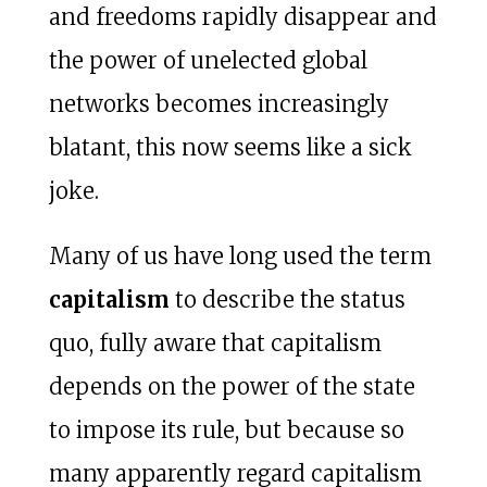
and freedoms rapidly disappear and
the power of unelected global
networks becomes increasingly
blatant, this now seems like a sick
joke.
Many of us have long used the term
capitalism
to describe the status
quo, fully aware that capitalism
depends on the power of the state
to impose its rule, but because so
many apparently regard capitalism