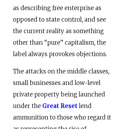
as describing free enterprise as
opposed to state control, and see
the current reality as something
other than “pure” capitalism, the
label always provokes objections.
The attacks on the middle classes,
small businesses and low-level
private property being launched
under the
Great Reset
lend
ammunition to those who regard it
as representing the rise of