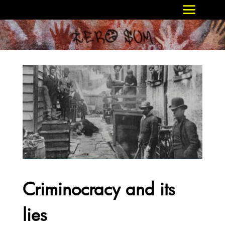
Criminocracy and its
lies