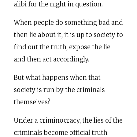
alibi for the night in question.
When people do something bad and
then lie about it, it is up to society to
find out the truth, expose the lie
and then act accordingly.
But what happens when that
society is run by the criminals
themselves?
Under a criminocracy, the lies of the
criminals become official truth.