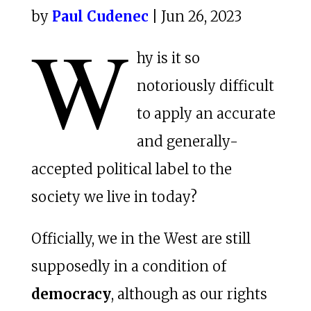
by
Paul Cudenec
| Jun 26, 2023
W
hy is it so
notoriously difficult
to apply an accurate
and generally-
accepted political label to the
society we live in today?
Officially, we in the West are still
supposedly in a condition of
democracy
, although as our rights