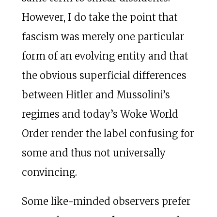
However, I do take the point that
fascism was merely one particular
form of an evolving entity and that
the obvious superficial differences
between Hitler and Mussolini’s
regimes and today’s Woke World
Order render the label confusing for
some and thus not universally
convincing.
Some like-minded observers prefer