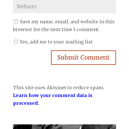
Save my name, email, and website in this
browser for the next time I comment.
Yes, add me to your mailing list
Submit Comment
This site uses Akismet to reduce spam.
Learn how your comment data is
processed.