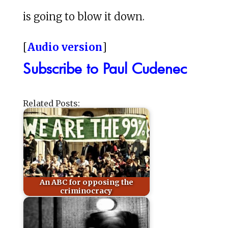
is going to blow it down.
[
Audio version
]
Subscribe to Paul Cudenec
Related Posts:
An ABC for opposing the
criminocracy