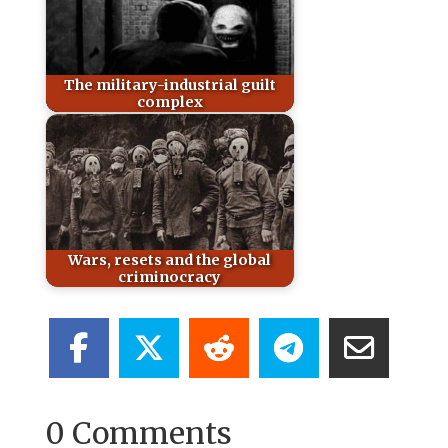
The military-industrial guilt
complex
Wars, resets and the global
criminocracy
0 Comments