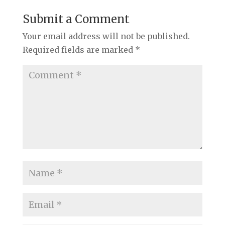
Submit a Comment
Your email address will not be published.
Required fields are marked
*