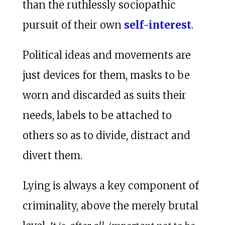
than the ruthlessly sociopathic
pursuit of their own
self-interest
.
Political ideas and movements are
just devices for them, masks to be
worn and discarded as suits their
needs, labels to be attached to
others so as to divide, distract and
divert them.
Lying is always a key component of
criminality, above the merely brutal