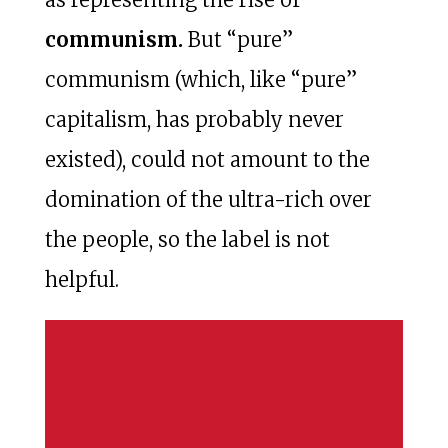
communism.
But “pure”
communism (which, like “pure”
capitalism, has probably never
existed), could not amount to the
domination of the ultra-rich over
the people, so the label is not
helpful.