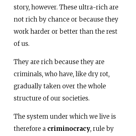
story, however. These ultra-rich are
not rich by chance or because they
work harder or better than the rest
of us.
They are rich because they are
criminals, who have, like dry rot,
gradually taken over the whole
structure of our societies.
The system under which we live is
therefore a
criminocracy
, rule by