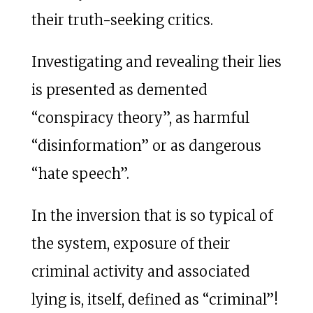
their truth-seeking critics.
Investigating and revealing their lies
is presented as demented
“conspiracy theory”, as harmful
“disinformation” or as dangerous
“hate speech”.
In the inversion that is so typical of
the system, exposure of their
criminal activity and associated
lying is, itself, defined as “criminal”!