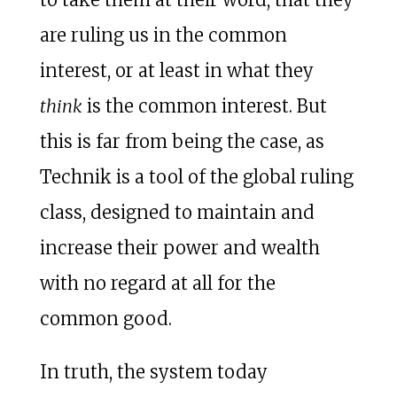
are ruling us in the common
interest, or at least in what they
think
is the common interest. But
this is far from being the case, as
Technik is a tool of the global ruling
class, designed to maintain and
increase their power and wealth
with no regard at all for the
common good.
In truth, the system today