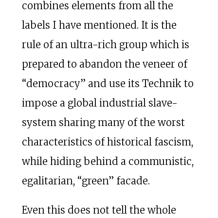
combines elements from all the
labels I have mentioned. It is the
rule of an ultra-rich group which is
prepared to abandon the veneer of
“democracy” and use its Technik to
impose a global industrial slave-
system sharing many of the worst
characteristics of historical fascism,
while hiding behind a communistic,
egalitarian, “green” facade.
Even this does not tell the whole