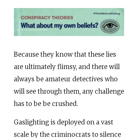
Because they know that these lies
are ultimately flimsy, and there will
always be amateur detectives who
will see through them, any challenge
has to be be crushed.
Gaslighting is deployed on a vast
scale by the criminocrats to silence