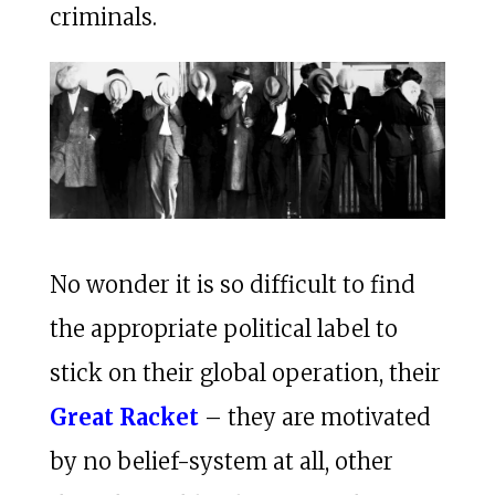
criminals.
No wonder it is so difficult to find
the appropriate political label to
stick on their global operation, their
Great Racket
– they are motivated
by no belief-system at all, other