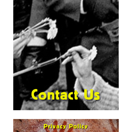
Contact Us
Privacy Policy