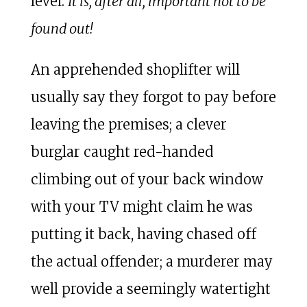
level.
It is, after all, important not to be
found out!
An apprehended shoplifter will
usually say they forgot to pay before
leaving the premises; a clever
burglar caught red-handed
climbing out of your back window
with your TV might claim he was
putting it back, having chased off
the actual offender; a murderer may
well provide a seemingly watertight