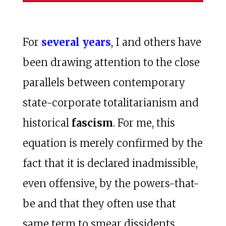
For
several years
, I and others have
been drawing attention to the close
parallels between contemporary
state-corporate totalitarianism and
historical
fascism
. For me, this
equation is merely confirmed by the
fact that it is declared inadmissible,
even offensive, by the powers-that-
be and that they often use that
same term to smear dissidents.