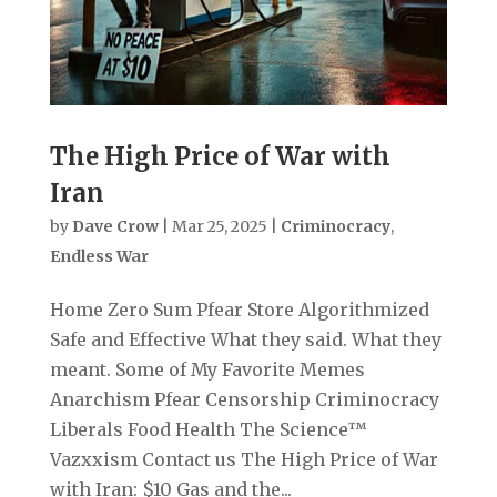
The High Price of War with
Iran
by
Dave Crow
|
Mar 25, 2025
|
Criminocracy
,
Endless War
Home Zero Sum Pfear Store Algorithmized
Safe and Effective What they said. What they
meant. Some of My Favorite Memes
Anarchism Pfear Censorship Criminocracy
Liberals Food Health The Science™
Vazxxism Contact us The High Price of War
with Iran: $10 Gas and the...