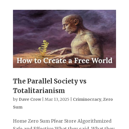
The Parallel Society vs
Totalitarianism
by
Dave Crow
|
Mar 13, 2025
|
Criminocracy
,
Zero
Sum
Home Zero Sum Pfear Store Algorithmized
Safe and Effective What they said. What they