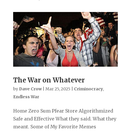
The War on Whatever
by
Dave Crow
|
Mar 25, 2025
|
Criminocracy
,
Endless War
Home Zero Sum Pfear Store Algorithmized
Safe and Effective What they said. What they
meant. Some of My Favorite Memes