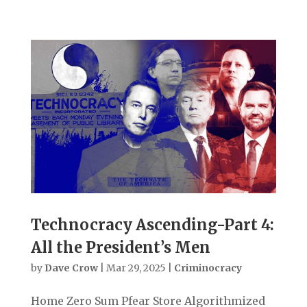
Technocracy Ascending-Part 4:
All the President’s Men
by
Dave Crow
|
Mar 29, 2025
|
Criminocracy
Home Zero Sum Pfear Store Algorithmized