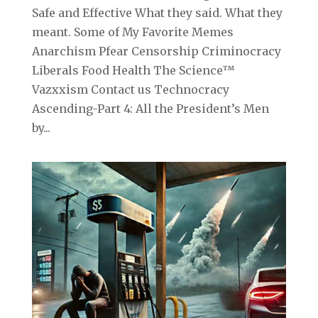
Safe and Effective What they said. What they
meant. Some of My Favorite Memes
Anarchism Pfear Censorship Criminocracy
Liberals Food Health The Science™
Vazxxism Contact us Technocracy
Ascending-Part 4: All the President’s Men
by...