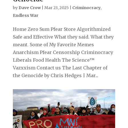
by
Dave Crow
|
Mar 23, 2025
|
Criminocracy
,
Endless War
Home Zero Sum Pfear Store Algorithmized
Safe and Effective What they said. What they
meant. Some of My Favorite Memes
Anarchism Pfear Censorship Criminocracy
Liberals Food Health The Science™
Vazxxism Contact us The Last Chapter of
the Genocide by Chris Hedges | Mar...