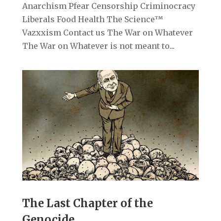
Anarchism Pfear Censorship Criminocracy
Liberals Food Health The Science™
Vazxxism Contact us The War on Whatever
The War on Whatever is not meant to...
The Last Chapter of the
Genocide