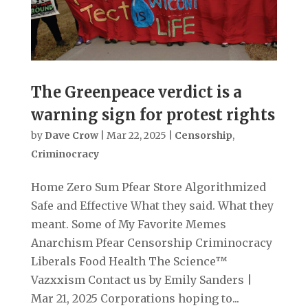
The Greenpeace verdict is a
warning sign for protest rights
by
Dave Crow
|
Mar 22, 2025
|
Censorship
,
Criminocracy
Home Zero Sum Pfear Store Algorithmized
Safe and Effective What they said. What they
meant. Some of My Favorite Memes
Anarchism Pfear Censorship Criminocracy
Liberals Food Health The Science™
Vazxxism Contact us by Emily Sanders |
Mar 21, 2025 Corporations hoping to...