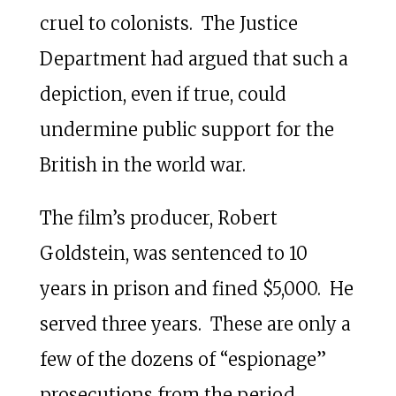
cruel to colonists. The Justice
Department had argued that such a
depiction, even if true, could
undermine public support for the
British in the world war.
The film’s producer, Robert
Goldstein, was sentenced to 10
years in prison and fined $5,000. He
served three years. These are only a
few of the dozens of “espionage”
prosecutions from the period.