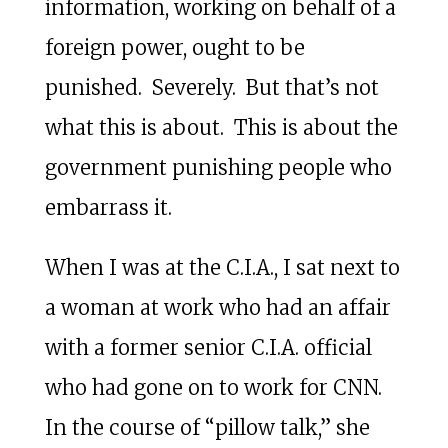
information, working on behalf of a
foreign power, ought to be
punished. Severely. But that’s not
what this is about. This is about the
government punishing people who
embarrass it.
When I was at the C.I.A., I sat next to
a woman at work who had an affair
with a former senior C.I.A. official
who had gone on to work for CNN.
In the course of “pillow talk,” she