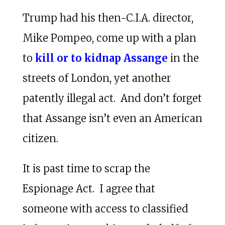
Trump had his then-C.I.A. director,
Mike Pompeo, come up with a plan
to
kill or to kidnap Assange
in the
streets of London, yet another
patently illegal act. And don’t forget
that Assange isn’t even an American
citizen.
It is past time to scrap the
Espionage Act. I agree that
someone with access to classified