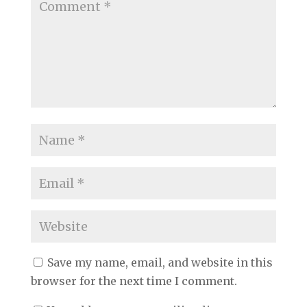
Save my name, email, and website in this
browser for the next time I comment.