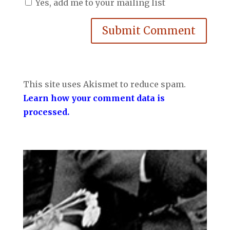
Yes, add me to your mailing list
Submit Comment
This site uses Akismet to reduce spam.
Learn how your comment data is
processed.