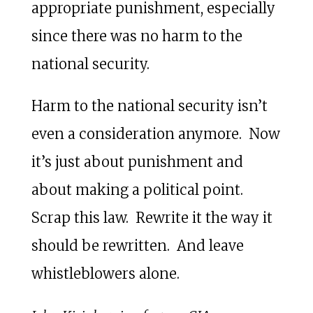
appropriate punishment, especially
since there was no harm to the
national security.
Harm to the national security isn’t
even a consideration anymore. Now
it’s just about punishment and
about making a political point.
Scrap this law. Rewrite it the way it
should be rewritten. And leave
whistleblowers alone.