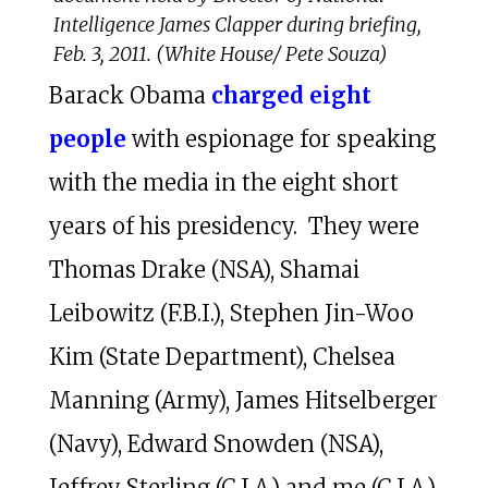
Intelligence James Clapper during briefing,
Feb. 3, 2011. (White House/ Pete Souza)
Barack Obama
charged eight
people
with espionage for speaking
with the media in the eight short
years of his presidency. They were
Thomas Drake (NSA), Shamai
Leibowitz (F.B.I.), Stephen Jin-Woo
Kim (State Department), Chelsea
Manning (Army), James Hitselberger
(Navy), Edward Snowden (NSA),
Jeffrey Sterling (C.I.A.) and me (C.I.A.).