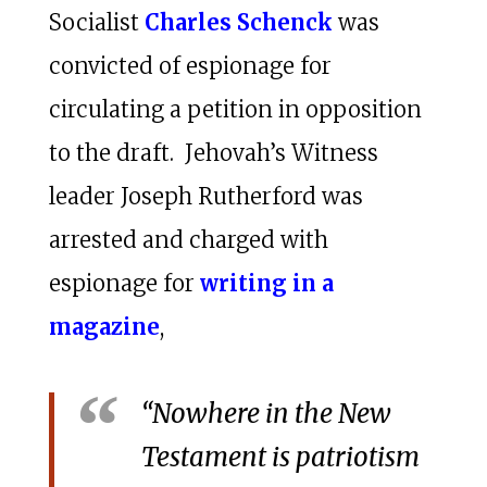
Socialist
Charles Schenck
was
convicted of espionage for
circulating a petition in opposition
to the draft. Jehovah’s Witness
leader Joseph Rutherford was
arrested and charged with
espionage for
writing in a
magazine
,
“Nowhere in the New
Testament is patriotism