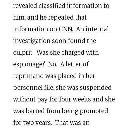
revealed classified information to
him, and he repeated that
information on CNN. An internal
investigation soon found the
culprit. Was she charged with
espionage? No. A letter of
reprimand was placed in her
personnel file, she was suspended
without pay for four weeks and she
was barred from being promoted
for two years. That was an