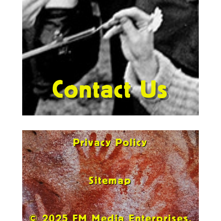
Contact Us
Privacy Policy
Sitemap
© 2025 FM Media Enterprises,