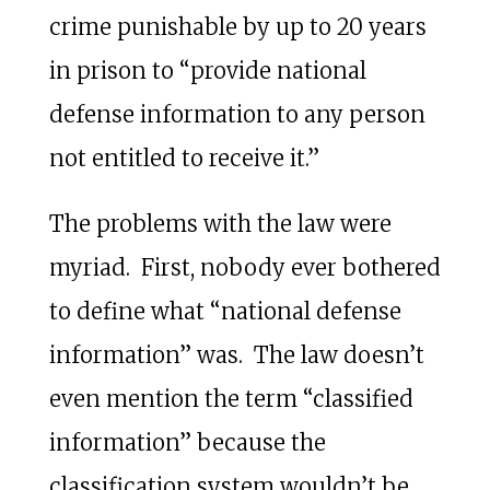
crime punishable by up to 20 years
in prison to “provide national
defense information to any person
not entitled to receive it.”
The problems with the law were
myriad. First, nobody ever bothered
to define what “national defense
information” was. The law doesn’t
even mention the term “classified
information” because the
classification system wouldn’t be