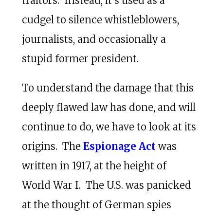
traitors. Instead, it’s used as a
cudgel to silence whistleblowers,
journalists, and occasionally a
stupid former president.
To understand the damage that this
deeply flawed law has done, and will
continue to do, we have to look at its
origins. The
Espionage Act
was
written in 1917, at the height of
World War I. The U.S. was panicked
at the thought of German spies