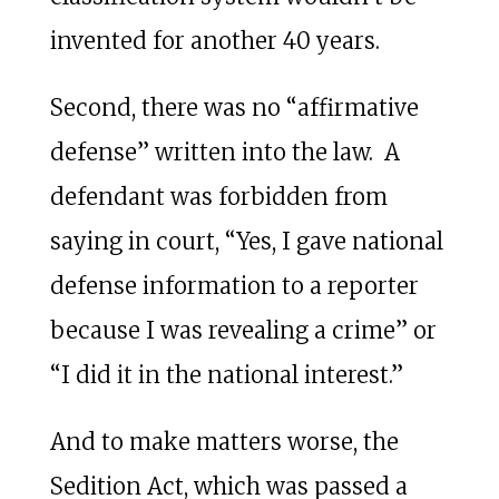
invented for another 40 years.
Second, there was no “affirmative
defense” written into the law. A
defendant was forbidden from
saying in court, “Yes, I gave national
defense information to a reporter
because I was revealing a crime” or
“I did it in the national interest.”
And to make matters worse, the
Sedition Act, which was passed a