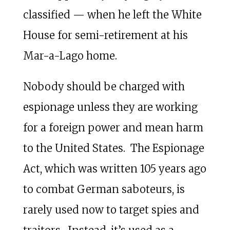
classified — when he left the White
House for semi-retirement at his
Mar-a-Lago home.
Nobody should be charged with
espionage unless they are working
for a foreign power and mean harm
to the United States. The Espionage
Act, which was written 105 years ago
to combat German saboteurs, is
rarely used now to target spies and