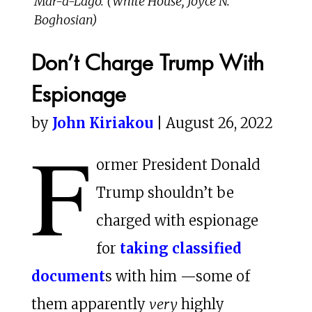
Mar-a-Lago. (White House, Joyce N.
Boghosian)
Don’t Charge Trump With
Espionage
by
John Kiriakou
| August 26, 2022
F
ormer President Donald
Trump shouldn’t be
charged with espionage
for
taking classified
document
s with him —some of
them apparently
very
highly