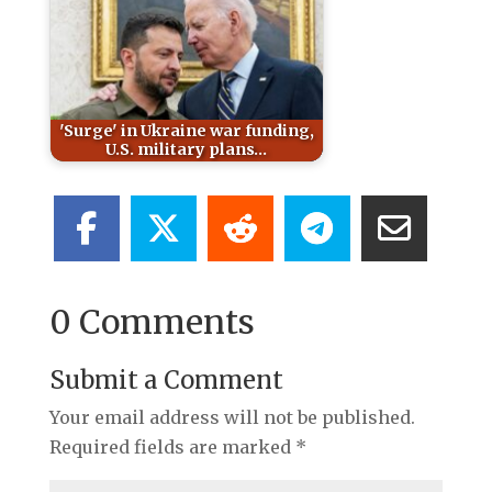
'Surge' in Ukraine war funding,
U.S. military plans…
0 Comments
Submit a Comment
Your email address will not be published.
Required fields are marked
*