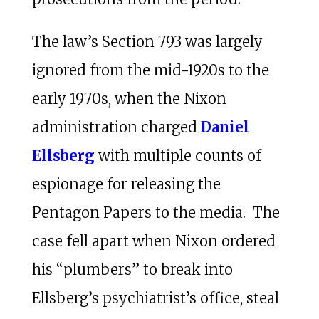
The law’s Section 793 was largely
ignored from the mid-1920s to the
early 1970s, when the Nixon
administration charged
Daniel
Ellsberg
with multiple counts of
espionage for releasing the
Pentagon Papers to the media. The
case fell apart when Nixon ordered
his “plumbers” to break into
Ellsberg’s psychiatrist’s office, steal