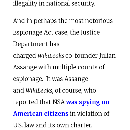
illegality in national security.
And in perhaps the most notorious
Espionage Act case, the Justice
Department has
charged
WikiLeaks
co-founder Julian
Assange with multiple counts of
espionage. It was Assange
and
WikiLeaks,
of course, who
reported that NSA
was spying on
American citizens
in violation of
U.S. law and its own charter.