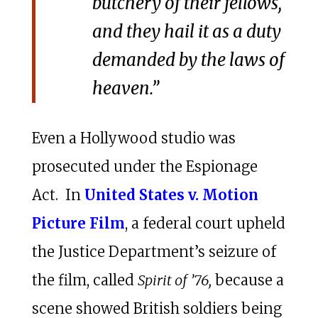
butchery of their fellows,
and they hail it as a duty
demanded by the laws of
heaven.”
Even a Hollywood studio was
prosecuted under the Espionage
Act. In
United States v. Motion
Picture Film
, a federal court upheld
the Justice Department’s seizure of
the film, called
Spirit of ’76,
because a
scene showed British soldiers being