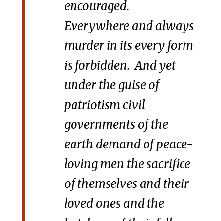
encouraged.
Everywhere and always
murder in its every form
is forbidden. And yet
under the guise of
patriotism civil
governments of the
earth demand of peace-
loving men the sacrifice
of themselves and their
loved ones and the