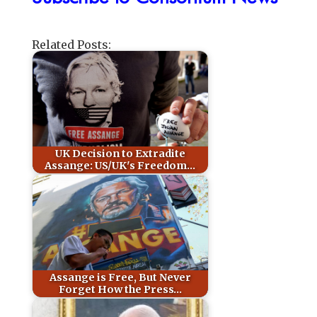
Related Posts:
UK Decision to Extradite
Assange: US/UK's Freedom…
Assange is Free, But Never
Forget How the Press…