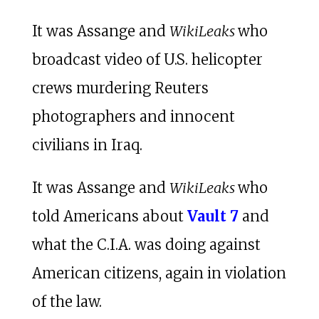
It was Assange and
WikiLeaks
who
broadcast video of U.S. helicopter
crews murdering Reuters
photographers and innocent
civilians in Iraq.
It was Assange and
WikiLeaks
who
told Americans about
Vault 7
and
what the C.I.A. was doing against
American citizens, again in violation
of the law.