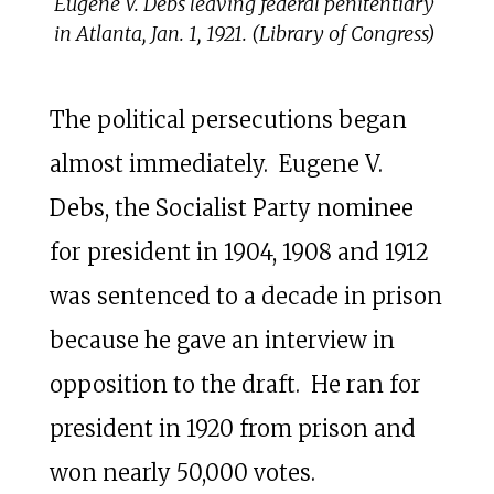
Eugene V. Debs leaving federal penitentiary
in Atlanta, Jan. 1, 1921. (Library of Congress)
The political persecutions began
almost immediately. Eugene V.
Debs, the Socialist Party nominee
for president in 1904, 1908 and 1912
was sentenced to a decade in prison
because he gave an interview in
opposition to the draft. He ran for
president in 1920 from prison and
won nearly 50,000 votes.