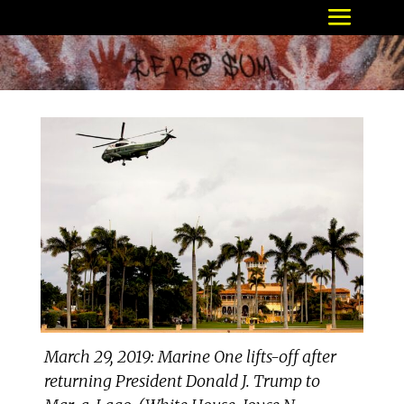
March 29, 2019: Marine One lifts-off after
returning President Donald J. Trump to