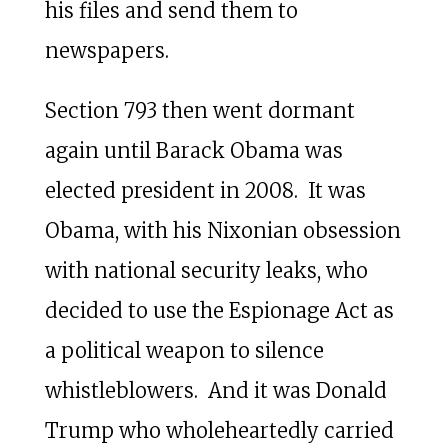
his files and send them to
newspapers.
Section 793 then went dormant
again until Barack Obama was
elected president in 2008. It was
Obama, with his Nixonian obsession
with national security leaks, who
decided to use the Espionage Act as
a political weapon to silence
whistleblowers. And it was Donald
Trump who wholeheartedly carried