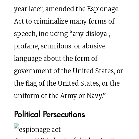
year later, amended the Espionage
Act to criminalize many forms of
speech, including “any disloyal,
profane, scurrilous, or abusive
language about the form of
government of the United States, or
the flag of the United States, or the
uniform of the Army or Navy.”
Political Persecutions