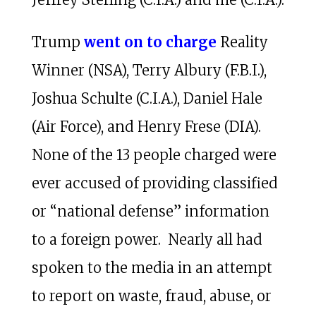
Trump
went on to charge
Reality
Winner (NSA), Terry Albury (F.B.I.),
Joshua Schulte (C.I.A.), Daniel Hale
(Air Force), and Henry Frese (DIA).
None of the 13 people charged were
ever accused of providing classified
or “national defense” information
to a foreign power. Nearly all had
spoken to the media in an attempt
to report on waste, fraud, abuse, or