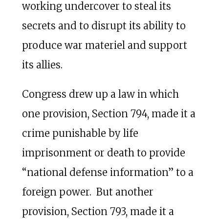
working undercover to steal its
secrets and to disrupt its ability to
produce war materiel and support
its allies.
Congress drew up a law in which
one provision, Section 794, made it a
crime punishable by life
imprisonment or death to provide
“national defense information” to a
foreign power. But another
provision, Section 793, made it a