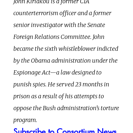
John Kiriakou is a former CIA
counterterrorism officer and a former
senior investigator with the Senate
Foreign Relations Committee. John
became the sixth whistleblower indicted
by the Obama administration under the
Espionage Act—a law designed to
punish spies. He served 23 months in
prison as a result of his attempts to
oppose the Bush administration’s torture
program.
Subscribe to Consortium News