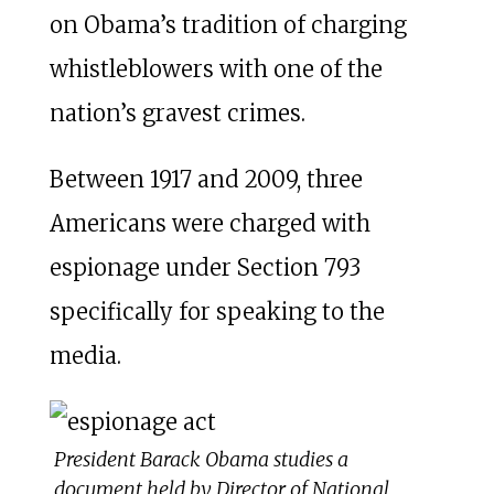
on Obama’s tradition of charging
whistleblowers with one of the
nation’s gravest crimes.
Between 1917 and 2009, three
Americans were charged with
espionage under Section 793
specifically for speaking to the
media.
President Barack Obama studies a
document held by Director of National