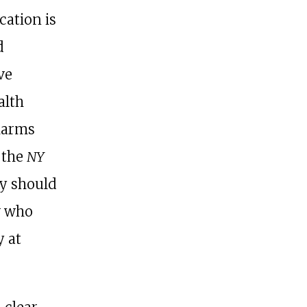
ication is
d
ve
alth
 harms
 the
NY
ey should
w who
y at