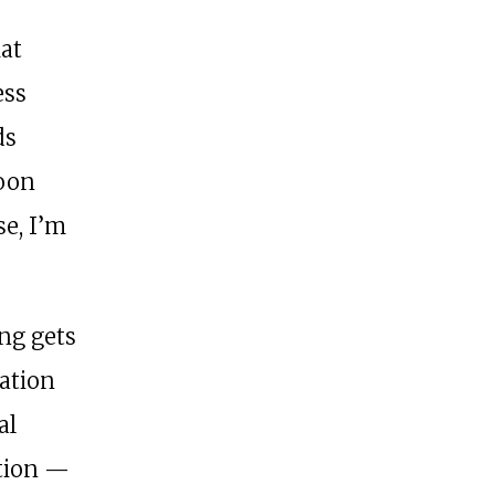
hat
ess
ds
soon
se, I’m
ing gets
ation
al
ation —