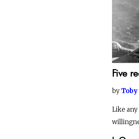
Five r
by
Toby
Like any
willingne