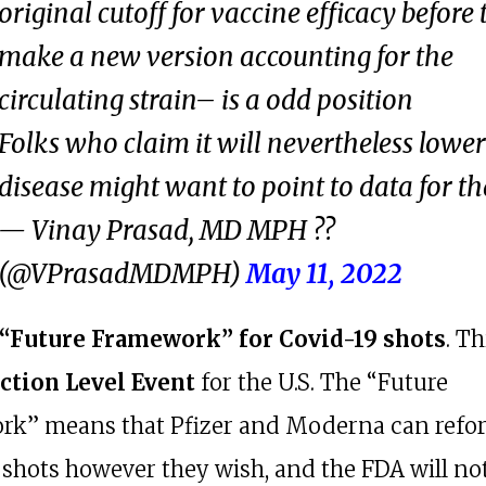
original cutoff for vaccine efficacy before
make a new version accounting for the
circulating strain– is a odd position
Folks who claim it will nevertheless lower
disease might want to point to data for th
— Vinay Prasad, MD MPH ?️?
(@VPrasadMDMPH)
May 11, 2022
 “Future Framework” for Covid-19 shots
. Th
ction Level Event
for the U.S. The “Future
k” means that Pfizer and Moderna can refo
 shots however they wish, and the FDA will not