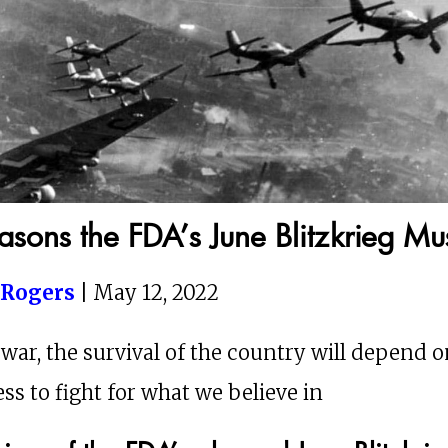
easons the FDA’s June Blitzkrieg Mus
 Rogers
| May 12, 2022
 war, the survival of the country will depend 
ss to fight for what we believe in