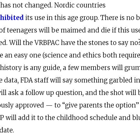
 has not changed. Nordic countries
hibited
its use in this age group. There is no 
of teenagers will be maimed and die if this use
ed. Will the VRBPAC have the stones to say no
e an easy one (science and ethics both require
If history is any guide, a few members will gru
 data, FDA staff will say something garbled in
ll ask a follow up question, and the shot will 
sly approved — to “give parents the option”
P will add it to the childhood schedule and bl
date.