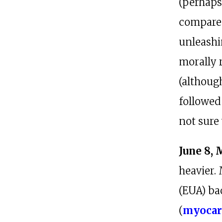
(perhaps
compared
unleashi
morally 
(althoug
followed 
not sure
June 8, 
heavier.
(EUA) bac
(
myocar