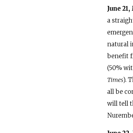
June 21,
a straig
emergenc
natural i
benefit 
(50% wit
Times
). 
all be c
will tell
Nurember