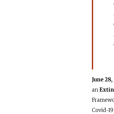
June 28,
an
Extin
Framewor
Covid-19