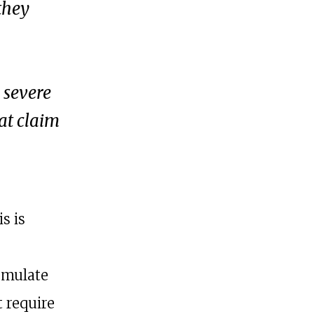
 they
 severe
at claim
is is
rmulate
 require