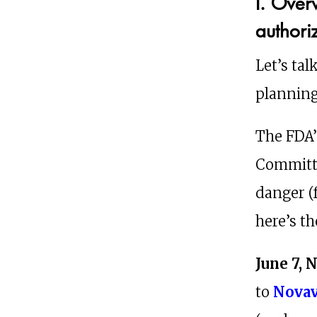
I. Over
authori
Let’s tal
planning
The FDA’
Committe
danger (
here’s th
June 7, 
to
Nova