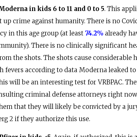
 Moderna in kids 6 to 11 and 0 to 5
. This appl
ht up crime against humanity. There is no Covi
y in this age group (at least
74.2%
already ha
mmunity). There is no clinically significant he
from the shots. The shots cause considerable
h fevers according to data Moderna leaked to
This will be an interesting test for VRBPAC. Th
onsulting criminal defense attorneys right no
 them that they will likely be convicted by a jur
g 2 if they authorize this use.