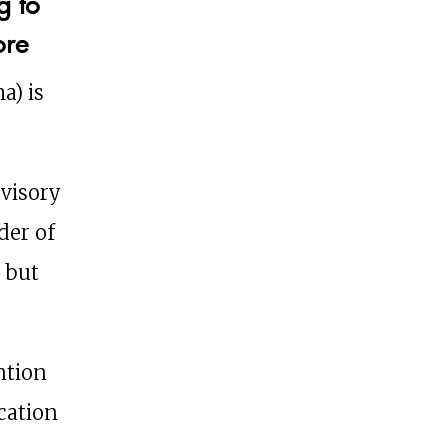
g to
ore
a) is
dvisory
der of
 but
ntion
ication