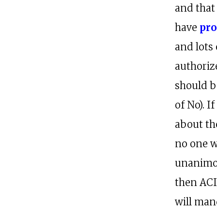
and that
have
pro
and lots 
authoriz
should b
of No). 
about the
no one wi
unanimou
then ACI
will man