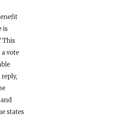
benefit
 is
? This
 a vote
mble
 reply,
be
 and
ue states