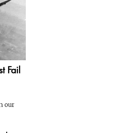
t Fail
on our