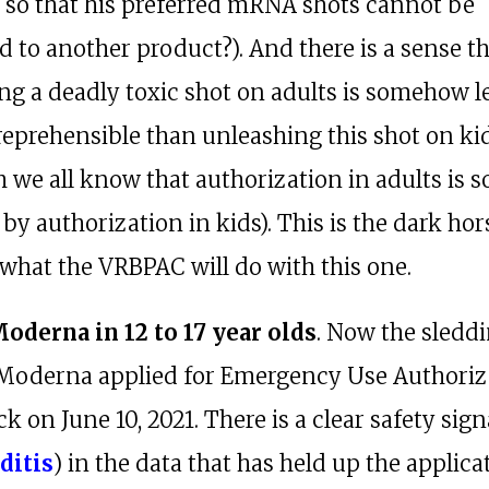
 so that his preferred mRNA shots cannot be
 to another product?). And there is a sense t
ng a deadly toxic shot on adults is somehow l
reprehensible than unleashing this shot on ki
h we all know that authorization in adults is 
by authorization in kids). This is the dark hor
 what the VRBPAC will do with this one.
Moderna in 12 to 17 year olds
. Now the sledd
 Moderna applied for Emergency Use Authoriz
k on June 10, 2021. There is a clear safety sign
ditis
) in the data that has held up the applic