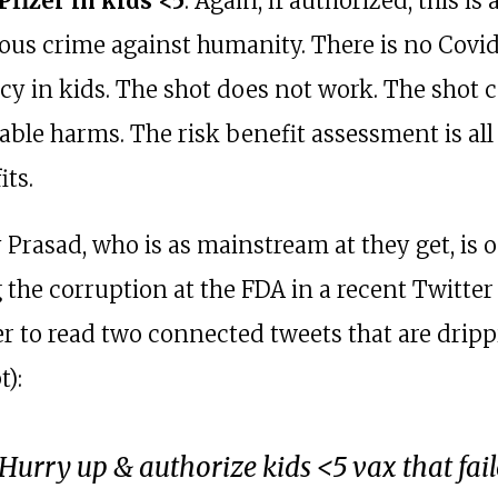
 Pfizer in kids <5
. Again, if authorized, this is 
ous crime against humanity. There is no Covi
y in kids. The shot does not work. The shot 
able harms. The risk benefit assessment is al
its.
y Prasad, who is as mainstream at they get, is 
the corruption at the FDA in a recent Twitter
ver to read two connected tweets that are drip
):
Hurry up & authorize kids <5 vax that fai