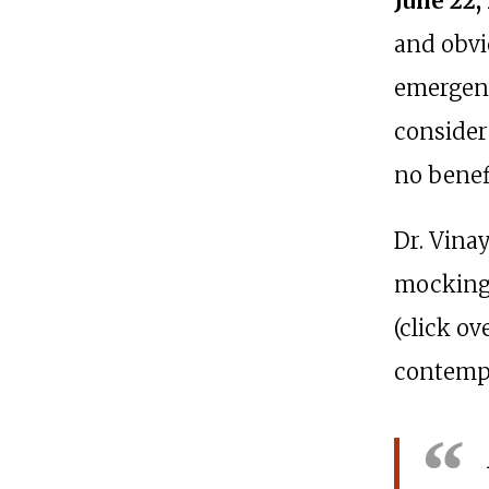
June 22,
and obvi
emergenc
consider
no benef
Dr. Vina
mocking 
(click o
contempt