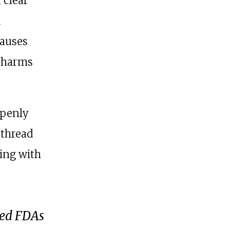
a clear
d
causes
l harms
openly
 thread
ping with
led FDAs