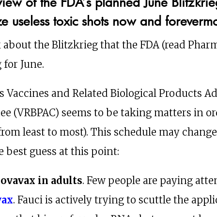
view of the FDA’s planned June Blitzkrie
ze useless toxic shots now and foreverm
k about the Blitzkrieg that the FDA (read Pharm
 for June.
s Vaccines and Related Biological Products A
e (VRBPAC) seems to be taking matters in or
from least to most). This schedule may change
e best guess at this point:
Novavax in adults
. Few people are paying atte
vax
. Fauci is actively trying to scuttle the appl