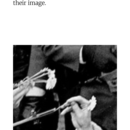
their image.