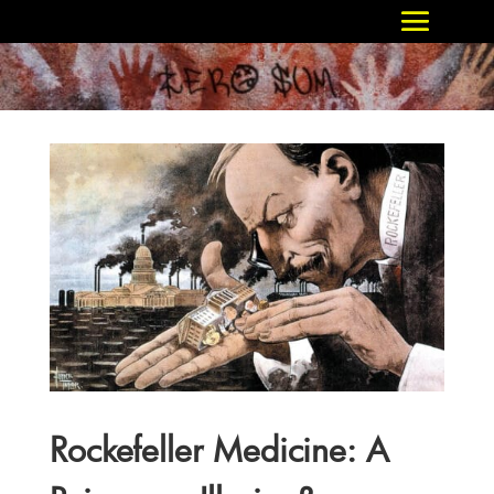
Rockefeller Medicine: A