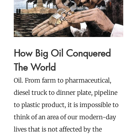
How Big Oil Conquered
The World
Oil. From farm to pharmaceutical,
diesel truck to dinner plate, pipeline
to plastic product, it is impossible to
think of an area of our modern-day
lives that is not affected by the