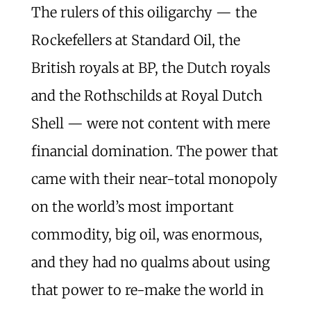
The rulers of this oiligarchy — the
Rockefellers at Standard Oil, the
British royals at BP, the Dutch royals
and the Rothschilds at Royal Dutch
Shell — were not content with mere
financial domination. The power that
came with their near-total monopoly
on the world’s most important
commodity, big oil, was enormous,
and they had no qualms about using
that power to re-make the world in