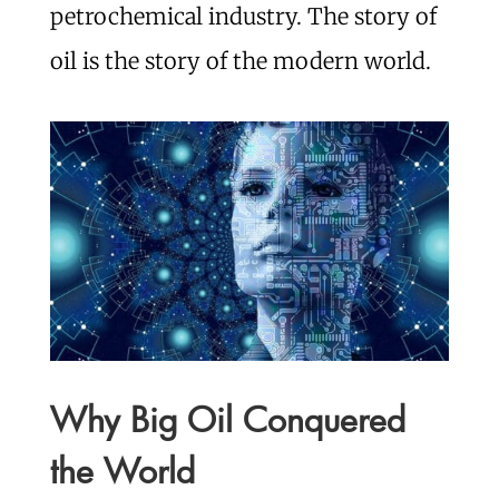
petrochemical industry. The story of
oil is the story of the modern world.
Why Big Oil Conquered
the World