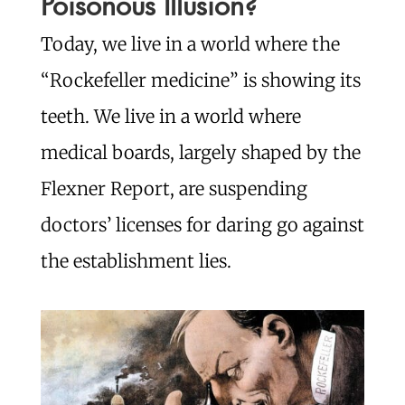
Poisonous Illusion?
Today, we live in a world where the
“Rockefeller medicine” is showing its
teeth. We live in a world where
medical boards, largely shaped by the
Flexner Report, are suspending
doctors’ licenses for daring go against
the establishment lies.