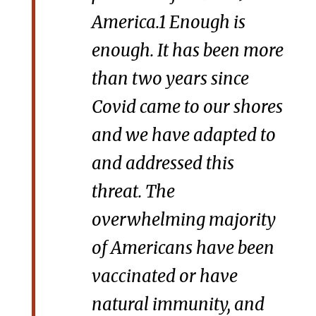
America.1 Enough is
enough. It has been more
than two years since
Covid came to our shores
and we have adapted to
and addressed this
threat. The
overwhelming majority
of Americans have been
vaccinated or have
natural immunity, and