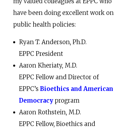
my valued colleagues at EPPC who
have been doing excellent work on
public health policies:
Ryan T. Anderson, Ph.D.
EPPC President
Aaron Kheriaty, M.D.
EPPC Fellow and Director of
EPPC’s
Bioethics and American
Democracy
program
Aaron Rothstein, M.D.
EPPC Fellow, Bioethics and