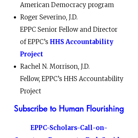
American Democracy program
Roger Severino, J.D.
EPPC Senior Fellow and Director
of EPPC’s
HHS Accountability
Project
Rachel N. Morrison, J.D.
Fellow, EPPC’s HHS Accountability
Project
Subscribe to Human Flourishing
EPPC-Scholars-Call-on-