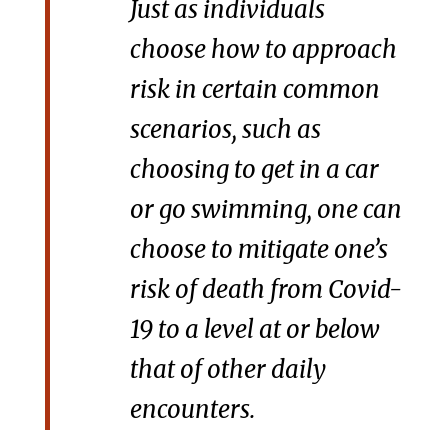
Just as individuals
choose how to approach
risk in certain common
scenarios, such as
choosing to get in a car
or go swimming, one can
choose to mitigate one’s
risk of death from Covid-
19 to a level at or below
that of other daily
encounters.