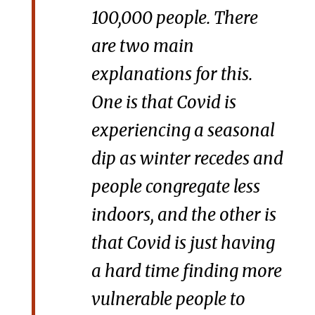
100,000 people. There
are two main
explanations for this.
One is that Covid is
experiencing a seasonal
dip as winter recedes and
people congregate less
indoors, and the other is
that Covid is just having
a hard time finding more
vulnerable people to