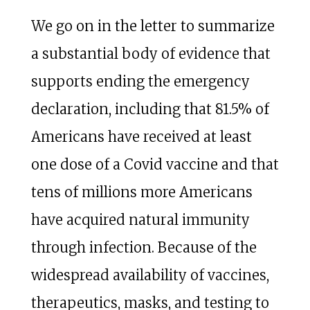
We go on in the letter to summarize
a substantial body of evidence that
supports ending the emergency
declaration, including that 81.5% of
Americans have received at least
one dose of a Covid vaccine and that
tens of millions more Americans
have acquired natural immunity
through infection. Because of the
widespread availability of vaccines,
therapeutics, masks, and testing to