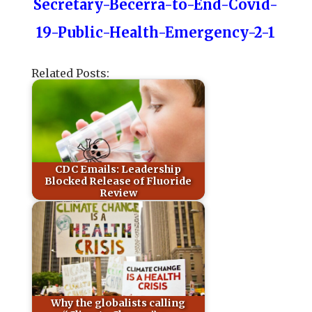
Secretary-Becerra-to-End-Covid-
19-Public-Health-Emergency-2-1
Related Posts:
CDC Emails: Leadership
Blocked Release of Fluoride
Review
Why the globalists calling