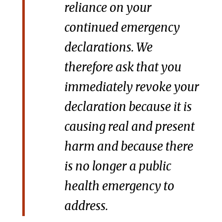
reliance on your
continued emergency
declarations. We
therefore ask that you
immediately revoke your
declaration because it is
causing real and present
harm and because there
is no longer a public
health emergency to
address.