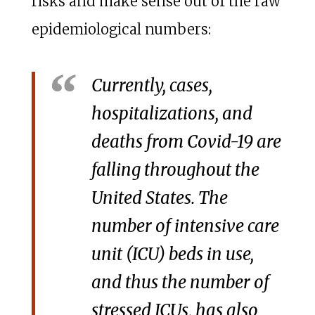
risks and make sense out of the raw
epidemiological numbers:
Currently, cases,
hospitalizations, and
deaths from Covid-19 are
falling throughout the
United States. The
number of intensive care
unit (ICU) beds in use,
and thus the number of
stressed ICUs, has also