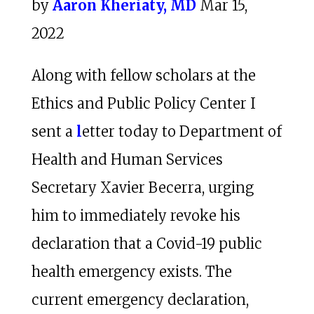
by
Aaron Kheriaty, MD
Mar 15,
2022
Along with fellow scholars at the
Ethics and Public Policy Center I
sent a
l
etter today to Department of
Health and Human Services
Secretary Xavier Becerra, urging
him to immediately revoke his
declaration that a Covid-19 public
health emergency exists. The
current emergency declaration,