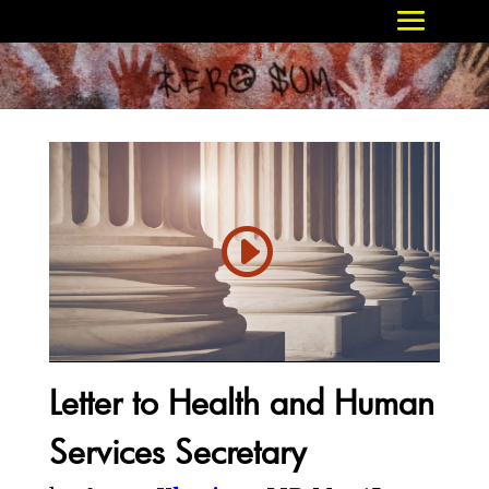
Letter to Health and Human
Services Secretary