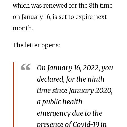
which was renewed for the 8th time
on January 16, is set to expire next
month.
The letter opens:
On January 16, 2022, you
declared, for the ninth
time since January 2020,
a public health
emergency due to the
presence of Covid-19 in