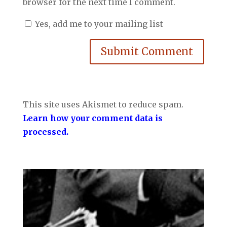
browser for the next time I comment.
Yes, add me to your mailing list
Submit Comment
This site uses Akismet to reduce spam.
Learn how your comment data is
processed.