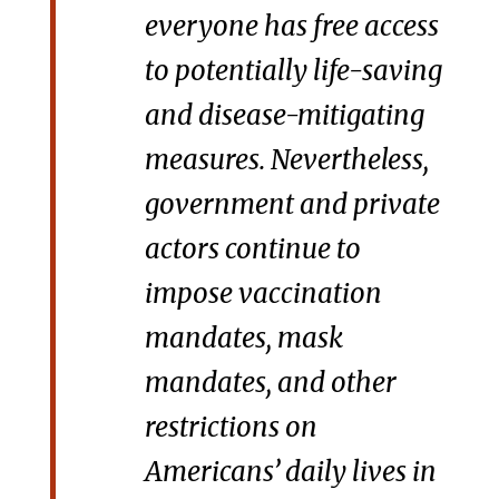
everyone has free access
to potentially life-saving
and disease-mitigating
measures. Nevertheless,
government and private
actors continue to
impose vaccination
mandates, mask
mandates, and other
restrictions on
Americans’ daily lives in