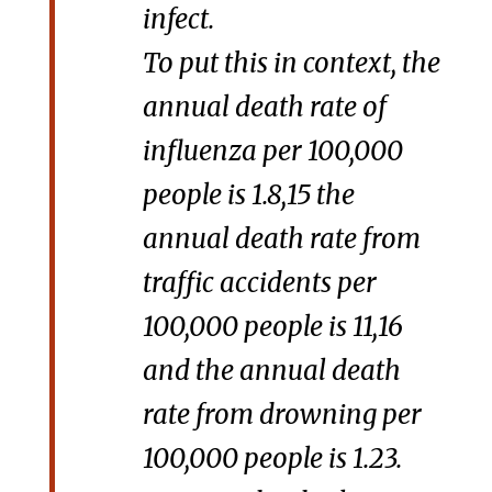
infect.
To put this in context, the
annual death rate of
influenza per 100,000
people is 1.8,15 the
annual death rate from
traffic accidents per
100,000 people is 11,16
and the annual death
rate from drowning per
100,000 people is 1.23.