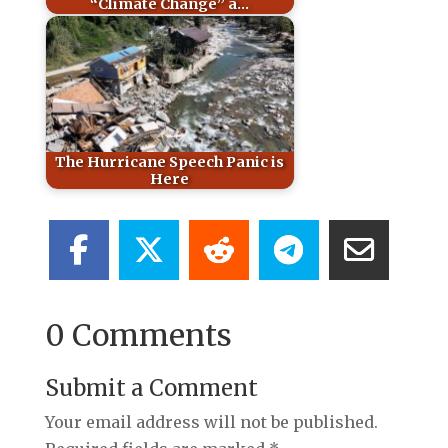
“Climate Change” a…
The Hurricane Speech Panic is
Here
0 Comments
Submit a Comment
Your email address will not be published.