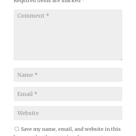
Required fields are marked
*
Save my name, email, and website in this