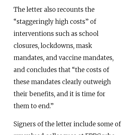
The letter also recounts the
“staggeringly high costs” of
interventions such as school
closures, lockdowns, mask
mandates, and vaccine mandates,
and concludes that “the costs of
these mandates clearly outweigh
their benefits, and it is time for
them to end.”
Signers of the letter include some of