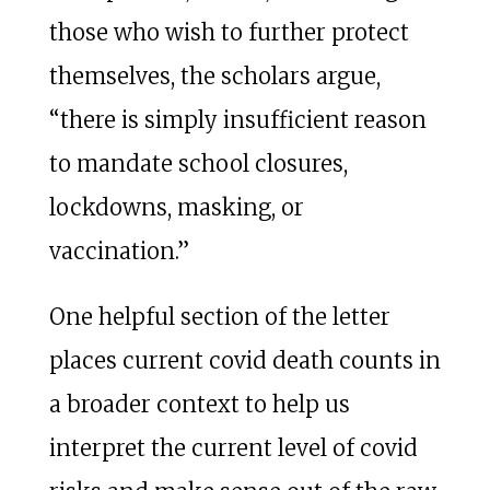
those who wish to further protect
themselves, the scholars argue,
“there is simply insufficient reason
to mandate school closures,
lockdowns, masking, or
vaccination.”
One helpful section of the letter
places current covid death counts in
a broader context to help us
interpret the current level of covid