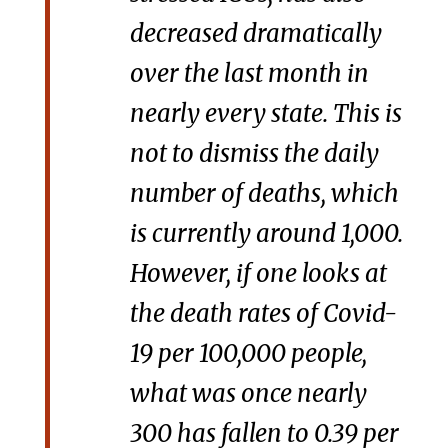
decreased dramatically
over the last month in
nearly every state. This is
not to dismiss the daily
number of deaths, which
is currently around 1,000.
However, if one looks at
the death rates of Covid-
19 per 100,000 people,
what was once nearly
300 has fallen to 0.39 per