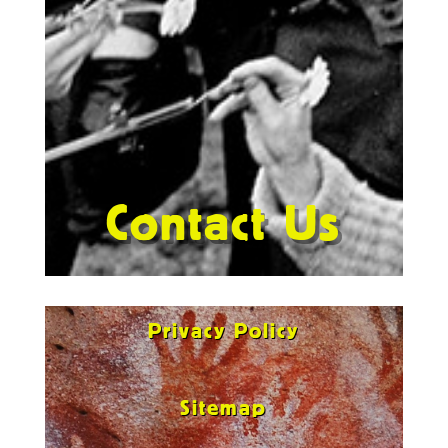
Contact Us
Privacy Policy
Sitemap