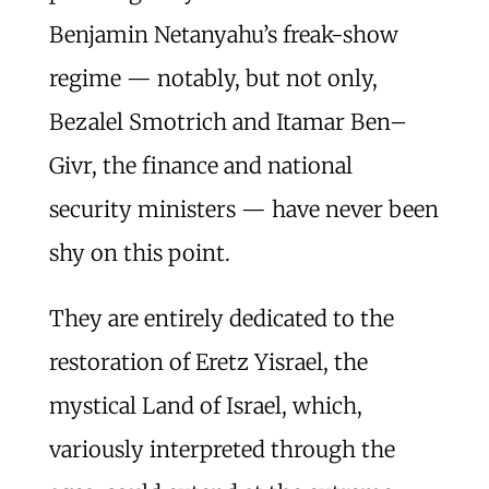
Benjamin Netanyahu’s freak-show
regime — notably, but not only,
Bezalel Smotrich and Itamar Ben–
Givr, the finance and national
security ministers — have never been
shy on this point.
They are entirely dedicated to the
restoration of Eretz Yisrael, the
mystical Land of Israel, which,
variously interpreted through the