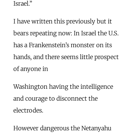
Israel.”
I have written this previously but it
bears repeating now: In Israel the U.S.
has a Frankenstein’s monster on its
hands, and there seems little prospect
of anyone in
Washington having the intelligence
and courage to disconnect the
electrodes.
However dangerous the Netanyahu