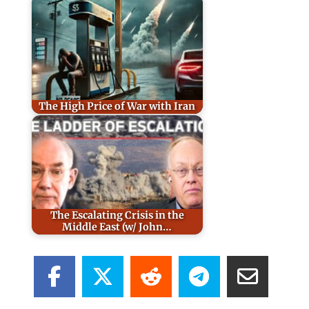
The High Price of War with Iran
The Escalating Crisis in the
Middle East (w/ John…