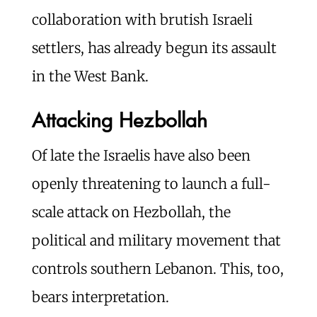
collaboration with brutish Israeli
settlers, has already begun its assault
in the West Bank.
Attacking Hezbollah
Of late the Israelis have also been
openly threatening to launch a full-
scale attack on Hezbollah, the
political and military movement that
controls southern Lebanon. This, too,
bears interpretation.