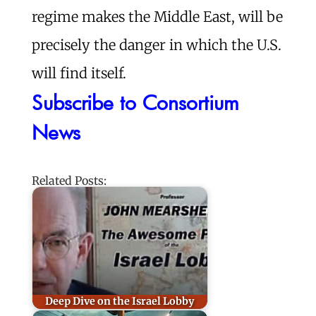
regime makes the Middle East, will be
precisely the danger in which the U.S.
will find itself.
Subscribe to Consortium
News
Related Posts:
Deep Dive on the Israel Lobby