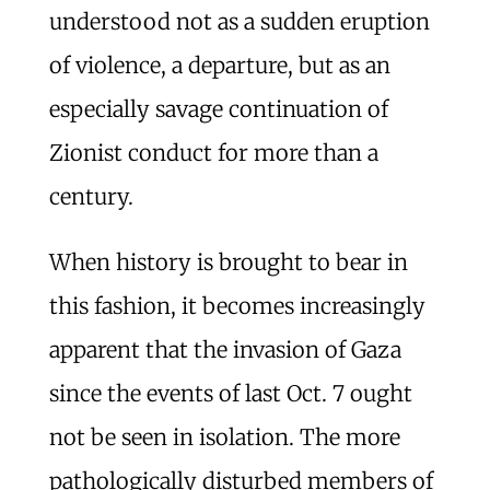
understood not as a sudden eruption
of violence, a departure, but as an
especially savage continuation of
Zionist conduct for more than a
century.
When history is brought to bear in
this fashion, it becomes increasingly
apparent that the invasion of Gaza
since the events of last Oct. 7 ought
not be seen in isolation. The more
pathologically disturbed members of