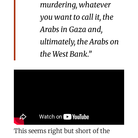
murdering, whatever
you want to call it, the
Arabs in Gaza and,
ultimately, the Arabs on
the West Bank.”
This seems right but short of the