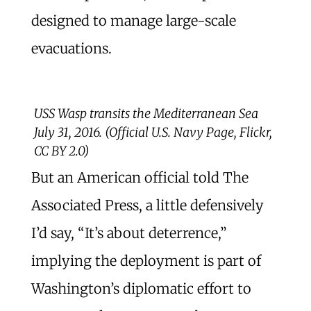
designed to manage large-scale
evacuations.
USS Wasp transits the Mediterranean Sea
July 31, 2016. (Official U.S. Navy Page, Flickr,
CC BY 2.0)
But an American official told The
Associated Press, a little defensively
I’d say, “It’s about deterrence,”
implying the deployment is part of
Washington’s diplomatic effort to