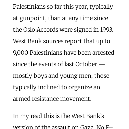
Palestinians so far this year, typically
at gunpoint, than at any time since
the Oslo Accords were signed in 1993.
West Bank sources report that up to
9,000 Palestinians have been arrested
since the events of last October —
mostly boys and young men, those
typically inclined to organize an
armed resistance movement.
In my read this is the West Bank’s
version of the assault on Gaza. No F–