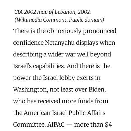
CIA 2002 map of Lebanon, 2002.
(Wikimedia Commons, Public domain)
There is the obnoxiously pronounced
confidence Netanyahu displays when
describing a wider war well beyond
Israel’s capabilities. And there is the
power the Israel lobby exerts in
Washington, not least over Biden,
who has received more funds from
the American Israel Public Affairs
Committee, AIPAC — more than $4