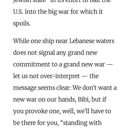
U.S. into the big war for which it
spoils.
While one ship near Lebanese waters
does not signal any grand new
commitment to a grand new war —
let us not over-interpret — the
message seems clear: We don’t want a
new war on our hands, Bibi, but if
you provoke one, well, we’ll have to
be there for you, “standing with