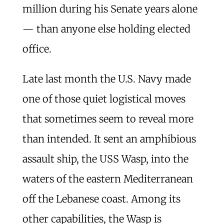
million during his Senate years alone
— than anyone else holding elected
office.
Late last month the U.S. Navy made
one of those quiet logistical moves
that sometimes seem to reveal more
than intended. It sent an amphibious
assault ship, the USS Wasp, into the
waters of the eastern Mediterranean
off the Lebanese coast. Among its
other capabilities, the Wasp is