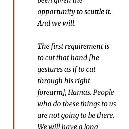
been given the
opportunity to scuttle it.
And we will.
The first requirement is
to cut that hand [he
gestures as if to cut
through his right
forearm], Hamas. People
who do these things to us
are not going to be there.
We will have a long