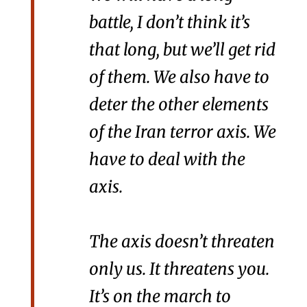
battle, I don’t think it’s
that long, but we’ll get rid
of them. We also have to
deter the other elements
of the Iran terror axis. We
have to deal with the
axis.
The axis doesn’t threaten
only us. It threatens you.
It’s on the march to