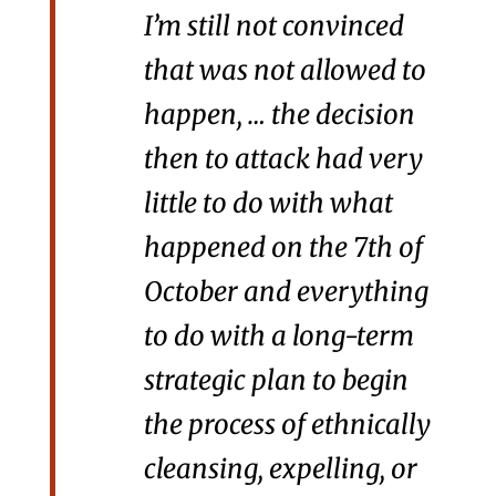
I’m still not convinced
that was not allowed to
happen, … the decision
then to attack had very
little to do with what
happened on the 7th of
October and everything
to do with a long-term
strategic plan to begin
the process of ethnically
cleansing, expelling, or