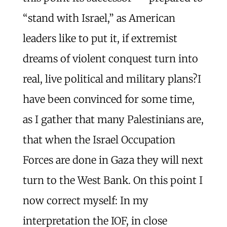
“stand with Israel,” as American
leaders like to put it, if extremist
dreams of violent conquest turn into
real, live political and military plans?I
have been convinced for some time,
as I gather that many Palestinians are,
that when the Israel Occupation
Forces are done in Gaza they will next
turn to the West Bank. On this point I
now correct myself: In my
interpretation the IOF, in close