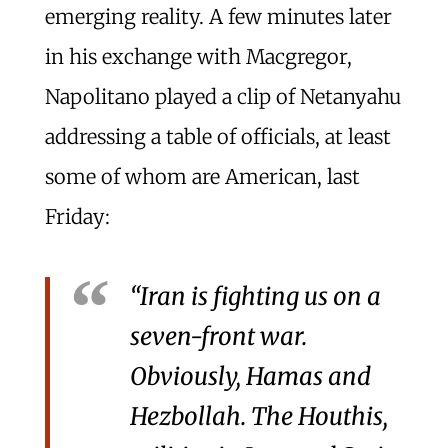
emerging reality. A few minutes later
in his exchange with Macgregor,
Napolitano played a clip of Netanyahu
addressing a table of officials, at least
some of whom are American, last
Friday:
“Iran is fighting us on a
seven-front war.
Obviously, Hamas and
Hezbollah. The Houthis,