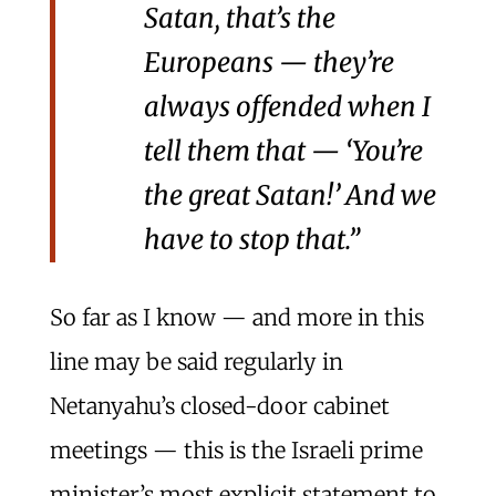
Satan, that’s the
Europeans — they’re
always offended when I
tell them that — ‘You’re
the great Satan!’ And we
have to stop that.”
So far as I know — and more in this
line may be said regularly in
Netanyahu’s closed-door cabinet
meetings — this is the Israeli prime
minister’s most explicit statement to