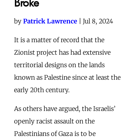
Broke
by
Patrick Lawrence
| Jul 8, 2024
I
t is a matter of record that the
Zionist project has had extensive
territorial designs on the lands
known as Palestine since at least the
early 20th century.
As others have argued, the Israelis’
openly racist assault on the
Palestinians of Gaza is to be