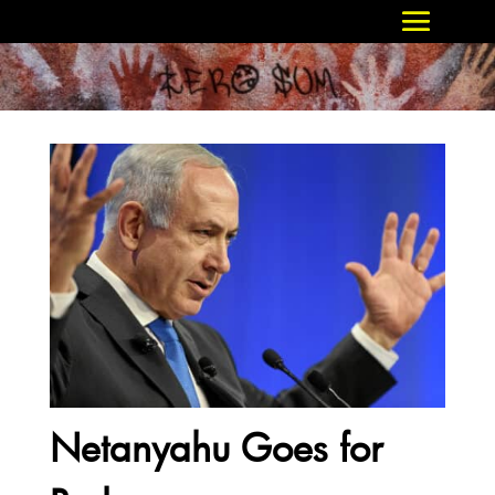
Netanyahu Goes for