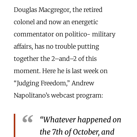
Douglas Macgregor, the retired
colonel and now an energetic
commentator on politico- military
affairs, has no trouble putting
together the 2–and–2 of this
moment. Here he is last week on
“Judging Freedom,” Andrew
Napolitano’s webcast program:
“Whatever happened on
the 7th of October, and