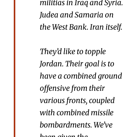
militias in Iraq and Syria.
Judea and Samaria on
the West Bank. Iran itself.
They’d like to topple
Jordan. Their goal is to
have a combined ground
offensive from their
various fronts, coupled
with combined missile
bombardments. We’ve