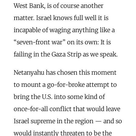
West Bank, is of course another
matter. Israel knows full well it is
incapable of waging anything like a
“seven-front war” on its own: It is
failing in the Gaza Strip as we speak.
Netanyahu has chosen this moment
to mount a go-for-broke attempt to
bring the U.S. into some kind of
once-for-all conflict that would leave
Israel supreme in the region — and so
would instantly threaten to be the