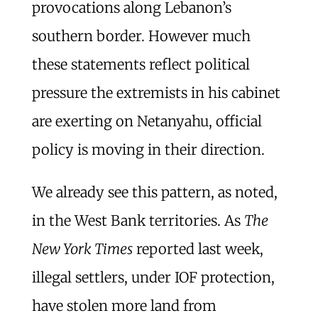
provocations along Lebanon’s
southern border. However much
these statements reflect political
pressure the extremists in his cabinet
are exerting on Netanyahu, official
policy is moving in their direction.
We already see this pattern, as noted,
in the West Bank territories. As
The
New York Times
reported last week,
illegal settlers, under IOF protection,
have stolen more land from