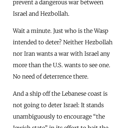
prevent a dangerous war between
Israel and Hezbollah.
Wait a minute. Just who is the Wasp
intended to deter? Neither Hezbollah
nor Iran wants a war with Israel any
more than the U.S. wants to see one.
No need of deterrence there.
And a ship off the Lebanese coast is
not going to deter Israel: It stands
unambiguously to encourage “the
Jewish state” in its effort to bait the