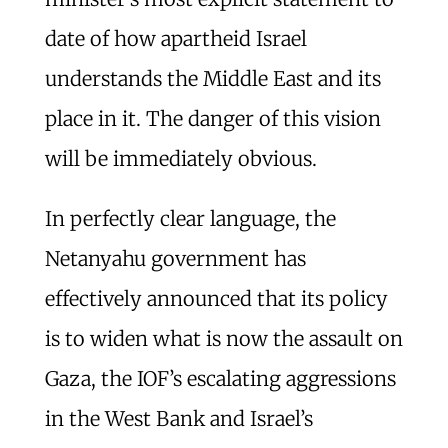
date of how apartheid Israel
understands the Middle East and its
place in it. The danger of this vision
will be immediately obvious.
In perfectly clear language, the
Netanyahu government has
effectively announced that its policy
is to widen what is now the assault on
Gaza, the IOF’s escalating aggressions
in the West Bank and Israel’s