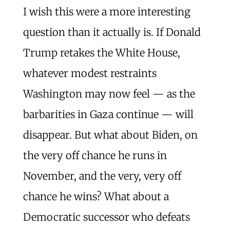
I wish this were a more interesting
question than it actually is. If Donald
Trump retakes the White House,
whatever modest restraints
Washington may now feel — as the
barbarities in Gaza continue — will
disappear. But what about Biden, on
the very off chance he runs in
November, and the very, very off
chance he wins? What about a
Democratic successor who defeats