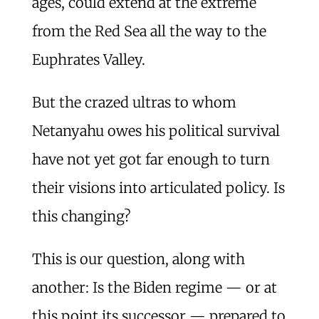
ages, could extend at the extreme
from the Red Sea all the way to the
Euphrates Valley.
But the crazed ultras to whom
Netanyahu owes his political survival
have not yet got far enough to turn
their visions into articulated policy. Is
this changing?
This is our question, along with
another: Is the Biden regime — or at
this point its successor — prepared to