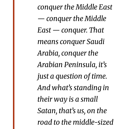
conquer the Middle East
— conquer the Middle
East — conquer. That
means conquer Saudi
Arabia, conquer the
Arabian Peninsula, it’s
just a question of time.
And what’s standing in
their way is a small
Satan, that’s us, on the
road to the middle-sized