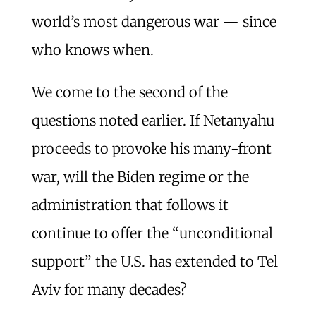
world’s most dangerous war — since
who knows when.
We come to the second of the
questions noted earlier. If Netanyahu
proceeds to provoke his many-front
war, will the Biden regime or the
administration that follows it
continue to offer the “unconditional
support” the U.S. has extended to Tel
Aviv for many decades?