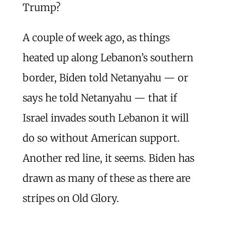
Trump?
A couple of week ago, as things
heated up along Lebanon’s southern
border, Biden told Netanyahu — or
says he told Netanyahu — that if
Israel invades south Lebanon it will
do so without American support.
Another red line, it seems. Biden has
drawn as many of these as there are
stripes on Old Glory.