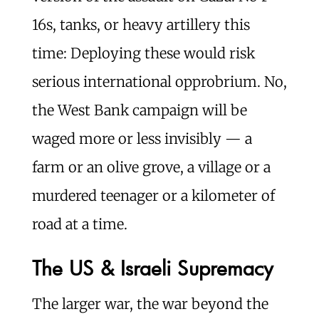
16s, tanks, or heavy artillery this
time: Deploying these would risk
serious international opprobrium. No,
the West Bank campaign will be
waged more or less invisibly — a
farm or an olive grove, a village or a
murdered teenager or a kilometer of
road at a time.
The US & Israeli Supremacy
The larger war, the war beyond the