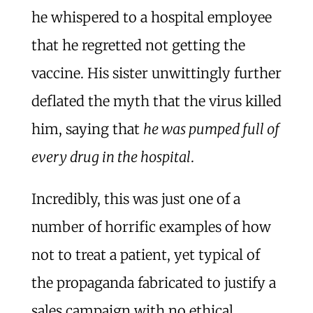
he whispered to a hospital employee
that he regretted not getting the
vaccine. His sister unwittingly further
deflated the myth that the virus killed
him, saying that
he was pumped full of
every drug in the hospital
.
Incredibly, this was just one of a
number of horrific examples of how
not to treat a patient, yet typical of
the propaganda fabricated to justify a
sales campaign with no ethical