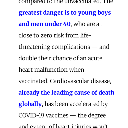
compared to the unvaccinated. The
greatest danger is to young boys
and men under 40
, who are at
close to zero risk from life-
threatening complications — and
double their chance of an acute
heart malfunction when
vaccinated. Cardiovascular disease,
already the leading cause of death
globally
, has been accelerated by
COVID-19 vaccines — the degree
and extent of heart injuries won’t