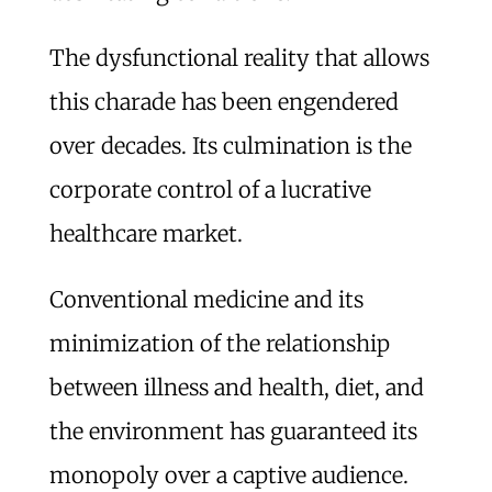
The dysfunctional reality that allows
this charade has been engendered
over decades. Its culmination is the
corporate control of a lucrative
healthcare market.
Conventional medicine and its
minimization of the relationship
between illness and health, diet, and
the environment has guaranteed its
monopoly over a captive audience.