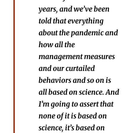
years, and we’ve been
told that everything
about the pandemic and
how all the
management measures
and our curtailed
behaviors and so on is
all based on science. And
I’m going to assert that
none of it is based on
science, it’s based on