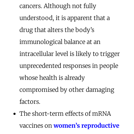
cancers. Although not fully
understood, it is apparent that a
drug that alters the body’s
immunological balance at an
intracellular level is likely to trigger
unprecedented responses in people
whose health is already
compromised by other damaging
factors.
The short-term effects of mRNA
vaccines on
women’s reproductive