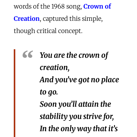
words of the 1968 song,
Crown of
Creation
, captured this simple,
though critical concept.
You are the crown of
creation,
And you’ve got no place
to go.
Soon you’ll attain the
stability you strive for,
In the only way that it’s