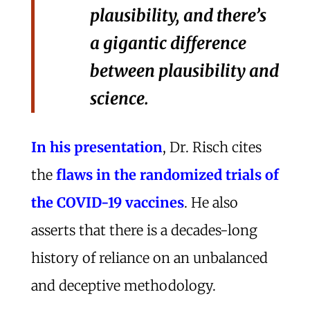
plausibility, and there’s
a gigantic difference
between plausibility and
science.
In his presentation
, Dr. Risch cites
the
flaws in the randomized trials of
the COVID-19 vaccines
. He also
asserts that there is a decades-long
history of reliance on an unbalanced
and deceptive methodology.