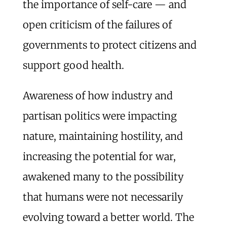
the importance of self-care — and
open criticism of the failures of
governments to protect citizens and
support good health.
Awareness of how industry and
partisan politics were impacting
nature, maintaining hostility, and
increasing the potential for war,
awakened many to the possibility
that humans were not necessarily
evolving toward a better world. The