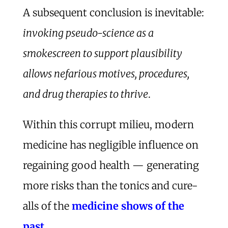
A subsequent conclusion is inevitable:
invoking pseudo-science as a
smokescreen to support plausibility
allows nefarious motives, procedures,
and drug therapies to thrive
.
Within this corrupt milieu, modern
medicine has negligible influence on
regaining good health — generating
more risks than the tonics and cure-
alls of the
medicine shows of the
past
.