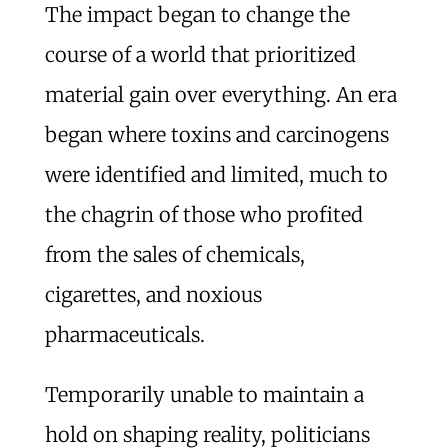
The impact began to change the
course of a world that prioritized
material gain over everything. An era
began where toxins and carcinogens
were identified and limited, much to
the chagrin of those who profited
from the sales of chemicals,
cigarettes, and noxious
pharmaceuticals.
Temporarily unable to maintain a
hold on shaping reality, politicians