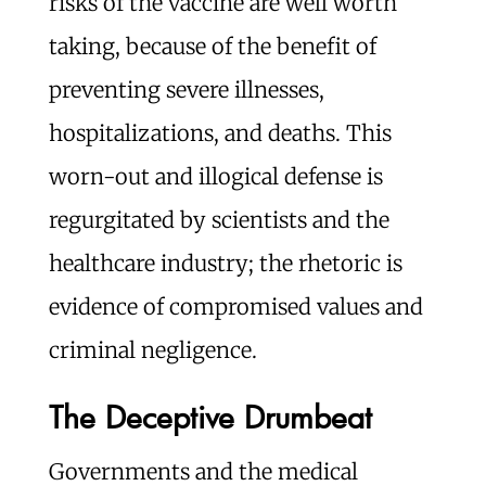
risks of the vaccine are well worth
taking, because of the benefit of
preventing severe illnesses,
hospitalizations, and deaths. This
worn-out and illogical defense is
regurgitated by scientists and the
healthcare industry; the rhetoric is
evidence of compromised values and
criminal negligence.
The Deceptive Drumbeat
Governments and the medical