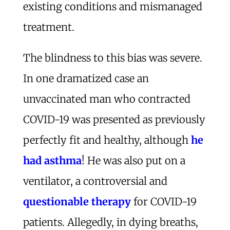
existing conditions and mismanaged
treatment.
The blindness to this bias was severe.
In one dramatized case an
unvaccinated man who contracted
COVID-19 was presented as previously
perfectly fit and healthy, although
he
had asthma
! He was also put on a
ventilator, a controversial and
questionable therapy
for COVID-19
patients. Allegedly, in dying breaths,