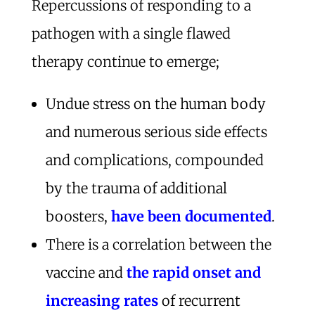
Repercussions of responding to a
pathogen with a single flawed
therapy continue to emerge;
Undue stress on the human body
and numerous serious side effects
and complications, compounded
by the trauma of additional
boosters,
have been documented
.
There is a correlation between the
vaccine and
the rapid onset and
increasing rates
of recurrent