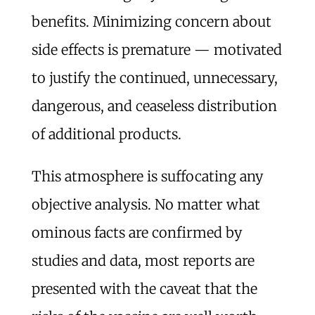
benefits. Minimizing concern about
side effects is premature — motivated
to justify the continued, unnecessary,
dangerous, and ceaseless distribution
of additional products.
This atmosphere is suffocating any
objective analysis. No matter what
ominous facts are confirmed by
studies and data, most reports are
presented with the caveat that the