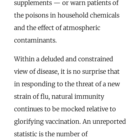
supplements — or warn patients of
the poisons in household chemicals
and the effect of atmospheric
contaminants.
Within a deluded and constrained
view of disease, it is no surprise that
in responding to the threat of a new
strain of flu, natural immunity
continues to be mocked relative to
glorifying vaccination. An unreported
statistic is the number of