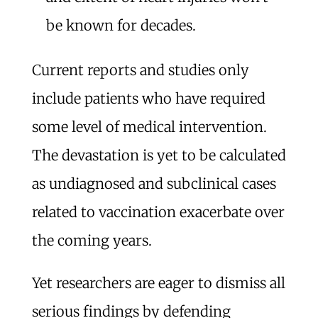
be known for decades.
Current reports and studies only
include patients who have required
some level of medical intervention.
The devastation is yet to be calculated
as undiagnosed and subclinical cases
related to vaccination exacerbate over
the coming years.
Yet researchers are eager to dismiss all
serious findings by defending