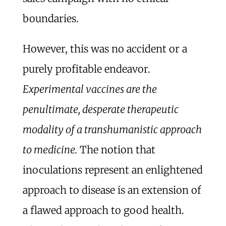
boundaries.
However, this was no accident or a
purely profitable endeavor.
Experimental vaccines are the
penultimate, desperate therapeutic
modality of a transhumanistic approach
to medicine.
The notion that
inoculations represent an enlightened
approach to disease is an extension of
a flawed approach to good health.