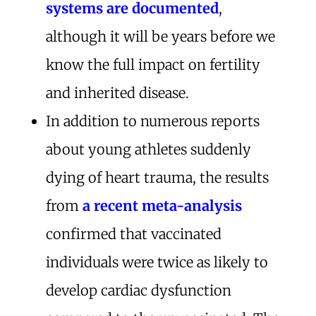
systems are documented
,
although it will be years before we
know the full impact on fertility
and inherited disease.
In addition to numerous reports
about young athletes suddenly
dying of heart trauma, the results
from
a recent meta-analysis
confirmed that vaccinated
individuals were twice as likely to
develop cardiac dysfunction