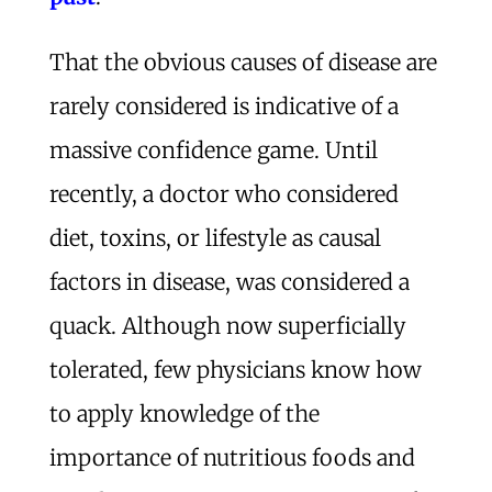
That the obvious causes of disease are
rarely considered is indicative of a
massive confidence game. Until
recently, a doctor who considered
diet, toxins, or lifestyle as causal
factors in disease, was considered a
quack. Although now superficially
tolerated, few physicians know how
to apply knowledge of the
importance of nutritious foods and