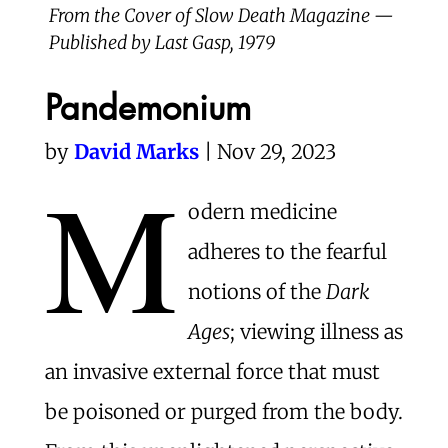
From the Cover of Slow Death Magazine —
Published by Last Gasp, 1979
Pandemonium
by
David Marks
| Nov 29, 2023
M
odern medicine
adheres to the fearful
notions of the
Dark
Ages
; viewing illness as
an invasive external force that must
be poisoned or purged from the body.