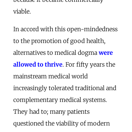
viable.
In accord with this open-mindedness
to the promotion of good health,
alternatives to medical dogma
were
allowed to thrive
. For fifty years the
mainstream medical world
increasingly tolerated traditional and
complementary medical systems.
They had to; many patients
questioned the viability of modern