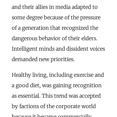
and their allies in media adapted to
some degree because of the pressure
of a generation that recognized the
dangerous behavior of their elders.
Intelligent minds and dissident voices
demanded new priorities.
Healthy living, including exercise and
a good diet, was gaining recognition
as essential. This trend was accepted
by factions of the corporate world
because it became commercially