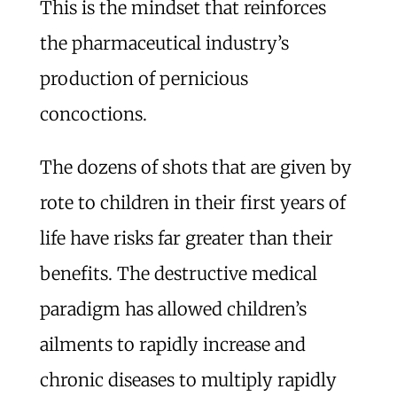
This is the mindset that reinforces
the pharmaceutical industry’s
production of pernicious
concoctions.
The dozens of shots that are given by
rote to children in their first years of
life have risks far greater than their
benefits. The destructive medical
paradigm has allowed children’s
ailments to rapidly increase and
chronic diseases to multiply rapidly