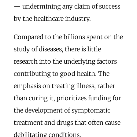
— undermining any claim of success
by the healthcare industry.
Compared to the billions spent on the
study of diseases, there is little
research into the underlying factors
contributing to good health. The
emphasis on treating illness, rather
than curing it, prioritizes funding for
the development of symptomatic
treatment and drugs that often cause
debilitating conditions.