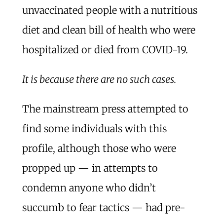
unvaccinated people with a nutritious
diet and clean bill of health who were
hospitalized or died from COVID-19.
It is because there are no such cases.
The mainstream press attempted to
find some individuals with this
profile, although those who were
propped up — in attempts to
condemn anyone who didn’t
succumb to fear tactics — had pre-