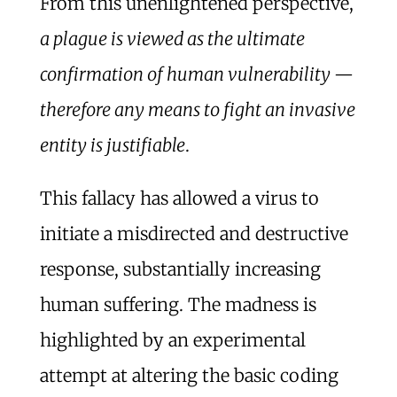
From this unenlightened perspective,
a plague is viewed as the ultimate
confirmation of human vulnerability —
therefore any means to fight an invasive
entity is justifiable
.
This fallacy has allowed a virus to
initiate a misdirected and destructive
response, substantially increasing
human suffering. The madness is
highlighted by an experimental
attempt at altering the basic coding