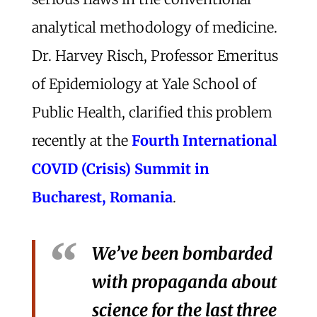
analytical methodology of medicine.
Dr. Harvey Risch, Professor Emeritus
of Epidemiology at Yale School of
Public Health, clarified this problem
recently at the
Fourth International
COVID (Crisis) Summit in
Bucharest, Romania
.
We’ve been bombarded
with propaganda about
science for the last three