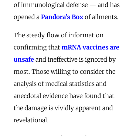
of immunological defense — and has
opened a
Pandora’s Box
of ailments.
The steady flow of information
confirming that
mRNA vaccines are
unsafe
and ineffective is ignored by
most. Those willing to consider the
analysis of medical statistics and
anecdotal evidence have found that
the damage is vividly apparent and
revelational.