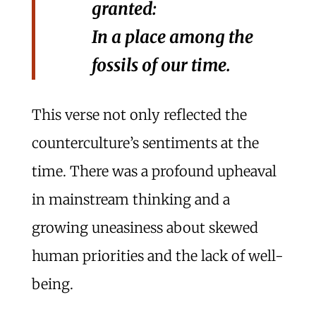
granted:
In a place among the
fossils of our time.
This verse not only reflected the
counterculture’s sentiments at the
time. There was a profound upheaval
in mainstream thinking and a
growing uneasiness about skewed
human priorities and the lack of well-
being.