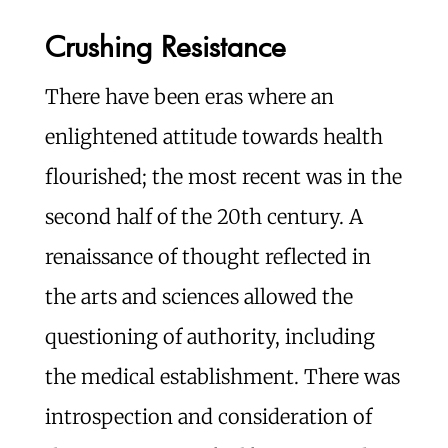
Crushing Resistance
There have been eras where an
enlightened attitude towards health
flourished; the most recent was in the
second half of the 20th century. A
renaissance of thought reflected in
the arts and sciences allowed the
questioning of authority, including
the medical establishment. There was
introspection and consideration of