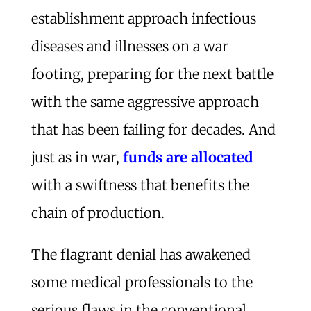
establishment approach infectious
diseases and illnesses on a war
footing, preparing for the next battle
with the same aggressive approach
that has been failing for decades. And
just as in war,
funds are allocated
with a swiftness that benefits the
chain of production.
The flagrant denial has awakened
some medical professionals to the
serious flaws in the conventional