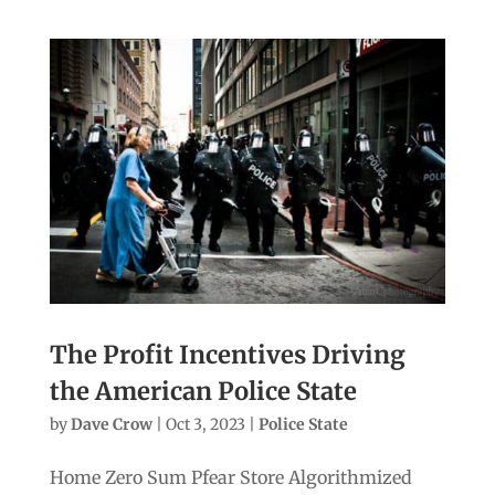
The Profit Incentives Driving
the American Police State
by
Dave Crow
|
Oct 3, 2023
|
Police State
Home Zero Sum Pfear Store Algorithmized