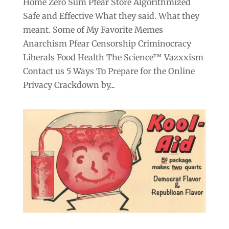
Home Zero Sum Pfear Store Algorithmized
Safe and Effective What they said. What they
meant. Some of My Favorite Memes
Anarchism Pfear Censorship Criminocracy
Liberals Food Health The Science™ Vazxxism
Contact us 5 Ways To Prepare for the Online
Privacy Crackdown by...