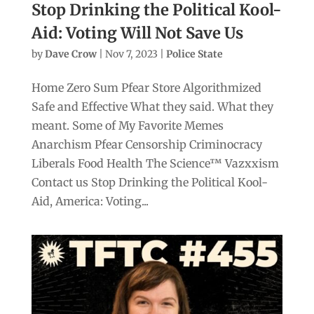
Stop Drinking the Political Kool-
Aid: Voting Will Not Save Us
by
Dave Crow
|
Nov 7, 2023
|
Police State
Home Zero Sum Pfear Store Algorithmized
Safe and Effective What they said. What they
meant. Some of My Favorite Memes
Anarchism Pfear Censorship Criminocracy
Liberals Food Health The Science™ Vazxxism
Contact us Stop Drinking the Political Kool-
Aid, America: Voting...