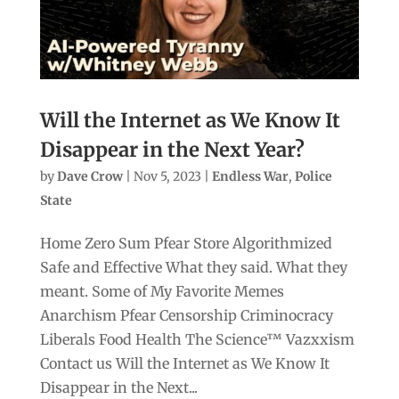
Will the Internet as We Know It
Disappear in the Next Year?
by
Dave Crow
|
Nov 5, 2023
|
Endless War
,
Police
State
Home Zero Sum Pfear Store Algorithmized
Safe and Effective What they said. What they
meant. Some of My Favorite Memes
Anarchism Pfear Censorship Criminocracy
Liberals Food Health The Science™ Vazxxism
Contact us Will the Internet as We Know It
Disappear in the Next...