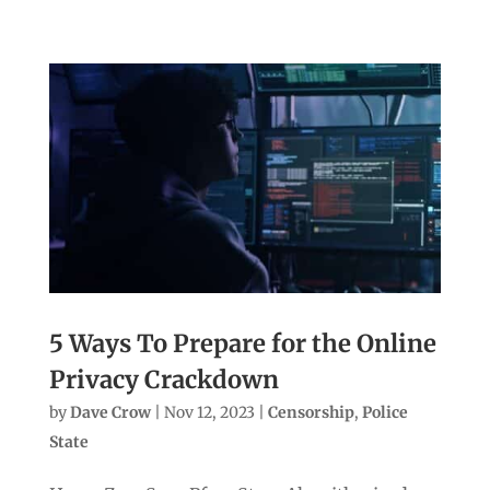
5 Ways To Prepare for the Online
Privacy Crackdown
by
Dave Crow
|
Nov 12, 2023
|
Censorship
,
Police
State