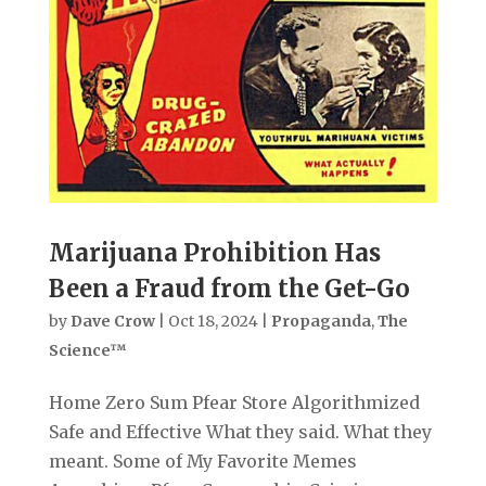
Marijuana Prohibition Has
Been a Fraud from the Get-Go
by
Dave Crow
|
Oct 18, 2024
|
Propaganda
,
The
Science™
Home Zero Sum Pfear Store Algorithmized
Safe and Effective What they said. What they
meant. Some of My Favorite Memes