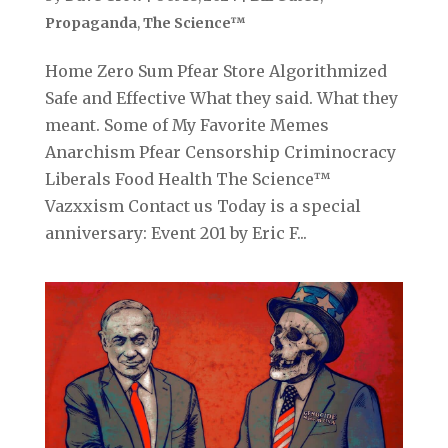
Propaganda
,
The Science™
Home Zero Sum Pfear Store Algorithmized
Safe and Effective What they said. What they
meant. Some of My Favorite Memes
Anarchism Pfear Censorship Criminocracy
Liberals Food Health The Science™
Vazxxism Contact us Today is a special
anniversary: Event 201 by Eric F...