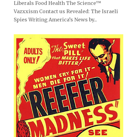
Liberals Food Health The Science™
Vazxxism Contact us Revealed: The Israeli
Spies Writing America’s News by...