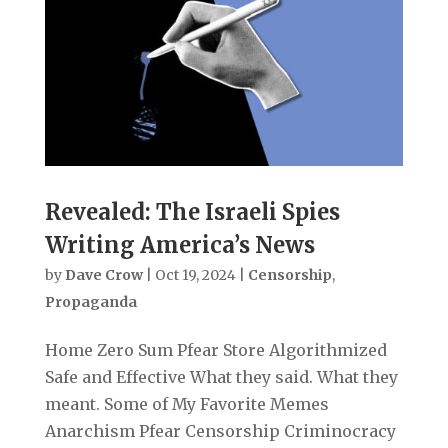
Revealed: The Israeli Spies
Writing America’s News
by
Dave Crow
|
Oct 19, 2024
|
Censorship
,
Propaganda
Home Zero Sum Pfear Store Algorithmized
Safe and Effective What they said. What they
meant. Some of My Favorite Memes
Anarchism Pfear Censorship Criminocracy