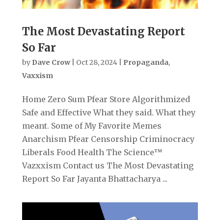
The Most Devastating Report
So Far
by
Dave Crow
|
Oct 28, 2024
|
Propaganda
,
Vaxxism
Home Zero Sum Pfear Store Algorithmized
Safe and Effective What they said. What they
meant. Some of My Favorite Memes
Anarchism Pfear Censorship Criminocracy
Liberals Food Health The Science™
Vazxxism Contact us The Most Devastating
Report So Far Jayanta Bhattacharya ...