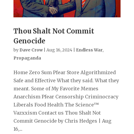
Thou Shalt Not Commit
Genocide
by
Dave Crow
|
Aug 16, 2024
|
Endless War
,
Propaganda
Home Zero Sum Pfear Store Algorithmized
Safe and Effective What they said. What they
meant. Some of My Favorite Memes
Anarchism Pfear Censorship Criminocracy
Liberals Food Health The Science™
Vazxxism Contact us Thou Shalt Not
Commit Genocide by Chris Hedges | Aug
16,...