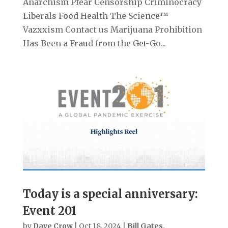
Anarchism Pfear Censorship Criminocracy
Liberals Food Health The Science™
Vazxxism Contact us Marijuana Prohibition
Has Been a Fraud from the Get-Go...
Today is a special anniversary:
Event 201
by
Dave Crow
|
Oct 18, 2024
|
Bill Gates
,