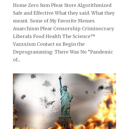
Home Zero Sum Pfear Store Algorithmized
Safe and Effective What they said. What they
meant. Some of My Favorite Memes
Anarchism Pfear Censorship Criminocracy
Liberals Food Health The Science™
Vazxxism Contact us Begin the
Deprogramming: There Was No “Pandemic
of...