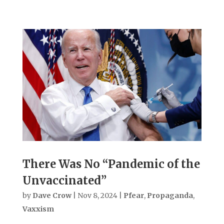
There Was No “Pandemic of the
Unvaccinated”
by
Dave Crow
|
Nov 8, 2024
|
Pfear
,
Propaganda
,
Vaxxism