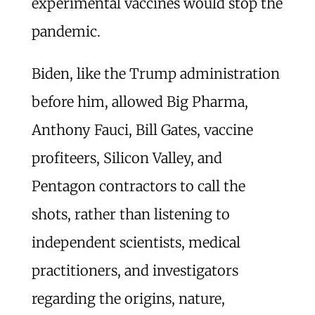
experimental vaccines would stop the
pandemic.
Biden, like the Trump administration
before him, allowed Big Pharma,
Anthony Fauci, Bill Gates, vaccine
profiteers, Silicon Valley, and
Pentagon contractors to call the
shots, rather than listening to
independent scientists, medical
practitioners, and investigators
regarding the origins, nature,