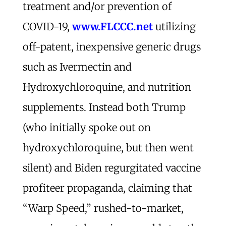
treatment and/or prevention of
COVID-19,
www.FLCCC.net
utilizing
off-patent, inexpensive generic drugs
such as Ivermectin and
Hydroxychloroquine, and nutrition
supplements. Instead both Trump
(who initially spoke out on
hydroxychloroquine, but then went
silent) and Biden regurgitated vaccine
profiteer propaganda, claiming that
“Warp Speed,” rushed-to-market,