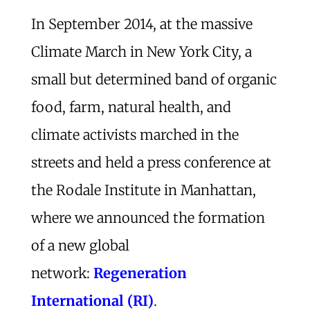
In September 2014, at the massive
Climate March in New York City, a
small but determined band of organic
food, farm, natural health, and
climate activists marched in the
streets and held a press conference at
the Rodale Institute in Manhattan,
where we announced the formation
of a new global
network:
Regeneration
International (RI)
.