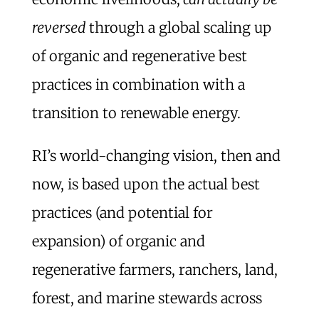
reversed
through a global scaling up
of organic and regenerative best
practices in combination with a
transition to renewable energy.
RI’s world-changing vision, then and
now, is based upon the actual best
practices (and potential for
expansion) of organic and
regenerative farmers, ranchers, land,
forest, and marine stewards across