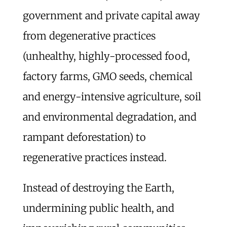
government and private capital away
from degenerative practices
(unhealthy, highly-processed food,
factory farms, GMO seeds, chemical
and energy-intensive agriculture, soil
and environmental degradation, and
rampant deforestation) to
regenerative practices instead.
Instead of destroying the Earth,
undermining public health, and