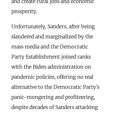
and create rural jobs and economic
prosperity.
Unfortunately, Sanders, after being
slandered and marginalized by the
mass media and the Democratic
Party Establishment joined ranks
with the Biden administration on
pandemic policies, offering no real
alternative to the Democratic Party’s
panic-mongering and profiteering,
despite decades of Sanders attacking