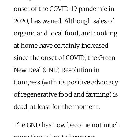
onset of the COVID-19 pandemic in
2020, has waned. Although sales of
organic and local food, and cooking
at home have certainly increased
since the onset of COVID, the Green
New Deal (GND) Resolution in
Congress (with its positive advocacy
of regenerative food and farming) is
dead, at least for the moment.
The GND has now become not much