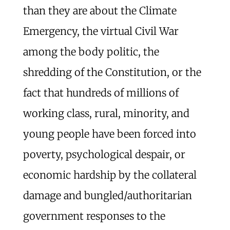
than they are about the Climate
Emergency, the virtual Civil War
among the body politic, the
shredding of the Constitution, or the
fact that hundreds of millions of
working class, rural, minority, and
young people have been forced into
poverty, psychological despair, or
economic hardship by the collateral
damage and bungled/authoritarian
government responses to the