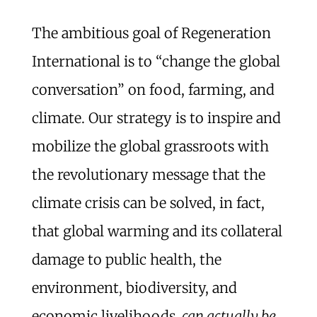
The ambitious goal of Regeneration
International is to “change the global
conversation” on food, farming, and
climate. Our strategy is to inspire and
mobilize the global grassroots with
the revolutionary message that the
climate crisis can be solved, in fact,
that global warming and its collateral
damage to public health, the
environment, biodiversity, and
economic livelihoods,
can actually be