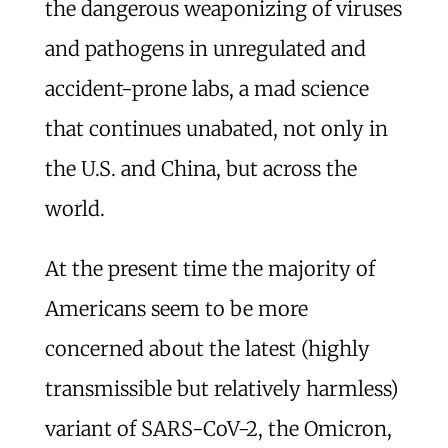
the dangerous weaponizing of viruses
and pathogens in unregulated and
accident-prone labs, a mad science
that continues unabated, not only in
the U.S. and China, but across the
world.
At the present time the majority of
Americans seem to be more
concerned about the latest (highly
transmissible but relatively harmless)
variant of SARS-CoV-2, the Omicron,