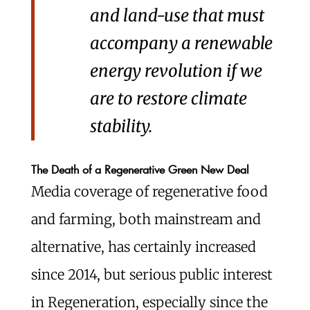
and land-use that must
accompany a renewable
energy revolution if we
are to restore climate
stability.
The Death of a Regenerative Green New Deal
Media coverage of regenerative food
and farming, both mainstream and
alternative, has certainly increased
since 2014, but serious public interest
in Regeneration, especially since the