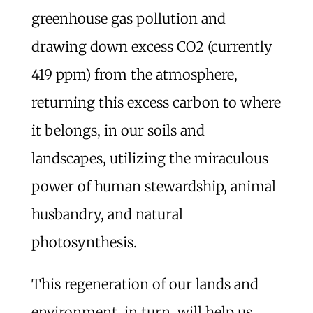
greenhouse gas pollution and
drawing down excess CO2 (currently
419 ppm) from the atmosphere,
returning this excess carbon to where
it belongs, in our soils and
landscapes, utilizing the miraculous
power of human stewardship, animal
husbandry, and natural
photosynthesis.
This regeneration of our lands and
environment, in turn, will help us