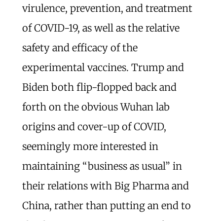
virulence, prevention, and treatment
of COVID-19, as well as the relative
safety and efficacy of the
experimental vaccines. Trump and
Biden both flip-flopped back and
forth on the obvious Wuhan lab
origins and cover-up of COVID,
seemingly more interested in
maintaining “business as usual” in
their relations with Big Pharma and
China, rather than putting an end to