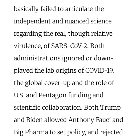
basically failed to articulate the
independent and nuanced science
regarding the real, though relative
virulence, of SARS-CoV-2. Both
administrations ignored or down-
played the lab origins of COVID-19,
the global cover-up and the role of
U.S. and Pentagon funding and
scientific collaboration. Both Trump
and Biden allowed Anthony Fauci and
Big Pharma to set policy, and rejected