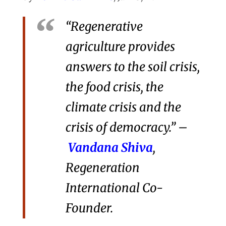
“Regenerative
agriculture provides
answers to the soil crisis,
the food crisis, the
climate crisis and the
crisis of democracy.” –
Vandana Shiva
,
Regeneration
International Co-
Founder.