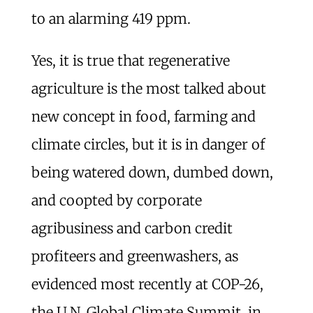
to an alarming 419 ppm.
Yes, it is true that regenerative
agriculture is the most talked about
new concept in food, farming and
climate circles, but it is in danger of
being watered down, dumbed down,
and coopted by corporate
agribusiness and carbon credit
profiteers and greenwashers, as
evidenced most recently at COP-26,
the U.N. Global Climate Summit, in