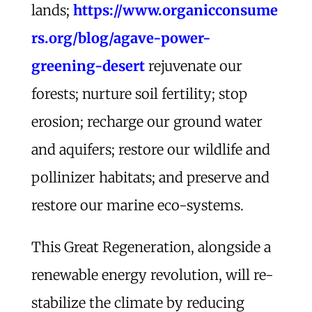
lands;
https://www.organicconsume
rs.org/blog/agave-power-
greening-desert
rejuvenate our
forests; nurture soil fertility; stop
erosion; recharge our ground water
and aquifers; restore our wildlife and
pollinizer habitats; and preserve and
restore our marine eco-systems.
This Great Regeneration, alongside a
renewable energy revolution, will re-
stabilize the climate by reducing