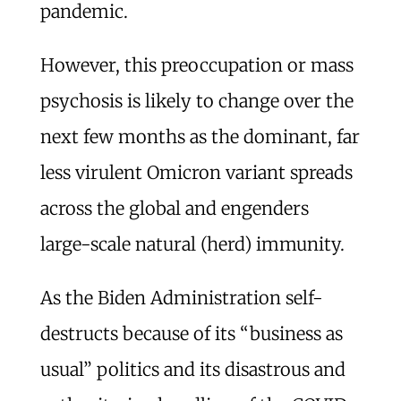
pandemic.
However, this preoccupation or mass
psychosis is likely to change over the
next few months as the dominant, far
less virulent Omicron variant spreads
across the global and engenders
large-scale natural (herd) immunity.
As the Biden Administration self-
destructs because of its “business as
usual” politics and its disastrous and