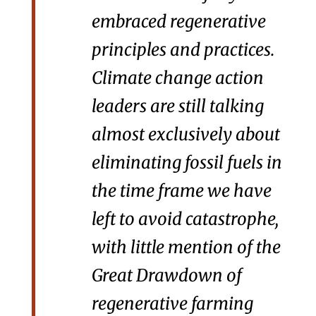
embraced regenerative
principles and practices.
Climate change action
leaders are still talking
almost exclusively about
eliminating fossil fuels in
the time frame we have
left to avoid catastrophe,
with little mention of the
Great Drawdown of
regenerative farming