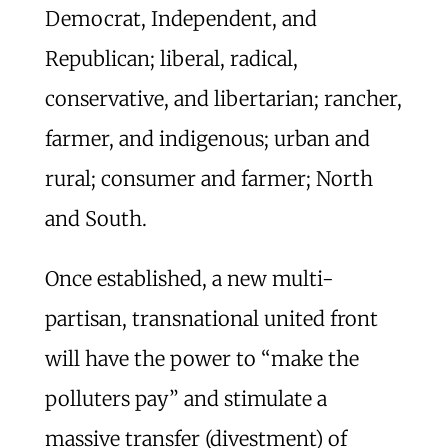
Democrat, Independent, and
Republican; liberal, radical,
conservative, and libertarian; rancher,
farmer, and indigenous; urban and
rural; consumer and farmer; North
and South.
Once established, a new multi-
partisan, transnational united front
will have the power to “make the
polluters pay” and stimulate a
massive transfer (divestment) of