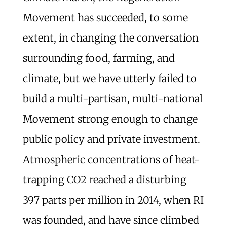
Movement has succeeded, to some
extent, in changing the conversation
surrounding food, farming, and
climate, but we have utterly failed to
build a multi-partisan, multi-national
Movement strong enough to change
public policy and private investment.
Atmospheric concentrations of heat-
trapping CO2 reached a disturbing
397 parts per million in 2014, when RI
was founded, and have since climbed