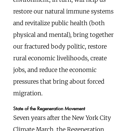
restore our natural immune systems
and revitalize public health (both
physical and mental), bring together
our fractured body politic, restore
rural economic livelihoods, create
jobs, and reduce the economic
pressures that bring about forced
migration.
State of the Regeneration Movement
Seven years after the New York City
Climate March, the Regeneration