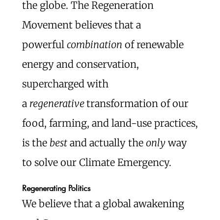
the globe. The Regeneration
Movement believes that a
powerful
combination
of renewable
energy and conservation,
supercharged with
a
regenerative
transformation of our
food, farming, and land-use practices,
is the
best
and actually the
only
way
to solve our Climate Emergency.
Regenerating Politics
We believe that a global awakening