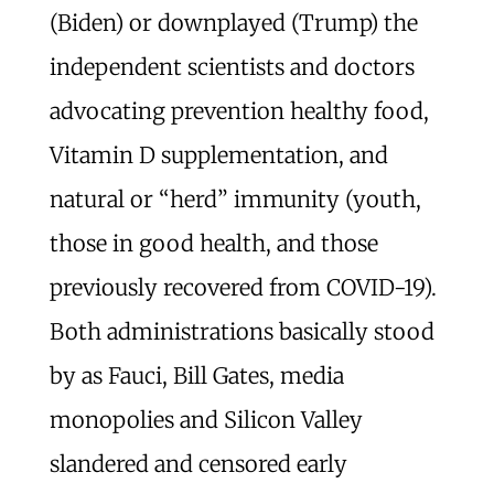
(Biden) or downplayed (Trump) the
independent scientists and doctors
advocating prevention healthy food,
Vitamin D supplementation, and
natural or “herd” immunity (youth,
those in good health, and those
previously recovered from COVID-19).
Both administrations basically stood
by as Fauci, Bill Gates, media
monopolies and Silicon Valley
slandered and censored early