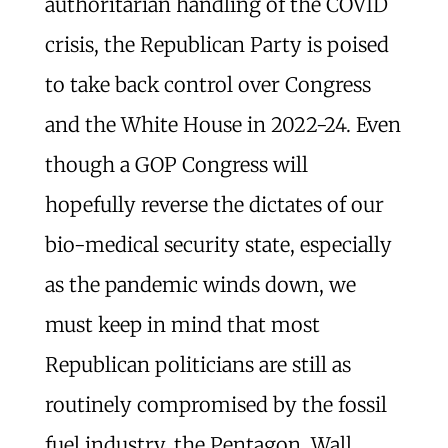
authoritarian handling of the COVID
crisis, the Republican Party is poised
to take back control over Congress
and the White House in 2022-24. Even
though a GOP Congress will
hopefully reverse the dictates of our
bio-medical security state, especially
as the pandemic winds down, we
must keep in mind that most
Republican politicians are still as
routinely compromised by the fossil
fuel industry, the Pentagon, Wall