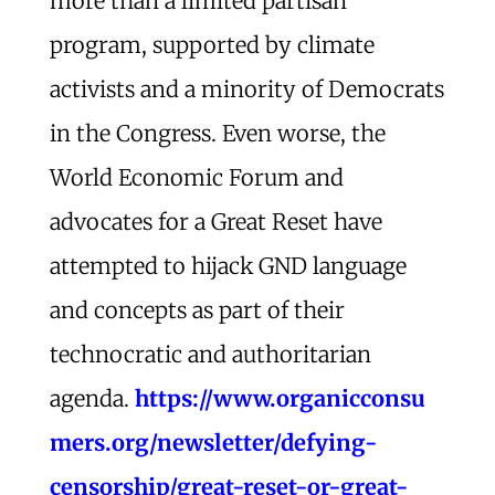
more than a limited partisan
program, supported by climate
activists and a minority of Democrats
in the Congress. Even worse, the
World Economic Forum and
advocates for a Great Reset have
attempted to hijack GND language
and concepts as part of their
technocratic and authoritarian
agenda.
https://www.organicconsu
mers.org/newsletter/defying-
censorship/great-reset-or-great-