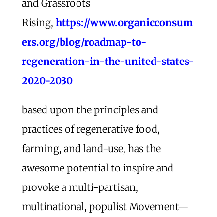
and Grassroots
Rising,
https://www.organicconsum
ers.org/blog/roadmap-to-
regeneration-in-the-united-states-
2020-2030
based upon the principles and
practices of regenerative food,
farming, and land-use, has the
awesome potential to inspire and
provoke a multi-partisan,
multinational, populist Movement—