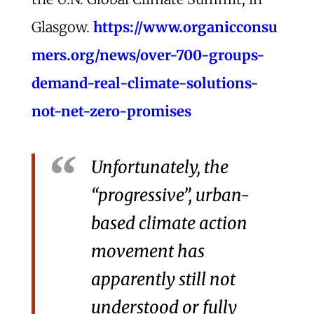
Glasgow.
https://www.organicconsu
mers.org/news/over-700-groups-
demand-real-climate-solutions-
not-net-zero-promises
Unfortunately, the
“progressive”, urban-
based climate action
movement has
apparently still not
understood or fully