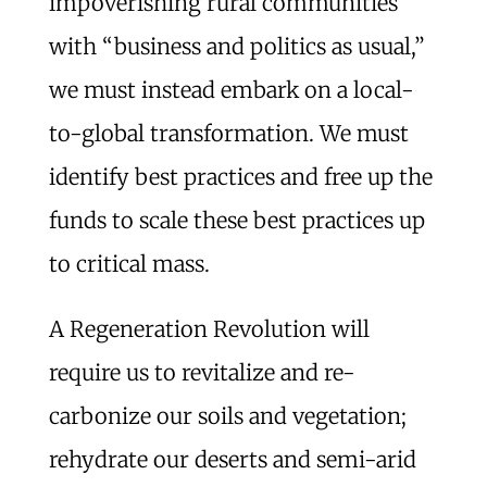
impoverishing rural communities
with “business and politics as usual,”
we must instead embark on a local-
to-global transformation. We must
identify best practices and free up the
funds to scale these best practices up
to critical mass.
A Regeneration Revolution will
require us to revitalize and re-
carbonize our soils and vegetation;
rehydrate our deserts and semi-arid