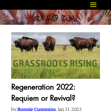
Regeneration 2022:
Requiem or Revival?
by
Ronnie Cummins
, Jan 13, 2022