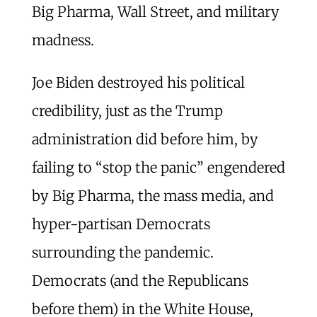
Big Pharma, Wall Street, and military
madness.
Joe Biden destroyed his political
credibility, just as the Trump
administration did before him, by
failing to “stop the panic” engendered
by Big Pharma, the mass media, and
hyper-partisan Democrats
surrounding the pandemic.
Democrats (and the Republicans
before them) in the White House,