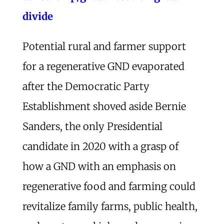
divide
Potential rural and farmer support
for a regenerative GND evaporated
after the Democratic Party
Establishment shoved aside Bernie
Sanders, the only Presidential
candidate in 2020 with a grasp of
how a GND with an emphasis on
regenerative food and farming could
revitalize family farms, public health,