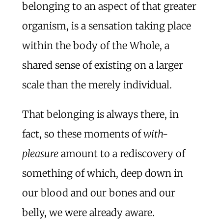
belonging to an aspect of that greater
organism, is a sensation taking place
within the body of the Whole, a
shared sense of existing on a larger
scale than the merely individual.
That belonging is always there, in
fact, so these moments of
with-
pleasure
amount to a rediscovery of
something of which, deep down in
our blood and our bones and our
belly, we were already aware.