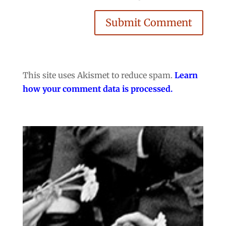
Submit Comment
This site uses Akismet to reduce spam.
Learn
how your comment data is processed.