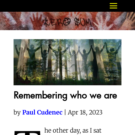
Remembering who we are
by
Paul Cudenec
| Apr 18, 2023
he other day, as I sat