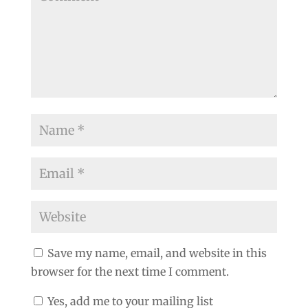
Save my name, email, and website in this
browser for the next time I comment.
Yes, add me to your mailing list