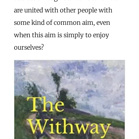
are united with other people with
some kind of common aim, even
when this aim is simply to enjoy
ourselves?