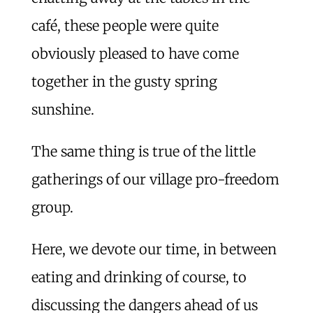
café, these people were quite
obviously pleased to have come
together in the gusty spring
sunshine.
The same thing is true of the little
gatherings of our village pro-freedom
group.
Here, we devote our time, in between
eating and drinking of course, to
discussing the dangers ahead of us