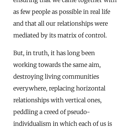
as few people as possible in real life
and that all our relationships were
mediated by its matrix of control.
But, in truth, it has long been
working towards the same aim,
destroying living communities
everywhere, replacing horizontal
relationships with vertical ones,
peddling a creed of pseudo-
individualism in which each of us is