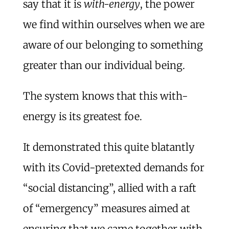
say that it is
with-energy
, the power
we find within ourselves when we are
aware of our belonging to something
greater than our individual being.
The system knows that this with-
energy is its greatest foe.
It demonstrated this quite blatantly
with its Covid-pretexted demands for
“social distancing”, allied with a raft
of “emergency” measures aimed at
ensuring that we came together with