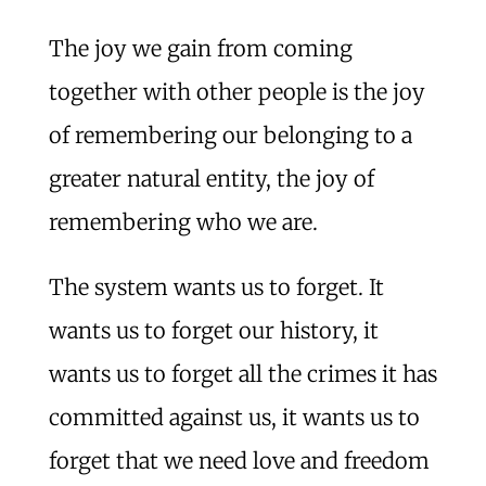
The joy we gain from coming
together with other people is the joy
of remembering our belonging to a
greater natural entity, the joy of
remembering who we are.
The system wants us to forget. It
wants us to forget our history, it
wants us to forget all the crimes it has
committed against us, it wants us to
forget that we need love and freedom