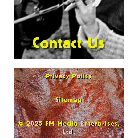
Contact Us
Privacy Policy
Sitemap
© 2025 FM Media Enterprises,
Ltd.