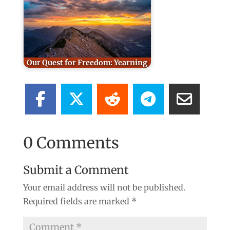
Our Quest for Freedom: Yearning
0 Comments
Submit a Comment
Your email address will not be published.
Required fields are marked
*