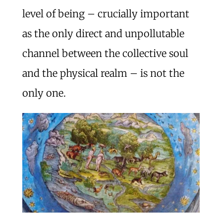
level of being – crucially important
as the only direct and unpollutable
channel between the collective soul
and the physical realm – is not the
only one.