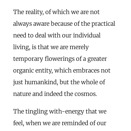
The reality, of which we are not
always aware because of the practical
need to deal with our individual
living, is that we are merely
temporary flowerings of a greater
organic entity, which embraces not
just humankind, but the whole of
nature and indeed the cosmos.
The tingling with-energy that we
feel, when we are reminded of our