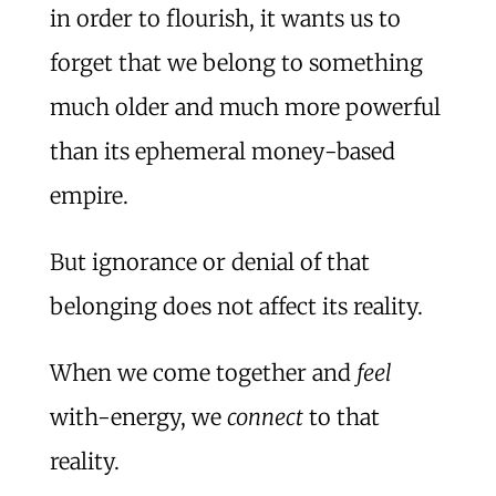
in order to flourish, it wants us to
forget that we belong to something
much older and much more powerful
than its ephemeral money-based
empire.
But ignorance or denial of that
belonging does not affect its reality.
When we come together and
feel
with-energy, we
connect
to that
reality.