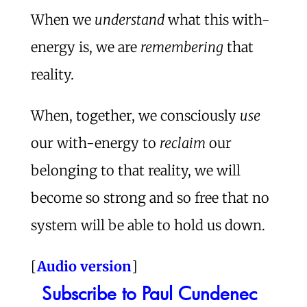
When we
understand
what this with-
energy is, we are
remembering
that
reality.
When, together, we consciously
use
our with-energy to
reclaim
our
belonging to that reality, we will
become so strong and so free that no
system will be able to hold us down.
[
Audio version
]
Subscribe to Paul Cundenec