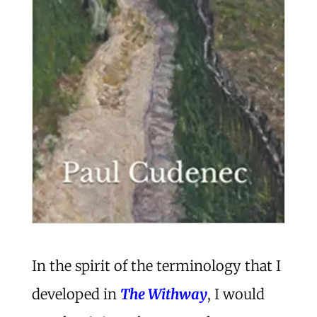
In the spirit of the terminology that I
developed in
The Withway
, I would