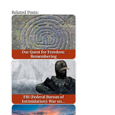
Related Posts:
Our Quest for Freedom:
Remembering
FBI (Federal Bureau of
Intimidation): War on…