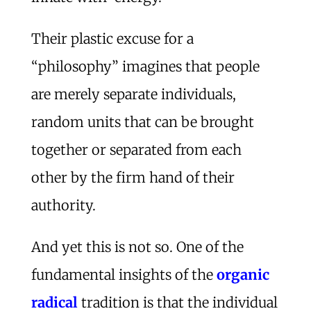
Their plastic excuse for a
“philosophy” imagines that people
are merely separate individuals,
random units that can be brought
together or separated from each
other by the firm hand of their
authority.
And yet this is not so. One of the
fundamental insights of the
organic
radical
tradition is that the individual