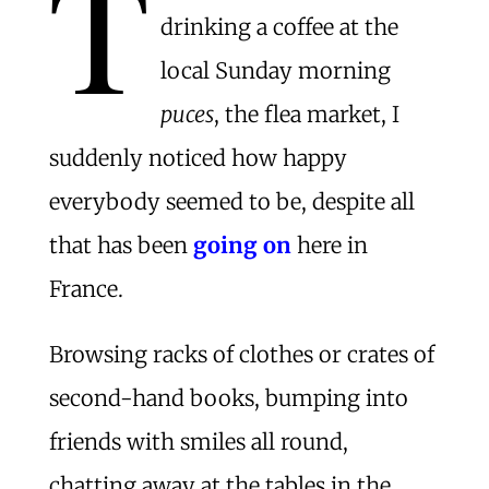
T
drinking a coffee at the
local Sunday morning
puces
, the flea market, I
suddenly noticed how happy
everybody seemed to be, despite all
that has been
going on
here in
France.
Browsing racks of clothes or crates of
second-hand books, bumping into
friends with smiles all round,
chatting away at the tables in the