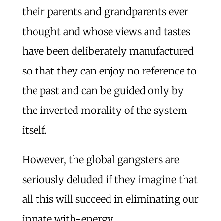
their parents and grandparents ever
thought and whose views and tastes
have been deliberately manufactured
so that they can enjoy no reference to
the past and can be guided only by
the inverted morality of the system
itself.
However, the global gangsters are
seriously deluded if they imagine that
all this will succeed in eliminating our
innate with-energy.