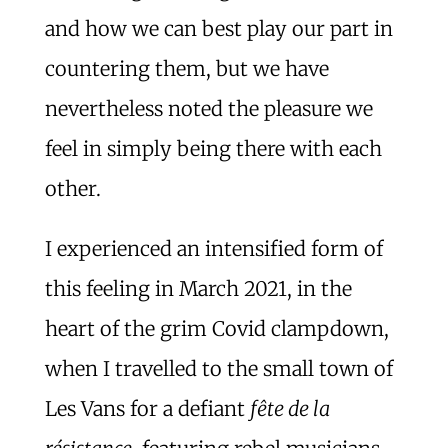
and how we can best play our part in
countering them, but we have
nevertheless noted the pleasure we
feel in simply being there with each
other.
I experienced an intensified form of
this feeling in March 2021, in the
heart of the grim Covid clampdown,
when I travelled to the small town of
Les Vans for a defiant
fête de la