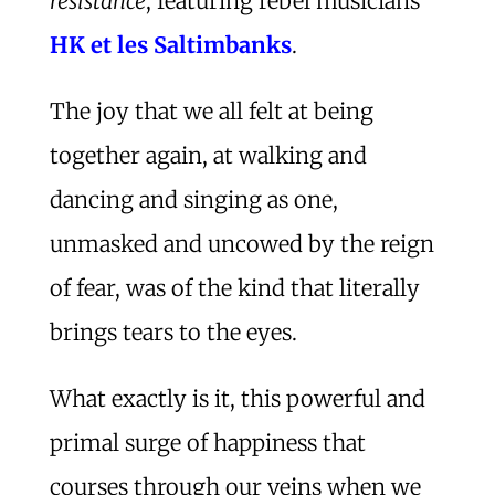
résistance
, featuring rebel musicians
HK et les Saltimbanks
.
The joy that we all felt at being
together again, at walking and
dancing and singing as one,
unmasked and uncowed by the reign
of fear, was of the kind that literally
brings tears to the eyes.
What exactly is it, this powerful and
primal surge of happiness that
courses through our veins when we