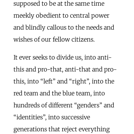
supposed to be at the same time
meekly obedient to central power
and blindly callous to the needs and
wishes of our fellow citizens.
It ever seeks to divide us, into anti-
this and pro-that, anti-that and pro-
this, into “left” and “right”, into the
red team and the blue team, into
hundreds of different “genders” and
“identities”, into successive
generations that reject everything