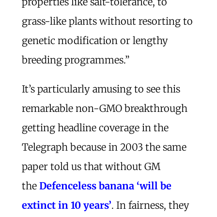
properties like salt-tolerance, to
grass-like plants without resorting to
genetic modification or lengthy
breeding programmes.”
It’s particularly amusing to see this
remarkable non-GMO breakthrough
getting headline coverage in the
Telegraph because in 2003 the same
paper told us that without GM
the
Defenceless banana ‘will be
extinct in 10 years’
. In fairness, they