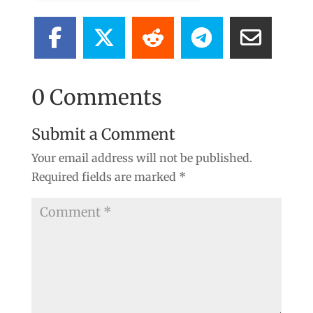
0 Comments
Submit a Comment
Your email address will not be published.
Required fields are marked
*