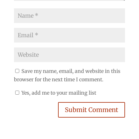
Save my name, email, and website in this
browser for the next time I comment.
Yes, add me to your mailing list
Submit Comment