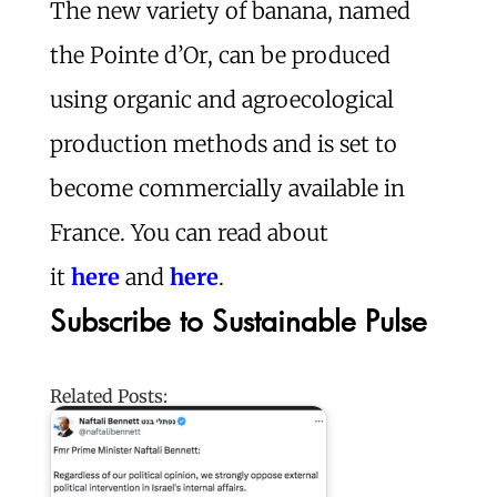
The new variety of banana, named
the Pointe d’Or, can be produced
using organic and agroecological
production methods and is set to
become commercially available in
France. You can read about
it
here
and
here
.
Subscribe to Sustainable Pulse
Related Posts: