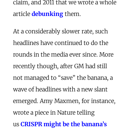
claim, and 2011 that we wrote a whole
article
debunking
them.
At a considerably slower rate, such
headlines have continued to do the
rounds in the media ever since. More
recently though, after GM had still
not managed to “save” the banana, a
wave of headlines with a new slant
emerged. Amy Maxmen, for instance,
wrote a piece in Nature telling
us
CRISPR might be the banana’s