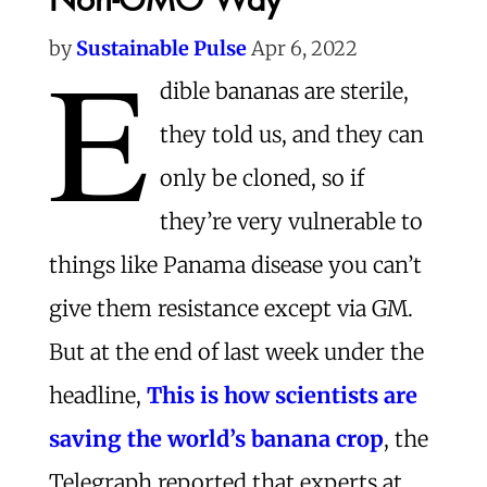
E
by
Sustainable Pulse
Apr 6, 2022
dible bananas are sterile,
they told us, and they can
only be cloned, so if
they’re very vulnerable to
things like Panama disease you can’t
give them resistance except via GM.
But at the end of last week under the
headline,
This is how scientists are
saving the world’s banana crop
, the
Telegraph reported that experts at