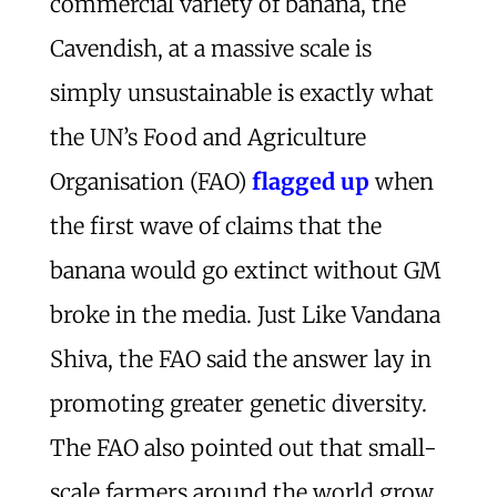
commercial variety of banana, the
Cavendish, at a massive scale is
simply unsustainable is exactly what
the UN’s Food and Agriculture
Organisation (FAO)
flagged up
when
the first wave of claims that the
banana would go extinct without GM
broke in the media. Just Like Vandana
Shiva, the FAO said the answer lay in
promoting greater genetic diversity.
The FAO also pointed out that small-
scale farmers around the world grow