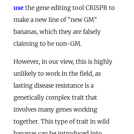
use
the gene editing tool CRISPR to
make a new line of ”new GM”
bananas, which they are falsely
claiming to be non-GM.
However, in our view, this is highly
unlikely to work in the field, as
lasting disease resistance is a
genetically complex trait that
involves many genes working
together. This type of trait in wild
bananas can be introduced into