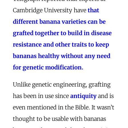
Cambridge University have
that
different banana varieties can be
grafted together to build in disease
resistance and other traits to keep
bananas healthy without any need
for genetic modification.
Unlike genetic engineering, grafting
has been in use since
antiquity
and is
even mentioned in the Bible. It wasn’t
thought to be usable with bananas