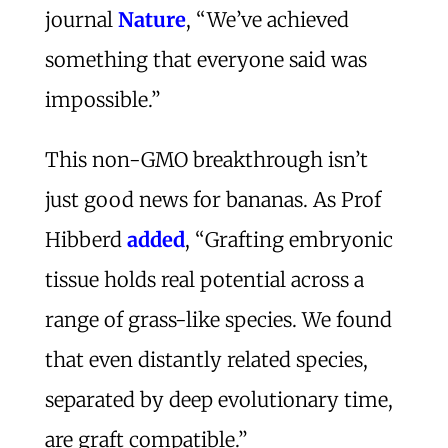
journal
Nature
, “We’ve achieved
something that everyone said was
impossible.”
This non-GMO breakthrough isn’t
just good news for bananas. As Prof
Hibberd
added
, “Grafting embryonic
tissue holds real potential across a
range of grass-like species. We found
that even distantly related species,
separated by deep evolutionary time,
are graft compatible.”