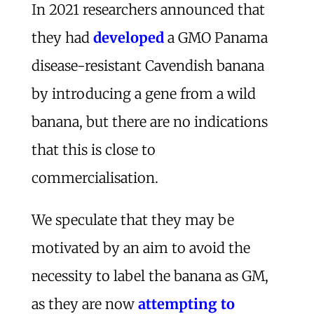
In 2021 researchers announced that
they had
developed
a GMO Panama
disease-resistant Cavendish banana
by introducing a gene from a wild
banana, but there are no indications
that this is close to
commercialisation.
We speculate that they may be
motivated by an aim to avoid the
necessity to label the banana as GM,
as they are now
attempting to