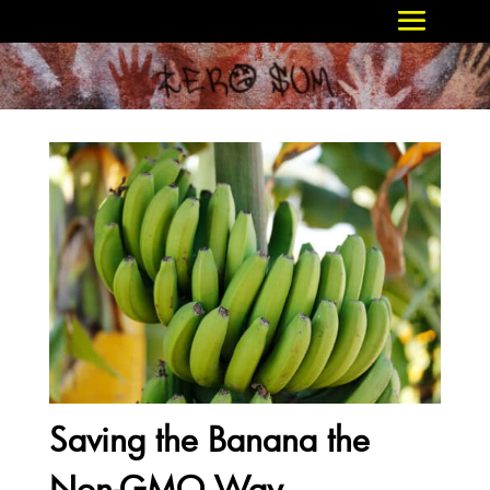
Saving the Banana the
Non-GMO Way