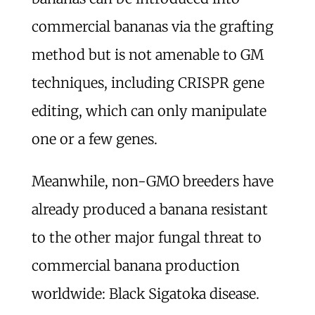
commercial bananas via the grafting
method but is not amenable to GM
techniques, including CRISPR gene
editing, which can only manipulate
one or a few genes.
Meanwhile, non-GMO breeders have
already produced a banana resistant
to the other major fungal threat to
commercial banana production
worldwide: Black Sigatoka disease.