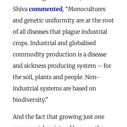
Shiva
commented
, “Monocultures
and genetic uniformity are at the root
of all diseases that plague industrial
crops. Industrial and globalised
commodity production is a disease
and sickness producing system – for
the soil, plants and people. Non-
industrial systems are based on
biodiversity.”
And the fact that growing just one