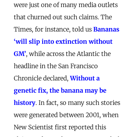
were just one of many media outlets
that churned out such claims. The
Times, for instance, told us
Bananas
‘will slip into extinction without
GM’
, while across the Atlantic the
headline in the San Francisco
Chronicle declared,
Without a
genetic fix, the banana may be
history
. In fact, so many such stories
were generated between 2001, when
New Scientist first reported this