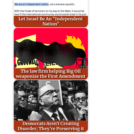
Let Israel Be An "Independent
Nation"
The law firm helping Big Oil
weaponize the First Amendment
Democrats Aren’t Creating
Disorder; They’re Preserving it