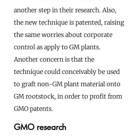
another step in their research. Also,
the new technique is patented, raising
the same worries about corporate
control as apply to GM plants.
Another concern is that the
technique could conceivably be used
to graft non-GM plant material onto
GM rootstock, in order to profit from
GMO patents.
GMO research