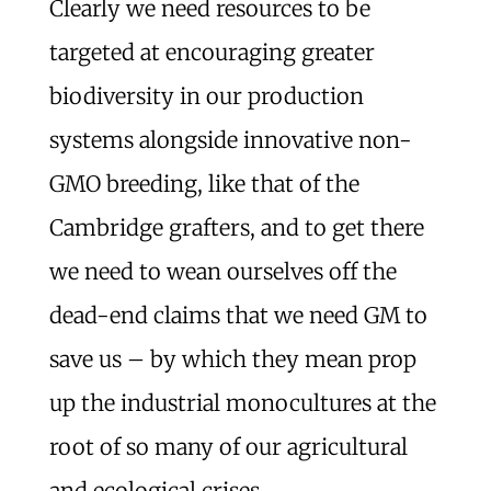
Clearly we need resources to be
targeted at encouraging greater
biodiversity in our production
systems alongside innovative non-
GMO breeding, like that of the
Cambridge grafters, and to get there
we need to wean ourselves off the
dead-end claims that we need GM to
save us – by which they mean prop
up the industrial monocultures at the
root of so many of our agricultural
and ecological crises.