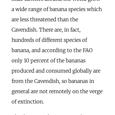
a wide range of banana species which
are less threatened than the
Cavendish. There are, in fact,
hundreds of different species of
banana, and according to the FAO
only 10 percent of the bananas
produced and consumed globally are
from the Cavendish, so bananas in
general are not remotely on the verge
of extinction.