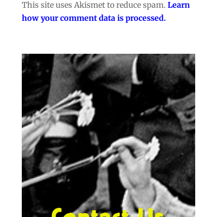
This site uses Akismet to reduce spam.
Learn
how your comment data is processed.
Contact Us