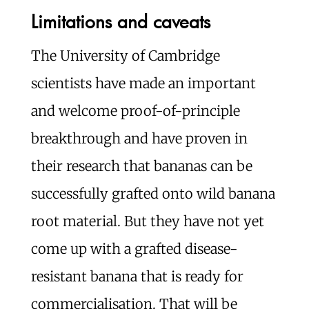
Limitations and caveats
The University of Cambridge
scientists have made an important
and welcome proof-of-principle
breakthrough and have proven in
their research that bananas can be
successfully grafted onto wild banana
root material. But they have not yet
come up with a grafted disease-
resistant banana that is ready for
commercialisation. That will be