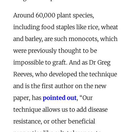
Around 60,000 plant species,
including food staples like rice, wheat
and barley, are such monocots, which
were previously thought to be
impossible to graft. And as Dr Greg
Reeves, who developed the technique
and is the first author on the new
paper, has
pointed out
, “Our
technique allows us to add disease
resistance, or other beneficial