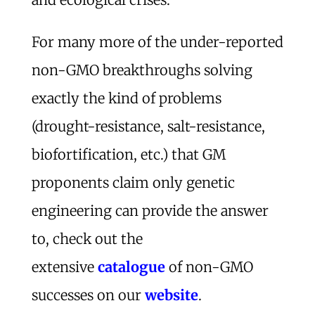
For many more of the under-reported
non-GMO breakthroughs solving
exactly the kind of problems
(drought-resistance, salt-resistance,
biofortification, etc.) that GM
proponents claim only genetic
engineering can provide the answer
to, check out the
extensive
catalogue
of non-GMO
successes on our
website
.