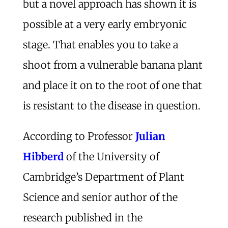
but a novel approach has shown it is
possible at a very early embryonic
stage. That enables you to take a
shoot from a vulnerable banana plant
and place it on to the root of one that
is resistant to the disease in question.
According to Professor
Julian
Hibberd
of the University of
Cambridge’s Department of Plant
Science and senior author of the
research published in the