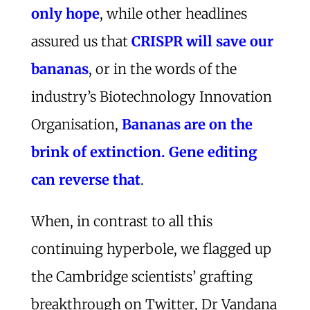
only hope
, while other headlines
assured us that
CRISPR will save our
bananas
, or in the words of the
industry’s Biotechnology Innovation
Organisation,
Bananas are on the
brink of extinction. Gene editing
can reverse that
.
When, in contrast to all this
continuing hyperbole, we flagged up
the Cambridge scientists’ grafting
breakthrough on Twitter, Dr Vandana