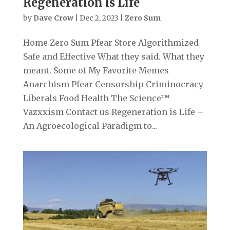
Regeneration is Life
by
Dave Crow
|
Dec 2, 2023
|
Zero Sum
Home Zero Sum Pfear Store Algorithmized
Safe and Effective What they said. What they
meant. Some of My Favorite Memes
Anarchism Pfear Censorship Criminocracy
Liberals Food Health The Science™
Vazxxism Contact us Regeneration is Life –
An Agroecological Paradigm to...