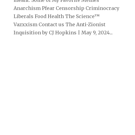
meant. Some of My Favorite Memes
Anarchism Pfear Censorship Criminocracy
Liberals Food Health The Science™
Vazxxism Contact us The Anti-Zionist
Inquisition by CJ Hopkins | May 9, 2024...
Archives
September 2025
August 2025
July 2025
June 2025
May 2025
April 2025