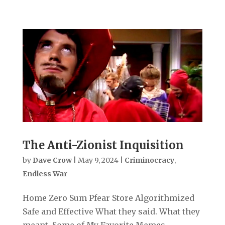
The Anti-Zionist Inquisition
by
Dave Crow
|
May 9, 2024
|
Criminocracy
,
Endless War
Home Zero Sum Pfear Store Algorithmized
Safe and Effective What they said. What they