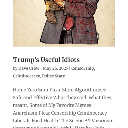
Trump’s Useful Idiots
by
Dave Crow
|
May 26, 2025
|
Censorship
,
Criminocracy
,
Police State
Home Zero Sum Pfear Store Algorithmized
Safe and Effective What they said. What they
meant. Some of My Favorite Memes
Anarchism Pfear Censorship Criminocracy
Liberals Food Health The Science™ Vazxxism