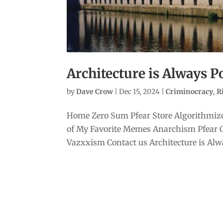
Architecture is Always Po
by
Dave Crow
|
Dec 15, 2024
|
Criminocracy
,
R
Home Zero Sum Pfear Store Algorithmize
of My Favorite Memes Anarchism Pfear 
Vazxxism Contact us Architecture is Alway