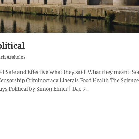
litical
ich Assholes
d Safe and Effective What they said. What they meant. S
Censorship Criminocracy Liberals Food Health The Scienc
s Political by Simon Elmer | Dac 9,...