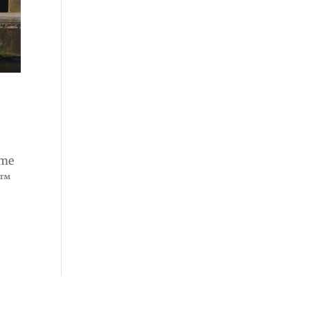
ome
e™