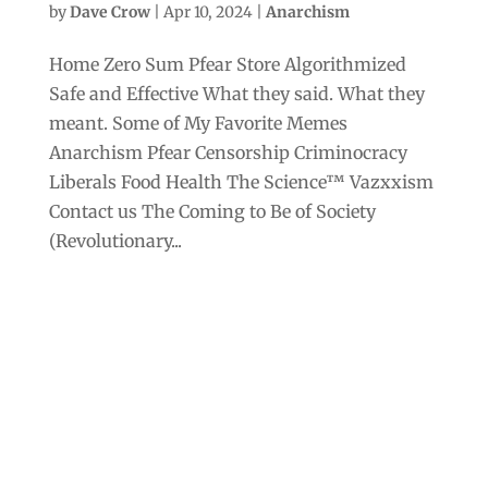
by
Dave Crow
|
Apr 10, 2024
|
Anarchism
Home Zero Sum Pfear Store Algorithmized
Safe and Effective What they said. What they
meant. Some of My Favorite Memes
Anarchism Pfear Censorship Criminocracy
Liberals Food Health The Science™ Vazxxism
Contact us The Coming to Be of Society
(Revolutionary...
Archives
Categories
September 2025
Anarchism
August 2025
Bill Gates
July 2025
Censorship