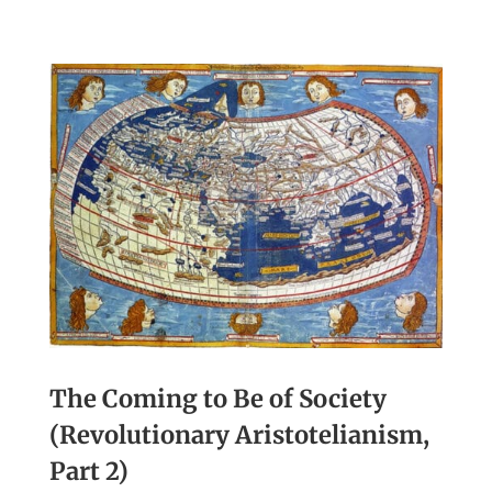
The Coming to Be of Society
(Revolutionary Aristotelianism,
Part 2)