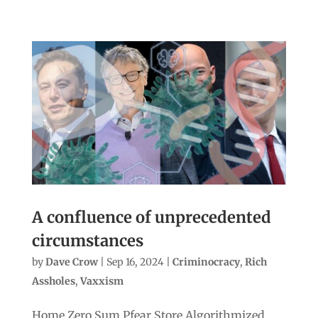
A confluence of unprecedented
circumstances
by
Dave Crow
|
Sep 16, 2024
|
Criminocracy
,
Rich
Assholes
,
Vaxxism
Home Zero Sum Pfear Store Algorithmized