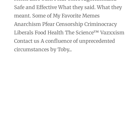
Safe and Effective What they said. What they
meant. Some of My Favorite Memes
Anarchism Pfear Censorship Criminocracy
Liberals Food Health The Science™ Vazxxism
Contact us A confluence of unprecedented
circumstances by Toby...
Archives
Categories
September 2025
Anarchism
August 2025
Bill Gates
July 2025
Censorship
June 2025
Class War
May 2025
Climate Change